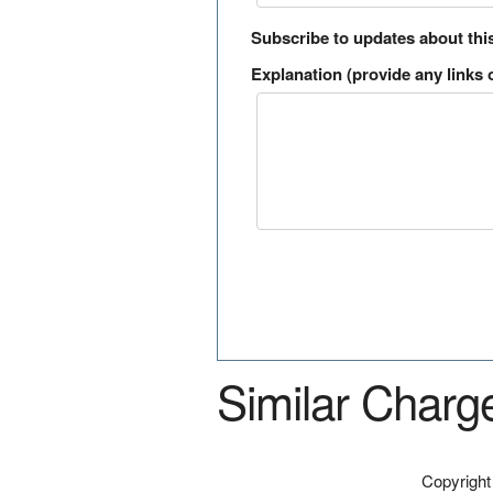
Subscribe to updates about thi
Explanation (provide any links o
Similar Charg
Copyrigh