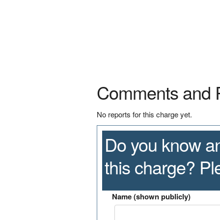
Comments and 
No reports for this charge yet.
Do you know an
this charge? P
Name (shown publicly)