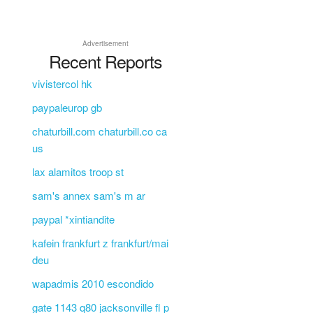
Advertisement
Recent Reports
vivistercol hk
paypaleurop gb
chaturbill.com chaturbill.co ca
us
lax alamitos troop st
sam's annex sam's m ar
paypal *xintiandite
kafein frankfurt z frankfurt/mai
deu
wapadmis 2010 escondido
gate 1143 q80 jacksonville fl p