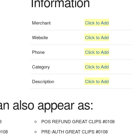
Information
Merchant
Click to Add
Website
Click to Add
Phone
Click to Add
Category
Click to Add
Description
Click to Add
an also appear as:
8
POS REFUND GREAT CLIPS #0108
108
PRE-AUTH GREAT CLIPS #0108