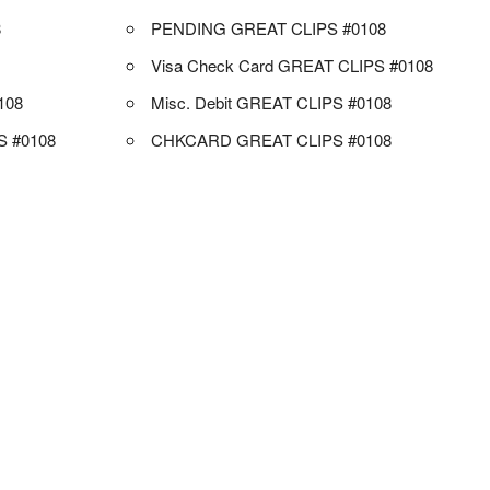
8
PENDING GREAT CLIPS #0108
Visa Check Card GREAT CLIPS #0108
108
Misc. Debit GREAT CLIPS #0108
 #0108
CHKCARD GREAT CLIPS #0108