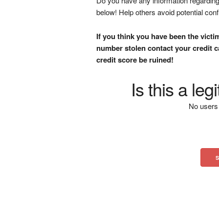
Do you have any information regarding 
below! Help others avoid potential con
If you think you have been the victi
number stolen contact your credit ca
credit score be ruined!
Is this a le
No users 