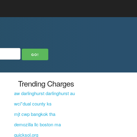
Trending Charges
aw darlinghurst darlinghurst au
wci*dual county ks
mjt cwp bangkok tha
demozilla llc boston ma
quicksol.org