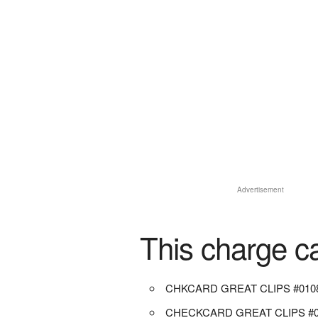
Advertisement
This charge c
CHKCARD GREAT CLIPS #010
CHECKCARD GREAT CLIPS #0