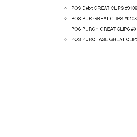
POS Debit GREAT CLIPS #010
POS PUR GREAT CLIPS #0108
POS PURCH GREAT CLIPS #0
POS PURCHASE GREAT CLIPS