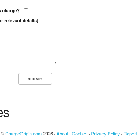
s charge?
r relevant details)
es
t ©
ChargeOrigin.com
2026 ·
About
·
Contact
·
Privacy Policy
·
Report