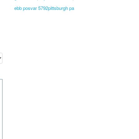
ebb posvar 5792pittsburgh pa