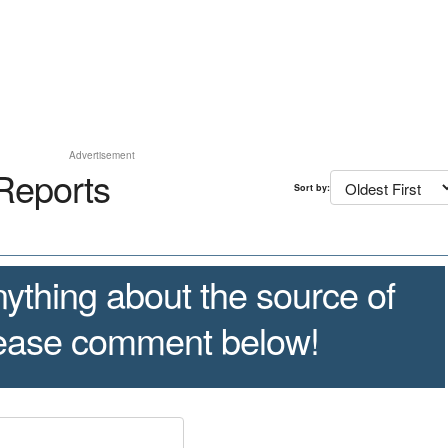
Advertisement
Reports
Sort by:
ything about the source of
lease comment below!