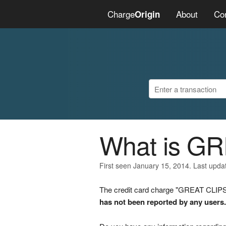
Charge
About
Co
Origin
What is G
First seen January 15, 2014. Last upda
The credit card charge "GREAT CLIPS 
has not been reported by any users.