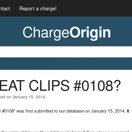
ntact
Report a charge!
Charge
Origin
REAT CLIPS #0108?
ted on January 15, 2014.
#0108" was first submitted to our database on January 15, 2014.
It