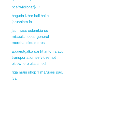
pcs*wlklibhaf$_ 1
haguda lzhar bali haim
jerusalem ip
jac mcss columbia sc
miscellaneous general
merchandise stores
abbrestgalka sankt anton a aut
transportation services not
elsewhere classified
riga main shop 1 marupes pag.
lva