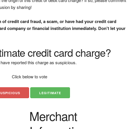
the origin of this credit or debit card charge? If so, please comment
fusion by sharing!
m of credit card fraud, a scam, or have had your credit card
rd company or financial institution immediately. Don't let your
gitimate credit card charge?
have reported this charge as suspicious.
Click below to vote
SUSPICIOUS
LEGITIMATE
Merchant