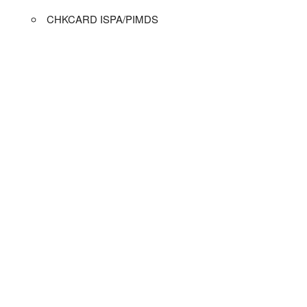
CHKCARD ISPA/PIMDS