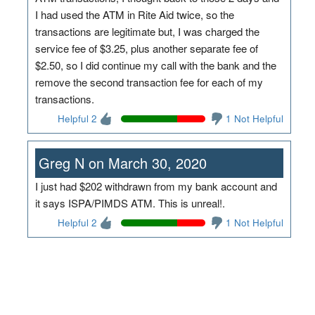
I had used the ATM in Rite Aid twice, so the
transactions are legitimate but, I was charged the
service fee of $3.25, plus another separate fee of
$2.50, so I did continue my call with the bank and the
remove the second transaction fee for each of my
transactions.
Helpful 2
1 Not Helpful
Greg N on March 30, 2020
I just had $202 withdrawn from my bank account and
it says ISPA/PIMDS ATM. This is unreal!.
Helpful 2
1 Not Helpful