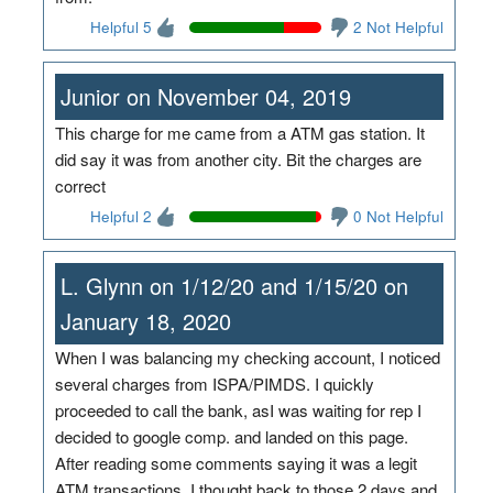
Helpful 5
2 Not Helpful
Junior on November 04, 2019
This charge for me came from a ATM gas station. It
did say it was from another city. Bit the charges are
correct
Helpful 2
0 Not Helpful
L. Glynn on 1/12/20 and 1/15/20 on
January 18, 2020
When I was balancing my checking account, I noticed
several charges from ISPA/PIMDS. I quickly
proceeded to call the bank, asI was waiting for rep I
decided to google comp. and landed on this page.
After reading some comments saying it was a legit
ATM transactions, I thought back to those 2 days and