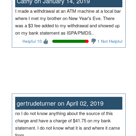
Cathy on January 14, 2019
I made a withdrawal at an ATM machine at a local bar
where I met my brother on New Year's Eve. There
was a $3 fee added to my withdrawal and showed up
on my bank statement as ISPA/PMDS..
Helpful 10
1 Not Helpful
gertrudeturner on April 02, 2019
no I do not know anything about the source of this
charge and have a charge of $41.75 on my bank
statement. I do not know what it is and where it came
from.