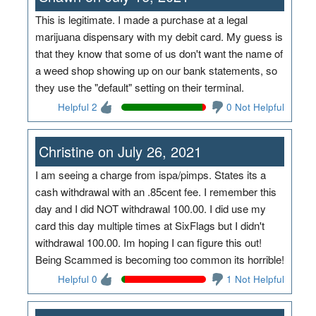
This is legitimate. I made a purchase at a legal
marijuana dispensary with my debit card. My guess is
that they know that some of us don't want the name of
a weed shop showing up on our bank statements, so
they use the "default" setting on their terminal.
Helpful 2
0 Not Helpful
Christine on July 26, 2021
I am seeing a charge from ispa/pimps. States its a
cash withdrawal with an .85cent fee. I remember this
day and I did NOT withdrawal 100.00. I did use my
card this day multiple times at SixFlags but I didn't
withdrawal 100.00. Im hoping I can figure this out!
Being Scammed is becoming too common its horrible!
Helpful 0
1 Not Helpful