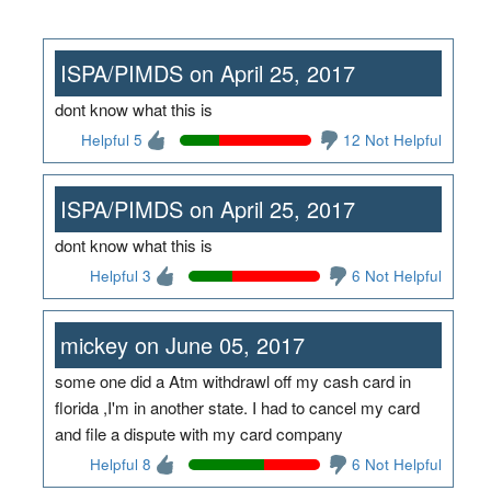
ISPA/PIMDS on April 25, 2017
dont know what this is
Helpful 5
12 Not Helpful
ISPA/PIMDS on April 25, 2017
dont know what this is
Helpful 3
6 Not Helpful
mickey on June 05, 2017
some one did a Atm withdrawl off my cash card in
florida ,I'm in another state. I had to cancel my card
and file a dispute with my card company
Helpful 8
6 Not Helpful