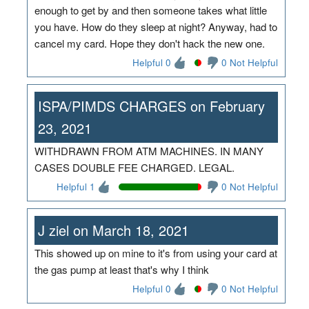
enough to get by and then someone takes what little
you have. How do they sleep at night? Anyway, had to
cancel my card. Hope they don't hack the new one.
Helpful 0
0 Not Helpful
ISPA/PIMDS CHARGES on February
23, 2021
WITHDRAWN FROM ATM MACHINES. IN MANY
CASES DOUBLE FEE CHARGED. LEGAL.
Helpful 1
0 Not Helpful
J ziel on March 18, 2021
This showed up on mine to it's from using your card at
the gas pump at least that's why I think
Helpful 0
0 Not Helpful