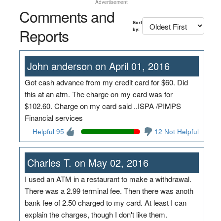
Advertisement
Comments and
Sort
Reports
by:
John anderson on April 01, 2016
Got cash advance from my credit card for $60. Did
this at an atm. The charge on my card was for
$102.60. Charge on my card said ..ISPA /PIMPS
Financial services
Helpful 95
12 Not Helpful
Charles T. on May 02, 2016
I used an ATM in a restaurant to make a withdrawal.
There was a 2.99 terminal fee. Then there was anoth
bank fee of 2.50 charged to my card. At least I can
explain the charges, though I don't like them.