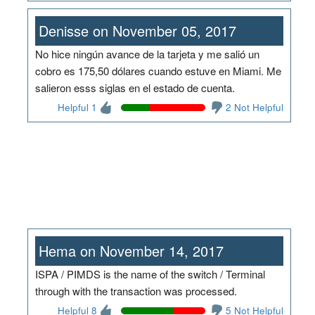
Denisse on November 05, 2017
No hice ningún avance de la tarjeta y me salió un
cobro es 175,50 dólares cuando estuve en Miami. Me
salieron esss siglas en el estado de cuenta.
Helpful 1
2 Not Helpful
Hema on November 14, 2017
ISPA / PIMDS is the name of the switch / Terminal
through with the transaction was processed.
Helpful 8
5 Not Helpful