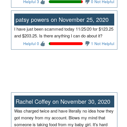
Helpful 3
0 Not Helpful
patsy powers on November 25, 2020
I have just been scammed today 11/25/20 for $123.25
and $203.25. Is there anything I can do about it?
Helpful 0
1 Not Helpful
Rachel Coffey on November 30, 2020
Was charged twice and have literally no idea how they
got money from my account. Blows my mind that
someone is taking food from my baby girl. It's hard