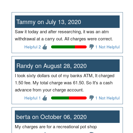
Tammy on July 13, 2020
Saw it today and after researching, it was an atm
withdrawal at a carry out. All charges were correct.
Helpful 2
1 Not Helpful
Randy on August 28, 2020
I took sixty dollars out of my banks ATM, It charged
1.50 fee. My total charge was 61.50. So It's a cash
advance from your charge account.
Helpful 1
1 Not Helpful
berta on October 06, 2020
My charges are for a recreational pot shop