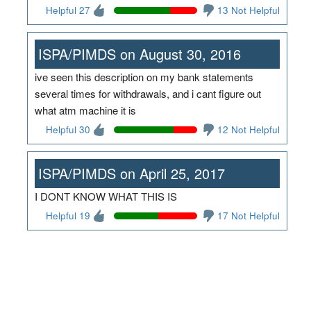
Helpful 27
13 Not Helpful
ISPA/PIMDS on August 30, 2016
ive seen this description on my bank statements
several times for withdrawals, and i cant figure out
what atm machine it is
Helpful 30
12 Not Helpful
ISPA/PIMDS on April 25, 2017
I DONT KNOW WHAT THIS IS
Helpful 19
17 Not Helpful