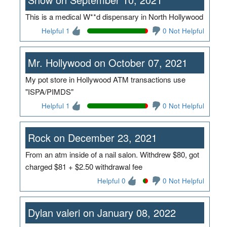
This is a medical W**d dispensary in North Hollywood
Helpful 1
0 Not Helpful
Mr. Hollywood on October 07, 2021
My pot store in Hollywood ATM transactions use
"ISPA/PIMDS"
Helpful 1
0 Not Helpful
Rock on December 23, 2021
From an atm inside of a nail salon. Withdrew $80, got
charged $81 + $2.50 withdrawal fee
Helpful 0
0 Not Helpful
Dylan valeri on January 08, 2022