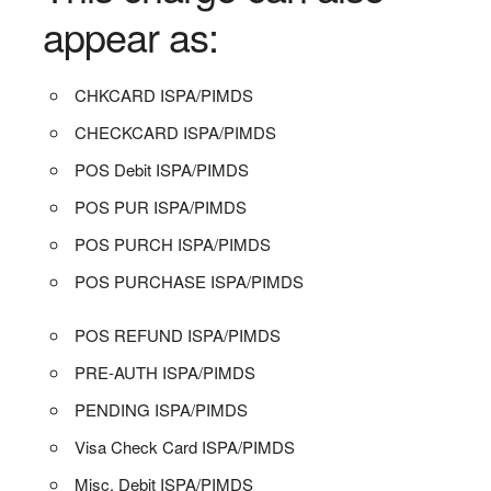
appear as:
CHKCARD ISPA/PIMDS
CHECKCARD ISPA/PIMDS
POS Debit ISPA/PIMDS
POS PUR ISPA/PIMDS
POS PURCH ISPA/PIMDS
POS PURCHASE ISPA/PIMDS
POS REFUND ISPA/PIMDS
PRE-AUTH ISPA/PIMDS
PENDING ISPA/PIMDS
Visa Check Card ISPA/PIMDS
Misc. Debit ISPA/PIMDS