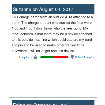
Suzanne on August 04, 2017
This charge came from an outside ATM attached to a
store. The charge amount was correct the fees were
1.00 and 4.00. I don't know who the fees go to. My
most concern is that there may be a device attached
to this outside machine which could capture my card
and pin and be used to make other transactions
anywhere. I will no longer use this device.
Helpful 7
8 Not Helpful
Felipe on October 08, 2017