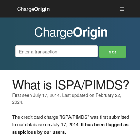
Charge
☰
Origin
Charge
Origin
What is ISPA/PIMDS?
First seen July 17, 2014. Last updated on February 22,
2024.
The credit card charge "ISPA/PIMDS" was first submitted
to our database on July 17, 2014.
It has been flagged as
suspicious by our users.