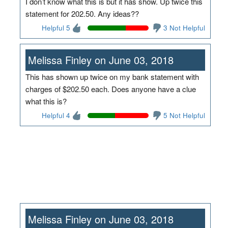
I don’t know what this is but it has show. Up twice this
statement for 202.50. Any ideas??
Helpful 5
3 Not Helpful
Melissa Finley on June 03, 2018
This has shown up twice on my bank statement with
charges of $202.50 each. Does anyone have a clue
what this is?
Helpful 4
5 Not Helpful
Melissa Finley on June 03, 2018