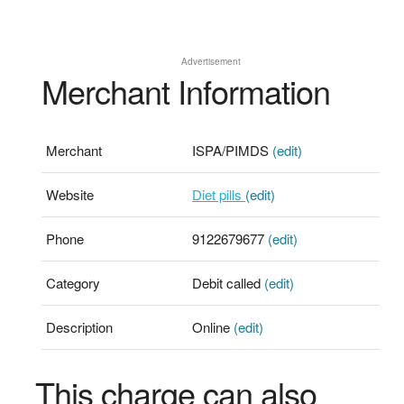
Advertisement
Merchant Information
Merchant
ISPA/PIMDS
(edit)
Website
Diet pills
(edit)
Phone
9122679677
(edit)
Category
Debit called
(edit)
Description
Online
(edit)
This charge can also