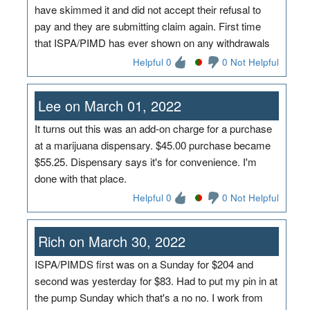
have skimmed it and did not accept their refusal to
pay and they are submitting claim again. First time
that ISPA/PIMD has ever shown on any withdrawals
Helpful 0
0 Not Helpful
Lee on March 01, 2022
It turns out this was an add-on charge for a purchase
at a marijuana dispensary. $45.00 purchase became
$55.25. Dispensary says it's for convenience. I'm
done with that place.
Helpful 0
0 Not Helpful
Rich on March 30, 2022
ISPA/PIMDS first was on a Sunday for $204 and
second was yesterday for $83. Had to put my pin in at
the pump Sunday which that's a no no. I work from