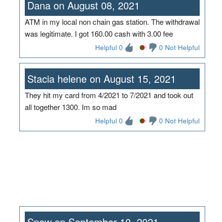
Dana on August 08, 2021
ATM in my local non chain gas station. The withdrawal
was legitimate. I got 160.00 cash with 3.00 fee
Helpful 0
0 Not Helpful
Stacia helene on August 15, 2021
They hit my card from 4/2021 to 7/2021 and took out
all together 1300. Im so mad
Helpful 0
0 Not Helpful
Snow on September 10, 2021