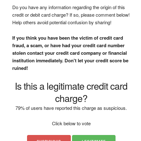
Do you have any information regarding the origin of this
credit or debit card charge? If so, please comment below!
Help others avoid potential confusion by sharing!
If you think you have been the victim of credit card
fraud, a scam, or have had your credit card number
stolen contact your credit card company or financial
institution immediately. Don't let your credit score be
ruined!
Is this a legitimate credit card
charge?
79% of users have reported this charge as suspicious.
Click below to vote