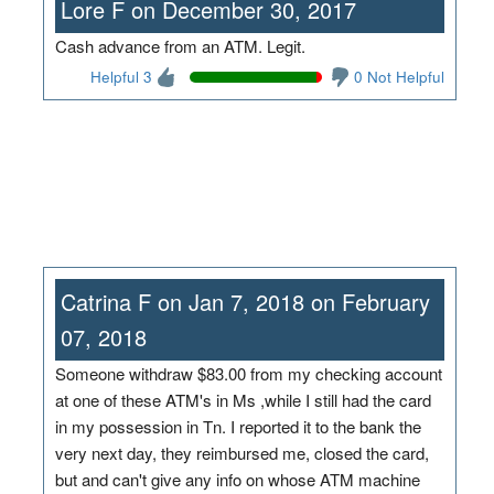
Lore F on December 30, 2017
Cash advance from an ATM. Legit.
Helpful 3
0 Not Helpful
Catrina F on Jan 7, 2018 on February
07, 2018
Someone withdraw $83.00 from my checking account
at one of these ATM's in Ms ,while I still had the card
in my possession in Tn. I reported it to the bank the
very next day, they reimbursed me, closed the card,
but and can't give any info on whose ATM machine