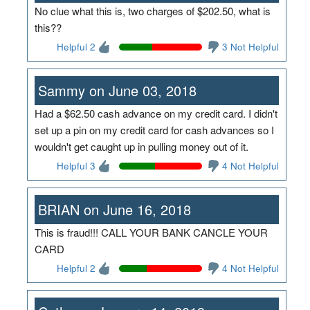
No clue what this is, two charges of $202.50, what is
this??
Helpful 2
3 Not Helpful
Sammy on June 03, 2018
Had a $62.50 cash advance on my credit card. I didn't
set up a pin on my credit card for cash advances so I
wouldn't get caught up in pulling money out of it.
Helpful 3
4 Not Helpful
BRIAN on June 16, 2018
This is fraud!!! CALL YOUR BANK CANCLE YOUR
CARD
Helpful 2
4 Not Helpful