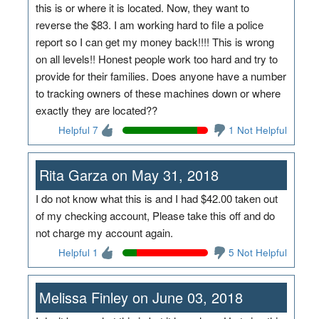
this is or where it is located. Now, they want to
reverse the $83. I am working hard to file a police
report so I can get my money back!!!! This is wrong
on all levels!! Honest people work too hard and try to
provide for their families. Does anyone have a number
to tracking owners of these machines down or where
exactly they are located??
Helpful 7
1 Not Helpful
Rita Garza on May 31, 2018
I do not know what this is and I had $42.00 taken out
of my checking account, Please take this off and do
not charge my account again.
Helpful 1
5 Not Helpful
Melissa Finley on June 03, 2018