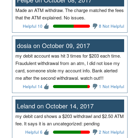
Made an ATM withdraw. The charge matched the fees
that the ATM explained. No issues.
Helpful 10
8 Not Helpful
dosia on October 09, 2017
my debit account was hit 3 times for $203 each time.
Fraudulent withdrawal from an atm, I did not lose my
card, someone stole my account info. Bank alerted
me after the second withdrawal. watch out!!!
Helpful 14
1 Not Helpful
Leland on October 14, 2017
my debit card shows a $203 withdrawl and $2.50 ATM
fee. It says it is an uncategorized: pending
Helpful 6
2 Not Helpful