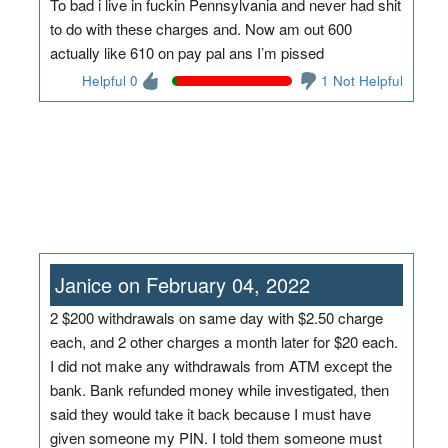
To bad i live in fuckin Pennsylvania and never had shit
to do with these charges and. Now am out 600
actually like 610 on pay pal ans I’m pissed
Helpful 0
1 Not Helpful
Janice on February 04, 2022
2 $200 withdrawals on same day with $2.50 charge
each, and 2 other charges a month later for $20 each.
I did not make any withdrawals from ATM except the
bank. Bank refunded money while investigated, then
said they would take it back because I must have
given someone my PIN. I told them someone must