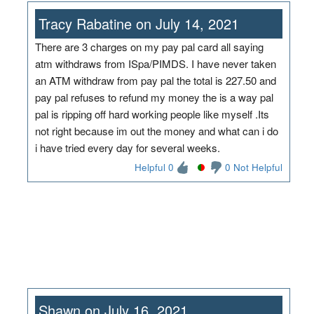
Tracy Rabatine on July 14, 2021
There are 3 charges on my pay pal card all saying
atm withdraws from ISpa/PIMDS. I have never taken
an ATM withdraw from pay pal the total is 227.50 and
pay pal refuses to refund my money the is a way pal
pal is ripping off hard working people like myself .Its
not right because im out the money and what can i do
i have tried every day for several weeks.
Helpful 0
0 Not Helpful
Shawn on July 16, 2021