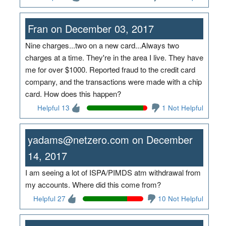
Fran on December 03, 2017
Nine charges...two on a new card...Always two
charges at a time. They're in the area I live. They have
me for over $1000. Reported fraud to the credit card
company, and the transactions were made with a chip
card. How does this happen?
Helpful 13
1 Not Helpful
yadams@netzero.com on December
14, 2017
I am seeing a lot of ISPA/PIMDS atm withdrawal from
my accounts. Where did this come from?
Helpful 27
10 Not Helpful