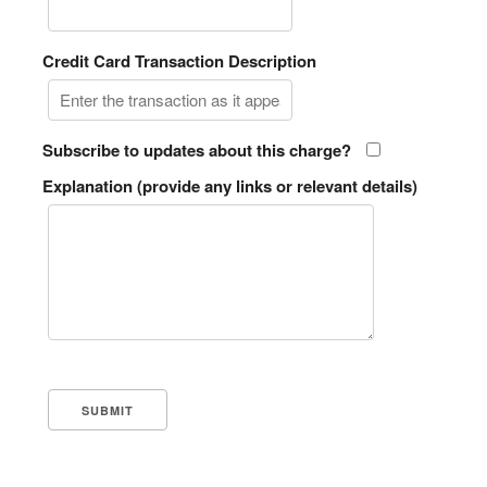
Credit Card Transaction Description
Subscribe to updates about this charge?
Explanation (provide any links or relevant details)