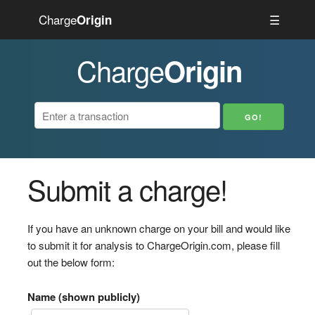
Charge
☰
Origin
Charge
Origin
Submit a charge!
If you have an unknown charge on your bill and would like
to submit it for analysis to ChargeOrigin.com, please fill
out the below form:
Name (shown publicly)