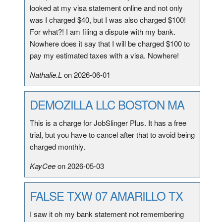
looked at my visa statement online and not only
was I charged $40, but I was also charged $100!
For what?! I am filing a dispute with my bank.
Nowhere does it say that I will be charged $100 to
pay my estimated taxes with a visa. Nowhere!
Nathalie.L
on 2026-06-01
DEMOZILLA LLC BOSTON MA
This is a charge for JobSlinger Plus. It has a free
trial, but you have to cancel after that to avoid being
charged monthly.
KayCee
on 2026-05-03
FALSE TXW 07 AMARILLO TX
I saw it oh my bank statement not remembering