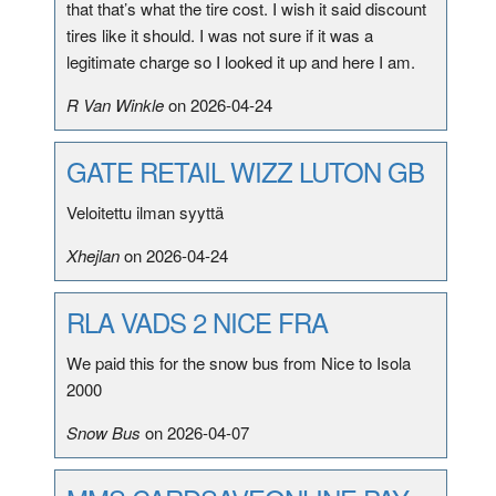
that that’s what the tire cost. I wish it said discount
tires like it should. I was not sure if it was a
legitimate charge so I looked it up and here I am.
R Van Winkle
on 2026-04-24
GATE RETAIL WIZZ LUTON GB
Veloitettu ilman syyttä
Xhejlan
on 2026-04-24
RLA VADS 2 NICE FRA
We paid this for the snow bus from Nice to Isola
2000
Snow Bus
on 2026-04-07