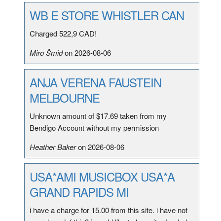
WB E STORE WHISTLER CAN
Charged 522,9 CAD!
Miro Šmid
on 2026-08-06
ANJA VERENA FAUSTEIN
MELBOURNE
Unknown amount of $17.69 taken from my
Bendigo Account without my permission
Heather Baker
on 2026-08-06
USA*AMI MUSICBOX USA*A
GRAND RAPIDS MI
i have a charge for 15.00 from this site. i have not