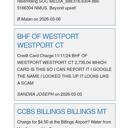
resembling SOC MEDIA_888.516.6304 888-
5166304 NMUS. Beyond upset!
B Malan
on 2026-03-06
BHF OF WESTPORT
WESTPORT CT
Credit Card Charge 11/11/24 BHF OF
WESTPORT WESTPORT CT 2,735.04 WHICH
CARD IS THIS SO I CAN REPORT IT I GOOGLE
THE NAME I LOOKED THIS UP IT LOOKS LIKE
A SCAM
SANDRA JOSEPH
on 2026-03-03
CCBS BILLINGS BILLINGS MT
Charge for $4.50 at the Billings Airport? Water from