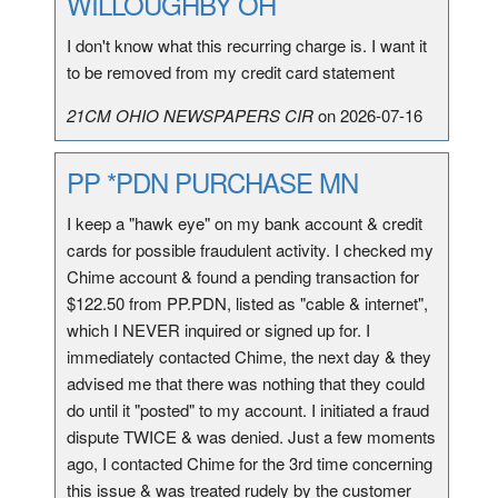
WILLOUGHBY OH
I don't know what this recurring charge is. I want it
to be removed from my credit card statement
21CM OHIO NEWSPAPERS CIR
on 2026-07-16
PP *PDN PURCHASE MN
I keep a "hawk eye" on my bank account & credit
cards for possible fraudulent activity. I checked my
Chime account & found a pending transaction for
$122.50 from PP.PDN, listed as "cable & internet",
which I NEVER inquired or signed up for. I
immediately contacted Chime, the next day & they
advised me that there was nothing that they could
do until it "posted" to my account. I initiated a fraud
dispute TWICE & was denied. Just a few moments
ago, I contacted Chime for the 3rd time concerning
this issue & was treated rudely by the customer