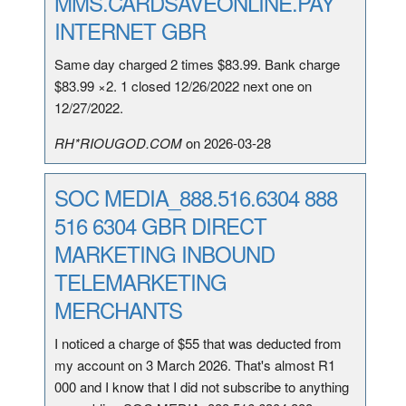
MMS.CARDSAVEONLINE.PAY
INTERNET GBR
Same day charged 2 times $83.99. Bank charge
$83.99 ×2. 1 closed 12/26/2022 next one on
12/27/2022.
RH*RIOUGOD.COM
on 2026-03-28
SOC MEDIA_888.516.6304 888
516 6304 GBR DIRECT
MARKETING INBOUND
TELEMARKETING
MERCHANTS
I noticed a charge of $55 that was deducted from
my account on 3 March 2026. That's almost R1
000 and I know that I did not subscribe to anything