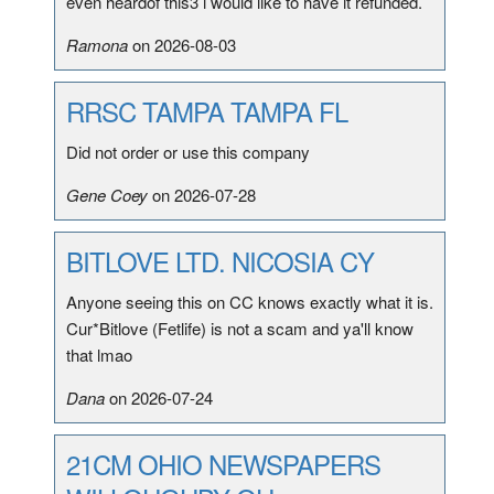
even heardof this3 i would like to have it refunded.
Ramona
on 2026-08-03
RRSC TAMPA TAMPA FL
Did not order or use this company
Gene Coey
on 2026-07-28
BITLOVE LTD. NICOSIA CY
Anyone seeing this on CC knows exactly what it is.
Cur*Bitlove (Fetlife) is not a scam and ya'll know
that lmao
Dana
on 2026-07-24
21CM OHIO NEWSPAPERS