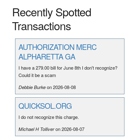
Recently Spotted
Transactions
AUTHORIZATION MERC
ALPHARETTA GA
I have a 279.00 bill for June 8th I don't recognize?
Could it be a scam
Debbie Burke
on 2026-08-08
QUICKSOL.ORG
I do not recognize this charge.
Michael H Tolliver
on 2026-08-07