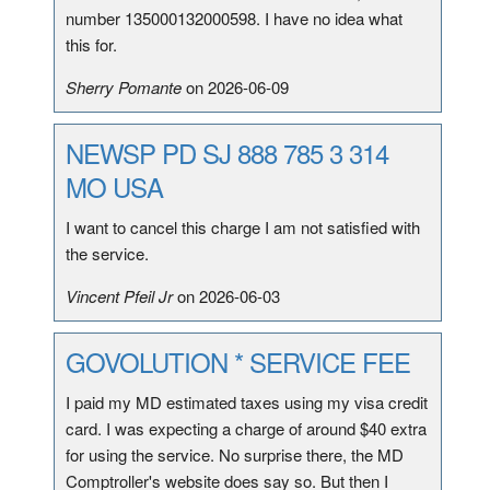
number 135000132000598. I have no idea what
this for.
Sherry Pomante
on 2026-06-09
NEWSP PD SJ 888 785 3 314
MO USA
I want to cancel this charge I am not satisfied with
the service.
Vincent Pfeil Jr
on 2026-06-03
GOVOLUTION * SERVICE FEE
I paid my MD estimated taxes using my visa credit
card. I was expecting a charge of around $40 extra
for using the service. No surprise there, the MD
Comptroller's website does say so. But then I