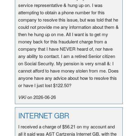
service representative & hung up on. I was
attempting to obtain a phone number for this
company to resolve this issue, but was told that he
could not provide me any information about them &
then he hung up on me. All I want is to get my
money back for this fraudulent charge from a
company that I have NEVER heard of, nor have
any ability to contact. I am a retired Senior citizen
on Social Security. My pension is very small &: I
cannot afford to have money stolen from me. Does
anyone have any advice about how to resolve this
or have I just lost $122.50?
ViKi
on 2026-06-26
INTERNET GBR
I received a charge of $56.21 on my account and
all it said was AST Cartzenia Internet GB, with the