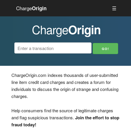
Charge
☰
Origin
Charge
Origin
ChargeOrigin.com indexes thousands of user-submitted
line item credit card charges and creates a forum for
individuals to discuss the origin of strange and confusing
charges.
Help consumers find the source of legitimate charges
and flag suspicious transactions.
Join the effort to stop
fraud today!