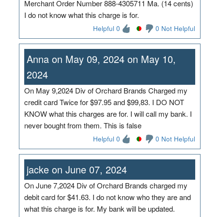
Merchant Order Number 888-4305711 Ma. (14 cents)
I do not know what this charge is for.
Helpful 0
0 Not Helpful
Anna on May 09, 2024 on May 10,
2024
On May 9,2024 Div of Orchard Brands Charged my
credit card Twice for $97.95 and $99,83. I DO NOT
KNOW what this charges are for. I will call my bank. I
never bought from them. This is false
Helpful 0
0 Not Helpful
jacke on June 07, 2024
On June 7,2024 Div of Orchard Brands charged my
debit card for $41.63. I do not know who they are and
what this charge is for. My bank will be updated.