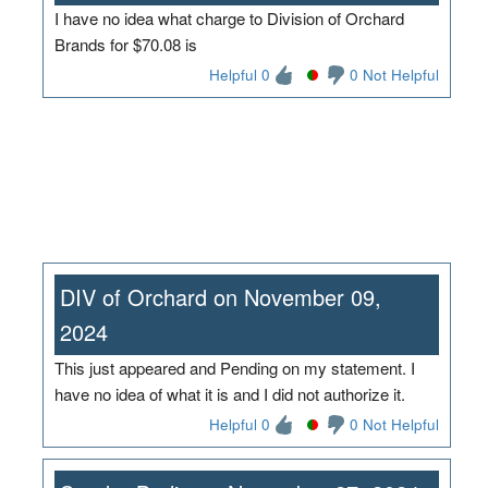
I have no idea what charge to Division of Orchard
Brands for $70.08 is
Helpful 0
0 Not Helpful
DIV of Orchard on November 09,
2024
This just appeared and Pending on my statement. I
have no idea of what it is and I did not authorize it.
Helpful 0
0 Not Helpful