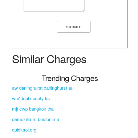
Similar Charges
Trending Charges
aw darlinghurst darlinghurst au
wci*dual county ks
mjt cwp bangkok tha
demozilla llc boston ma
quicksol.org