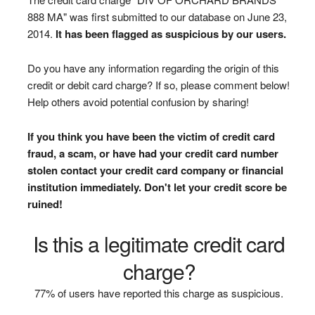
888 MA" was first submitted to our database on June 23,
2014.
It has been flagged as suspicious by our users.
Do you have any information regarding the origin of this
credit or debit card charge? If so, please comment below!
Help others avoid potential confusion by sharing!
If you think you have been the victim of credit card
fraud, a scam, or have had your credit card number
stolen contact your credit card company or financial
institution immediately. Don't let your credit score be
ruined!
Is this a legitimate credit card
charge?
77% of users have reported this charge as suspicious.