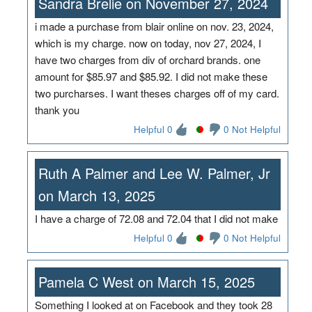
Sandra Brelie on November 27, 2024
i made a purchase from blair online on nov. 23, 2024,
which is my charge. now on today, nov 27, 2024, I
have two charges from div of orchard brands. one
amount for $85.97 and $85.92. I did not make these
two purcharses. I want theses charges off of my card.
thank you
Helpful 0
0 Not Helpful
Ruth A Palmer and Lee W. Palmer, Jr
on March 13, 2025
I have a charge of 72.08 and 72.04 that I did not make
Helpful 0
0 Not Helpful
Pamela C West on March 15, 2025
Something I looked at on Facebook and they took 28