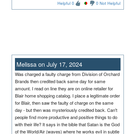
Helpful 0
0 Not Helpful
Melissa on July 17, 2024
Was charged a faulty charge from Division of Orchard
Brands then credited back same day for same
amount. I read on line they are on online retailer for
Blair home shopping catalog. I place a legitimate order
for Blair, then saw the faulty of charge on the same
day - but then was mysteriously credited back. Can't
people find more productive and positive things to do
with their life? It says in the bible that Satan is the God
of the World/Air (waves) where he works evil in subtle