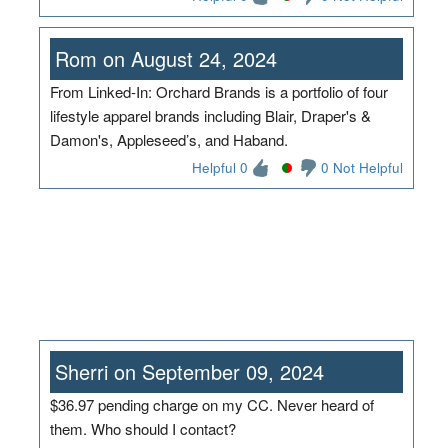
Rom on August 24, 2024
From Linked-In: Orchard Brands is a portfolio of four
lifestyle apparel brands including Blair, Draper's &
Damon's, Appleseed’s, and Haband.
Helpful 0
0 Not Helpful
Sherri on September 09, 2024
$36.97 pending charge on my CC. Never heard of
them. Who should I contact?