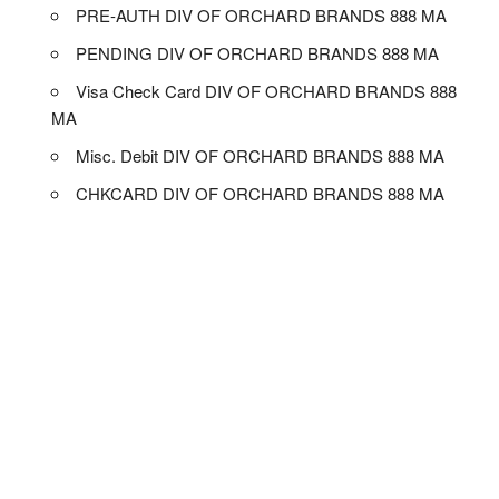
PRE-AUTH DIV OF ORCHARD BRANDS 888 MA
PENDING DIV OF ORCHARD BRANDS 888 MA
Visa Check Card DIV OF ORCHARD BRANDS 888
MA
Misc. Debit DIV OF ORCHARD BRANDS 888 MA
CHKCARD DIV OF ORCHARD BRANDS 888 MA