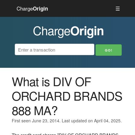
Charge
☰
Origin
Charge
Origin
What is DIV OF
ORCHARD BRANDS
888 MA?
First seen June 23, 2014. Last updated on April 04, 2025.
The credit card charge "DIV OF ORCHARD BRANDS