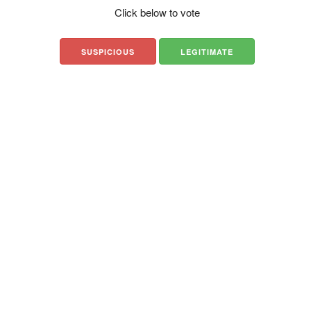
Click below to vote
SUSPICIOUS
LEGITIMATE