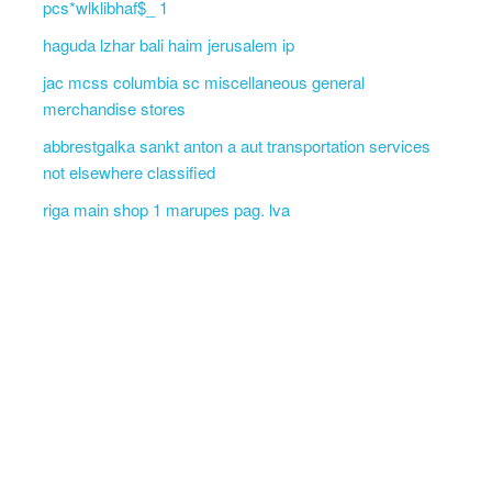
pcs*wlklibhaf$_ 1
haguda lzhar bali haim jerusalem ip
jac mcss columbia sc miscellaneous general
merchandise stores
abbrestgalka sankt anton a aut transportation services
not elsewhere classified
riga main shop 1 marupes pag. lva