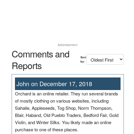
Advertisement
Comments and
Sort
Reports
by:
John on December 17, 2018
Orchard is an online retailer. They run several brands
of mostly clothing on various websites, including
Sahalie, Appleseeds, Tog Shop, Norm Thompson,
Blair, Haband, Old Pueblo Traders, Bedford Fair, Gold
Violin, and Winter Silks. You likely made an online
purchase to one of these places.