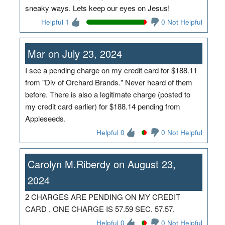
sneaky ways. Lets keep our eyes on Jesus!
Helpful 1
0 Not Helpful
Mar on July 23, 2024
I see a pending charge on my credit card for $188.11
from "Div of Orchard Brands." Never heard of them
before. There is also a legitimate charge (posted to
my credit card earlier) for $188.14 pending from
Appleseeds.
Helpful 0
0 Not Helpful
Carolyn M.Riberdy on August 23,
2024
2 CHARGES ARE PENDING ON MY CREDIT
CARD . ONE CHARGE IS 57.59 SEC. 57.57.
Helpful 0
0 Not Helpful