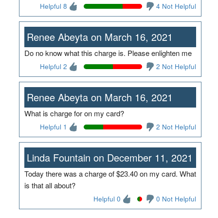
Helpful 8
4 Not Helpful
Renee Abeyta on March 16, 2021
Do no know what this charge is. Please enlighten me
Helpful 2
2 Not Helpful
Renee Abeyta on March 16, 2021
What is charge for on my card?
Helpful 1
2 Not Helpful
Linda Fountain on December 11, 2021
Today there was a charge of $23.40 on my card. What
is that all about?
Helpful 0
0 Not Helpful