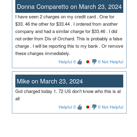
Donna Comparetto on March 23, 2024
I have seen 2 charges on my credit card . One for
$33. 46 the other for $33.44 . I ordered from another
company and had a similar charge for $33.46 . I did
not order from Div of Orchard. This is probably a false
charge . I will be reporting this to my bank . Or remove
these charges immediately.
Helpful 0
0 Not Helpful
Mike on March 23, 2024
Got charged today 1. 72 US don't know who this is at
all
Helpful 0
0 Not Helpful