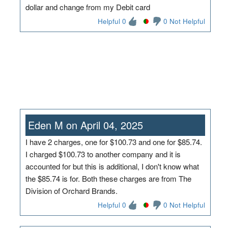
dollar and change from my Debit card
Helpful 0
0 Not Helpful
Eden M on April 04, 2025
I have 2 charges, one for $100.73 and one for $85.74.
I charged $100.73 to another company and it is
accounted for but this is additional, I don't know what
the $85.74 is for. Both these charges are from The
Division of Orchard Brands.
Helpful 0
0 Not Helpful