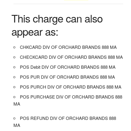
This charge can also
appear as:
CHKCARD DIV OF ORCHARD BRANDS 888 MA
CHECKCARD DIV OF ORCHARD BRANDS 888 MA
POS Debit DIV OF ORCHARD BRANDS 888 MA
POS PUR DIV OF ORCHARD BRANDS 888 MA
POS PURCH DIV OF ORCHARD BRANDS 888 MA
POS PURCHASE DIV OF ORCHARD BRANDS 888
MA
POS REFUND DIV OF ORCHARD BRANDS 888
MA