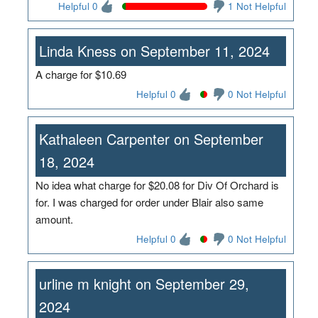
Helpful 0
1 Not Helpful
Linda Kness on September 11, 2024
A charge for $10.69
Helpful 0
0 Not Helpful
Kathaleen Carpenter on September
18, 2024
No idea what charge for $20.08 for Div Of Orchard is
for. I was charged for order under Blair also same
amount.
Helpful 0
0 Not Helpful
urline m knight on September 29,
2024