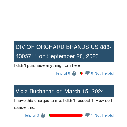
DIV OF ORCHARD BRANDS US 888-
4305711 on September 20, 2023
I didn't purchase anything from here.
Helpful 0
0 Not Helpful
Viola Buchanan on March 15, 2024
I have this charged to me. I didn’t request it. How do I
cancel this.
Helpful 0
1 Not Helpful