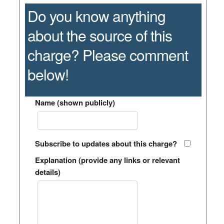
Do you know anything
about the source of this
charge? Please comment
below!
Name (shown publicly)
Subscribe to updates about this charge?
Explanation (provide any links or relevant
details)