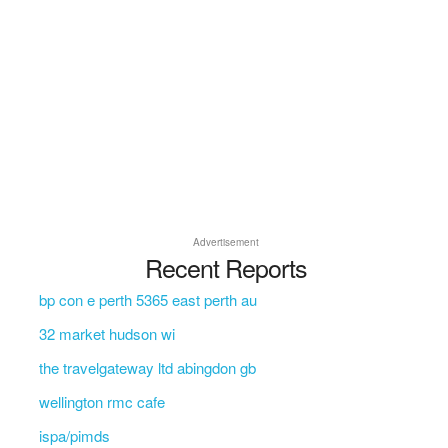
Advertisement
Recent Reports
bp con e perth 5365 east perth au
32 market hudson wi
the travelgateway ltd abingdon gb
wellington rmc cafe
ispa/pimds