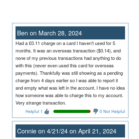
Ben on March 28, 2024
Had a £0.11 charge on a card I haven't used for 5
months. It was an overseas transaction ($0.14), and
none of my previous transactions had anything to do
with this (never even used this card for overseas
payments). Thankfully was still showing as a pending
charge from 4 days earlier so I was able to report it
and empty what was left in the account. I have no idea
how someone was able to charge this to my account.
Very strange transaction.
Helpful 1
0 Not Helpful
Connie on 4/21/24 on April 21, 2024