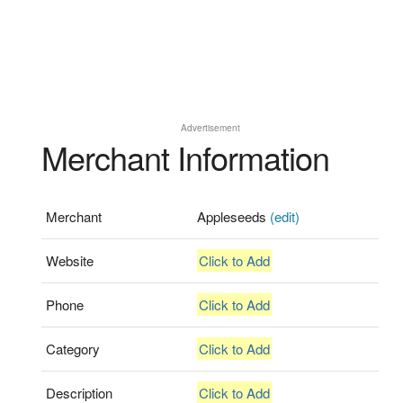
Advertisement
Merchant Information
Merchant
Appleseeds
(edit)
Website
Click to Add
Phone
Click to Add
Category
Click to Add
Description
Click to Add