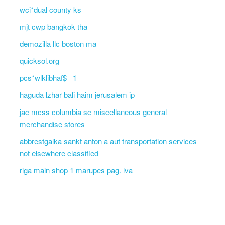
wci*dual county ks
mjt cwp bangkok tha
demozilla llc boston ma
quicksol.org
pcs*wlklibhaf$_ 1
haguda lzhar bali haim jerusalem ip
jac mcss columbia sc miscellaneous general
merchandise stores
abbrestgalka sankt anton a aut transportation services
not elsewhere classified
riga main shop 1 marupes pag. lva