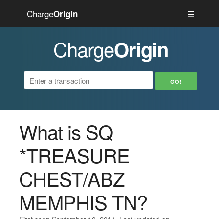
Charge
☰
Origin
Charge
Origin
What is SQ
*TREASURE
CHEST/ABZ
MEMPHIS TN?
First seen September 10, 2014. Last updated on