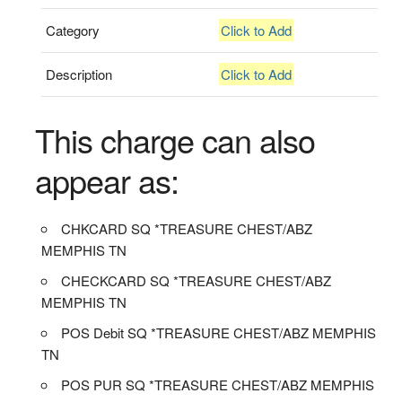
Category
Click to Add
Description
Click to Add
This charge can also
appear as:
CHKCARD SQ *TREASURE CHEST/ABZ
MEMPHIS TN
CHECKCARD SQ *TREASURE CHEST/ABZ
MEMPHIS TN
POS Debit SQ *TREASURE CHEST/ABZ MEMPHIS
TN
POS PUR SQ *TREASURE CHEST/ABZ MEMPHIS