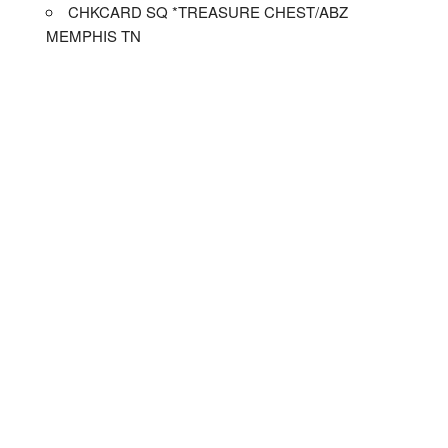
CHKCARD SQ *TREASURE CHEST/ABZ
MEMPHIS TN