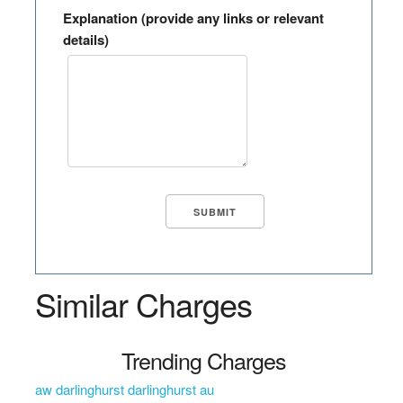
Explanation (provide any links or relevant
details)
Similar Charges
Trending Charges
aw darlinghurst darlinghurst au