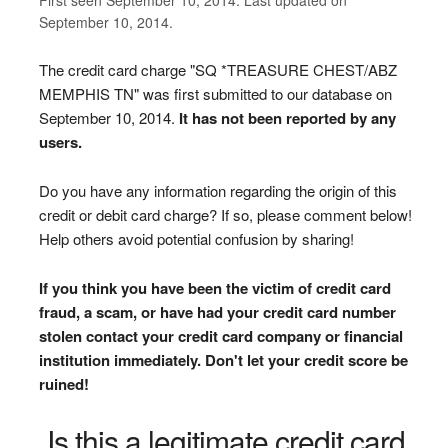
September 10, 2014.
The credit card charge "SQ *TREASURE CHEST/ABZ
MEMPHIS TN" was first submitted to our database on
September 10, 2014.
It has not been reported by any
users.
Do you have any information regarding the origin of this
credit or debit card charge? If so, please comment below!
Help others avoid potential confusion by sharing!
If you think you have been the victim of credit card
fraud, a scam, or have had your credit card number
stolen contact your credit card company or financial
institution immediately. Don't let your credit score be
ruined!
Is this a legitimate credit card