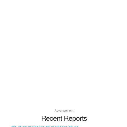
Advertisement
Recent Reports
dfc of ga mcdonough mcdonough ga