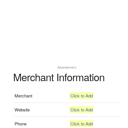
Advertisement
Merchant Information
Merchant
Click to Add
Website
Click to Add
Phone
Click to Add