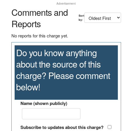
Advertisement
Comments and
Sort
Reports
by:
No reports for this charge yet.
Do you know anything
about the source of this
charge? Please comment
below!
Name (shown publicly)
Subscribe to updates about this charge?