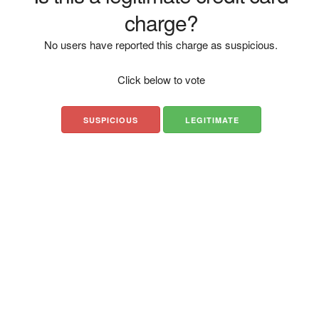
charge?
No users have reported this charge as suspicious.
Click below to vote
SUSPICIOUS
LEGITIMATE