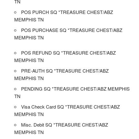
TN
POS PURCH SQ *TREASURE CHEST/ABZ
MEMPHIS TN
POS PURCHASE SQ *TREASURE CHEST/ABZ
MEMPHIS TN
POS REFUND SQ *TREASURE CHEST/ABZ
MEMPHIS TN
PRE-AUTH SQ *TREASURE CHEST/ABZ
MEMPHIS TN
PENDING SQ *TREASURE CHEST/ABZ MEMPHIS
TN
Visa Check Card SQ *TREASURE CHEST/ABZ
MEMPHIS TN
Misc. Debit SQ *TREASURE CHEST/ABZ
MEMPHIS TN