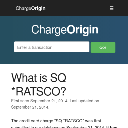
Charge
☰
Origin
Charge
Origin
What is SQ
*RATSCO?
First seen September 21, 2014. Last updated on
September 21, 2014.
The credit card charge "SQ *RATSCO" was first
submitted to our database on September 21, 2014.
It has