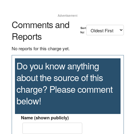
Advertisement
Comments and
Sort
Reports
by:
No reports for this charge yet.
Do you know anything
about the source of this
charge? Please comment
below!
Name (shown publicly)