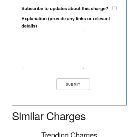
Subscribe to updates about this charge?
Explanation (provide any links or relevant
details)
Similar Charges
Trending Charges