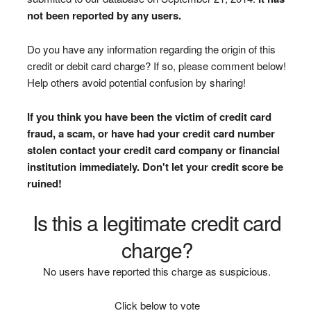
not been reported by any users.
Do you have any information regarding the origin of this
credit or debit card charge? If so, please comment below!
Help others avoid potential confusion by sharing!
If you think you have been the victim of credit card
fraud, a scam, or have had your credit card number
stolen contact your credit card company or financial
institution immediately. Don't let your credit score be
ruined!
Is this a legitimate credit card
charge?
No users have reported this charge as suspicious.
Click below to vote