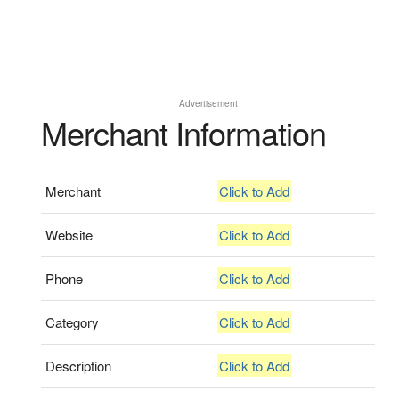
Advertisement
Merchant Information
Merchant
Click to Add
Website
Click to Add
Phone
Click to Add
Category
Click to Add
Description
Click to Add