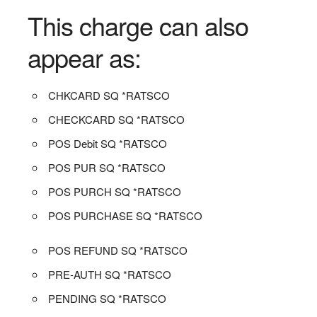
This charge can also
appear as:
CHKCARD SQ *RATSCO
CHECKCARD SQ *RATSCO
POS Debit SQ *RATSCO
POS PUR SQ *RATSCO
POS PURCH SQ *RATSCO
POS PURCHASE SQ *RATSCO
POS REFUND SQ *RATSCO
PRE-AUTH SQ *RATSCO
PENDING SQ *RATSCO