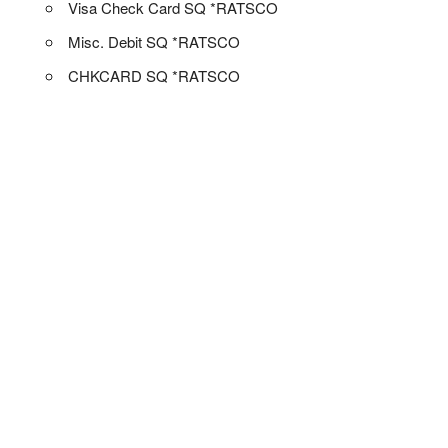
Visa Check Card SQ *RATSCO
Misc. Debit SQ *RATSCO
CHKCARD SQ *RATSCO