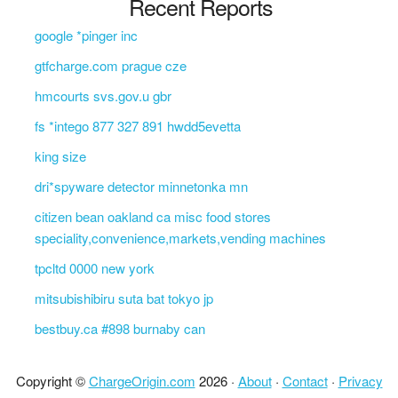
Recent Reports
google *pinger inc
gtfcharge.com prague cze
hmcourts svs.gov.u gbr
fs *intego 877 327 891 hwdd5evetta
king size
dri*spyware detector minnetonka mn
citizen bean oakland ca misc food stores
speciality,convenience,markets,vending machines
tpcltd 0000 new york
mitsubishibiru suta bat tokyo jp
bestbuy.ca #898 burnaby can
Copyright ©
ChargeOrigin.com
2026 ·
About
·
Contact
·
Privacy