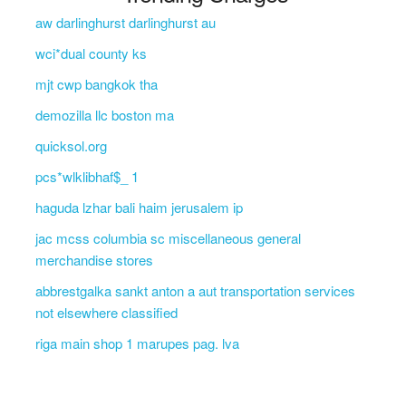
aw darlinghurst darlinghurst au
wci*dual county ks
mjt cwp bangkok tha
demozilla llc boston ma
quicksol.org
pcs*wlklibhaf$_ 1
haguda lzhar bali haim jerusalem ip
jac mcss columbia sc miscellaneous general
merchandise stores
abbrestgalka sankt anton a aut transportation services
not elsewhere classified
riga main shop 1 marupes pag. lva