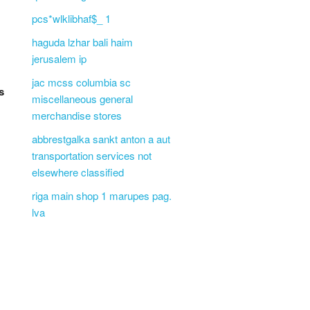
pcs*wlklibhaf$_ 1
haguda lzhar bali haim
jerusalem ip
jac mcss columbia sc
s
miscellaneous general
merchandise stores
abbrestgalka sankt anton a aut
transportation services not
elsewhere classified
riga main shop 1 marupes pag.
lva