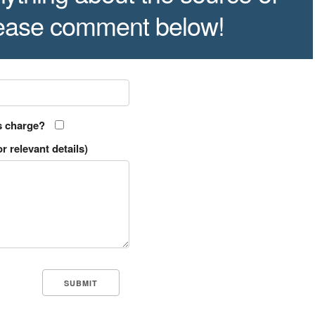
lease comment below!
s charge?
r relevant details)