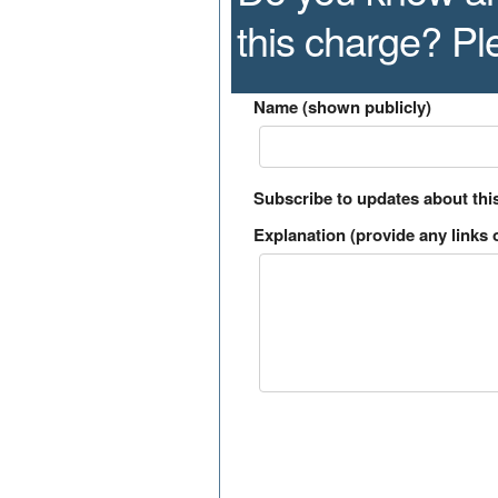
this charge? P
Name (shown publicly)
Subscribe to updates about thi
Explanation (provide any links o