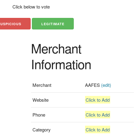
Click below to vote
SUSPICIOUS
LEGITIMATE
Merchant
Information
Merchant
AAFES
(edit)
Website
Click to Add
Phone
Click to Add
Category
Click to Add