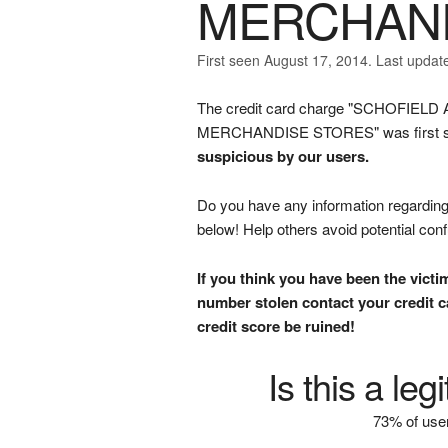
MERCHAND
First seen August 17, 2014. Last updat
The credit card charge "SCHOFI
MERCHANDISE STORES" was first subm
suspicious by our users.
Do you have any information regarding 
below! Help others avoid potential con
If you think you have been the victi
number stolen contact your credit ca
credit score be ruined!
Is this a le
73% of user