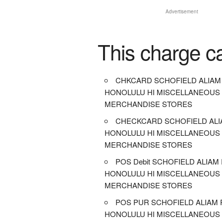
Advertisement
This charge c
CHKCARD SCHOFIELD ALIAM
HONOLULU HI MISCELLANEOUS
MERCHANDISE STORES
CHECKCARD SCHOFIELD ALI
HONOLULU HI MISCELLANEOUS
MERCHANDISE STORES
POS Debit SCHOFIELD ALIAM
HONOLULU HI MISCELLANEOUS
MERCHANDISE STORES
POS PUR SCHOFIELD ALIAM 
HONOLULU HI MISCELLANEOUS