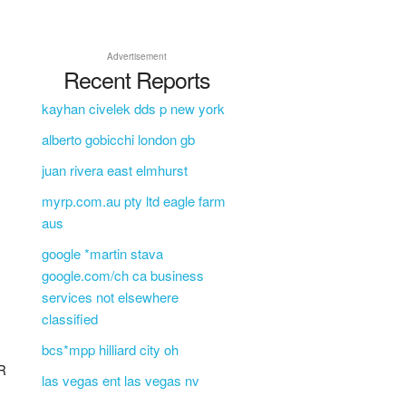
Advertisement
Recent Reports
kayhan civelek dds p new york
alberto gobicchi london gb
juan rivera east elmhurst
myrp.com.au pty ltd eagle farm
aus
google *martin stava
google.com/ch ca business
services not elsewhere
classified
bcs*mpp hilliard city oh
R
las vegas ent las vegas nv