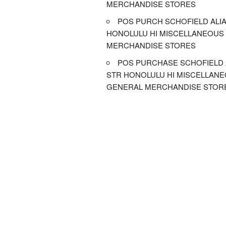
MERCHANDISE STORES
POS PURCH SCHOFIELD ALIA
HONOLULU HI MISCELLANEOUS
MERCHANDISE STORES
POS PURCHASE SCHOFIELD 
STR HONOLULU HI MISCELLAN
GENERAL MERCHANDISE STOR