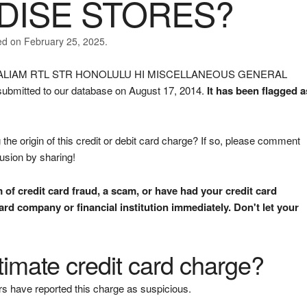
ISE STORES?
ed on February 25, 2025.
ELD ALIAM RTL STR HONOLULU HI MISCELLANEOUS GENERAL
itted to our database on August 17, 2014.
It has been flagged a
the origin of this credit or debit card charge? If so, please comment
fusion by sharing!
m of credit card fraud, a scam, or have had your credit card
rd company or financial institution immediately. Don't let your
gitimate credit card charge?
s have reported this charge as suspicious.