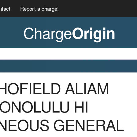
ntact
Report a charge!
Charge
Origin
CHOFIELD ALIAM
HONOLULU HI
NEOUS GENERAL