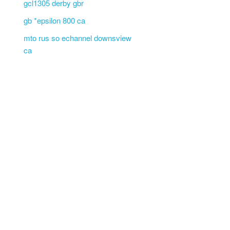
gcl1305 derby gbr
gb *epsilon 800 ca
mto rus so echannel downsview
ca