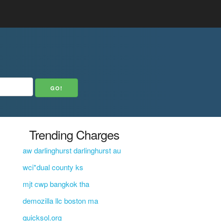
Trending Charges
aw darlinghurst darlinghurst au
wci*dual county ks
mjt cwp bangkok tha
demozilla llc boston ma
quicksol.org