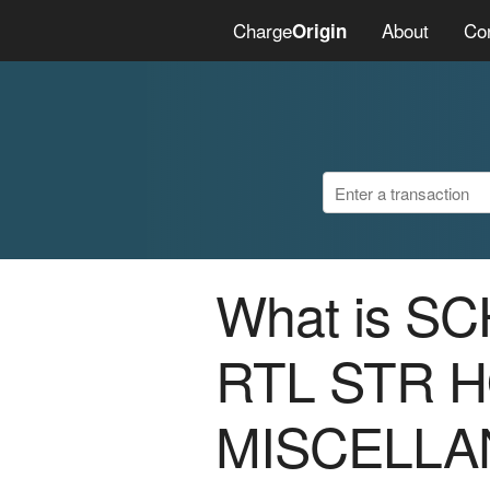
Charge
About
Co
Origin
What is S
RTL STR 
MISCELLA