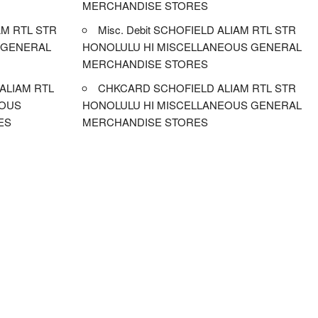
MERCHANDISE STORES
M RTL STR
Misc. Debit SCHOFIELD ALIAM RTL STR
 GENERAL
HONOLULU HI MISCELLANEOUS GENERAL
MERCHANDISE STORES
ALIAM RTL
CHKCARD SCHOFIELD ALIAM RTL STR
EOUS
HONOLULU HI MISCELLANEOUS GENERAL
ES
MERCHANDISE STORES