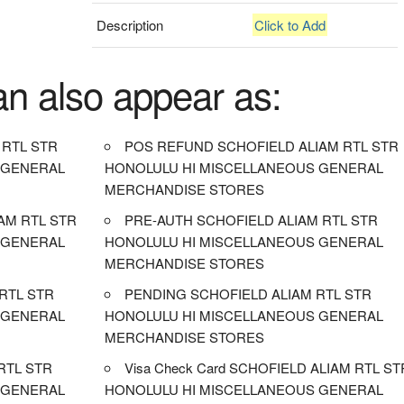
Description
Click to Add
an also appear as:
 RTL STR
POS REFUND SCHOFIELD ALIAM RTL STR
 GENERAL
HONOLULU HI MISCELLANEOUS GENERAL
MERCHANDISE STORES
AM RTL STR
PRE-AUTH SCHOFIELD ALIAM RTL STR
 GENERAL
HONOLULU HI MISCELLANEOUS GENERAL
MERCHANDISE STORES
 RTL STR
PENDING SCHOFIELD ALIAM RTL STR
 GENERAL
HONOLULU HI MISCELLANEOUS GENERAL
MERCHANDISE STORES
RTL STR
Visa Check Card SCHOFIELD ALIAM RTL ST
 GENERAL
HONOLULU HI MISCELLANEOUS GENERAL