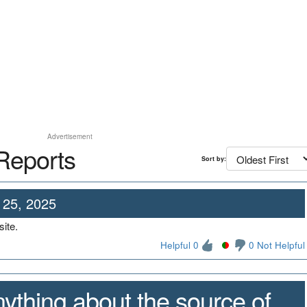
Advertisement
Reports
Sort by:
 25, 2025
ite.
Helpful 0
0 Not Helpful
ything about the source of