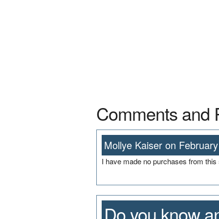
Comments and 
Mollye Kaiser on February
I have made no purchases from this s
Do you know an