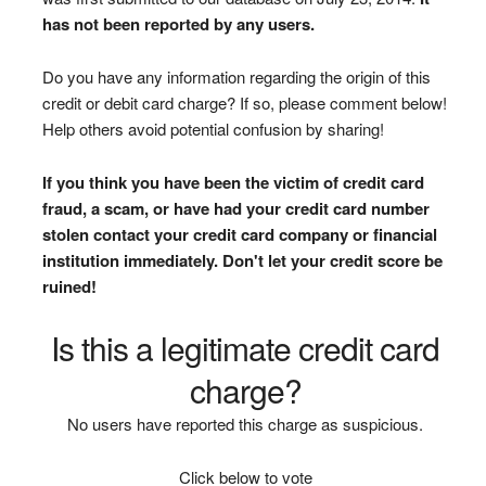
has not been reported by any users.
Do you have any information regarding the origin of this
credit or debit card charge? If so, please comment below!
Help others avoid potential confusion by sharing!
If you think you have been the victim of credit card
fraud, a scam, or have had your credit card number
stolen contact your credit card company or financial
institution immediately. Don't let your credit score be
ruined!
Is this a legitimate credit card
charge?
No users have reported this charge as suspicious.
Click below to vote