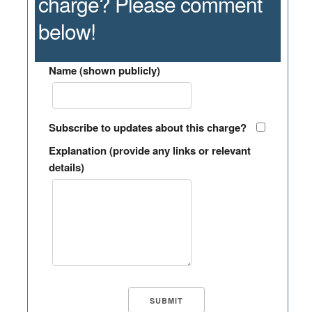
charge? Please comment
below!
Name (shown publicly)
Subscribe to updates about this charge?
Explanation (provide any links or relevant
details)