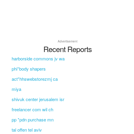
Advertisement
Recent Reports
harborside commons jv wa
phi*body shapers
act*hhswebstorezmj ca
miya
shivuk center jerusalem isr
freelancer com wil ch
pp *pdn purchase mn
tal offen tel aviv