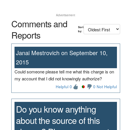
Advertisement
Comments and
Sort
Reports
by:
Janai Mestrovich on September 10,
2015
Could someone please tell me what this charge is on
my account that I did not knowingly authorize?
Helpful 0
0 Not Helpful
Do you know anything
about the source of this