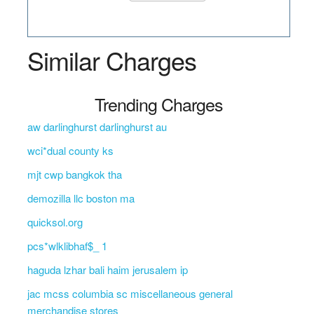
Similar Charges
Trending Charges
aw darlinghurst darlinghurst au
wci*dual county ks
mjt cwp bangkok tha
demozilla llc boston ma
quicksol.org
pcs*wlklibhaf$_ 1
haguda lzhar bali haim jerusalem ip
jac mcss columbia sc miscellaneous general
merchandise stores