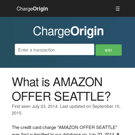
Charge
☰
Origin
Charge
Origin
What is AMAZON
OFFER SEATTLE?
First seen July 23, 2014. Last updated on September 10,
2015.
The credit card charge "AMAZON OFFER SEATTLE"
was first submitted to our database on July 23, 2014.
It