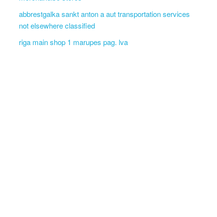
abbrestgalka sankt anton a aut transportation services
not elsewhere classified
riga main shop 1 marupes pag. lva