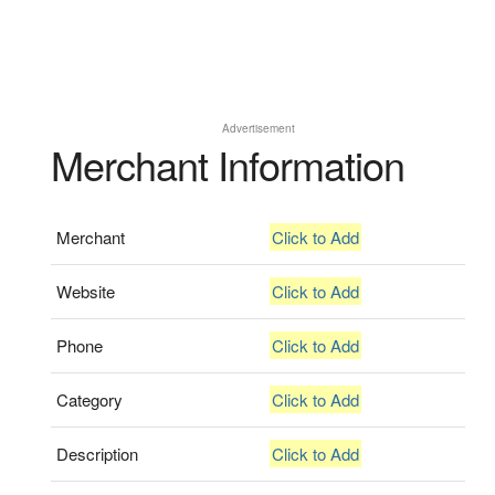
Advertisement
Merchant Information
Merchant
Click to Add
Website
Click to Add
Phone
Click to Add
Category
Click to Add
Description
Click to Add