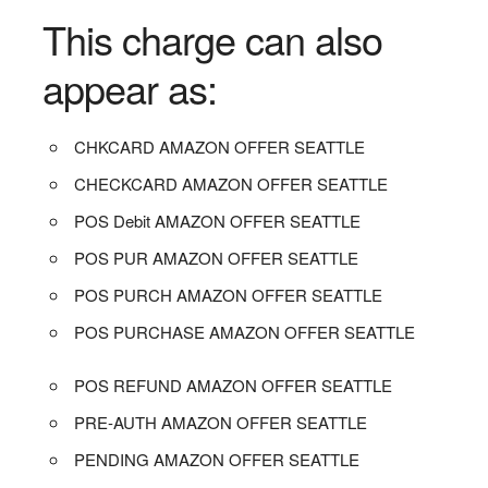
This charge can also
appear as:
CHKCARD AMAZON OFFER SEATTLE
CHECKCARD AMAZON OFFER SEATTLE
POS Debit AMAZON OFFER SEATTLE
POS PUR AMAZON OFFER SEATTLE
POS PURCH AMAZON OFFER SEATTLE
POS PURCHASE AMAZON OFFER SEATTLE
POS REFUND AMAZON OFFER SEATTLE
PRE-AUTH AMAZON OFFER SEATTLE
PENDING AMAZON OFFER SEATTLE