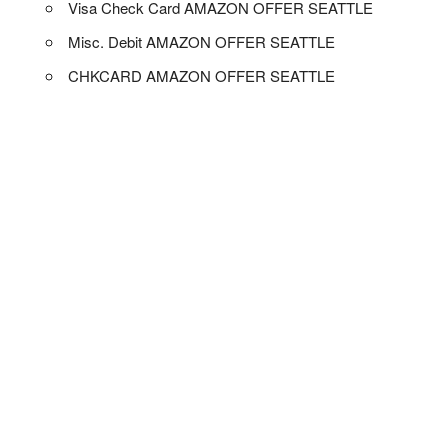
Visa Check Card AMAZON OFFER SEATTLE
Misc. Debit AMAZON OFFER SEATTLE
CHKCARD AMAZON OFFER SEATTLE