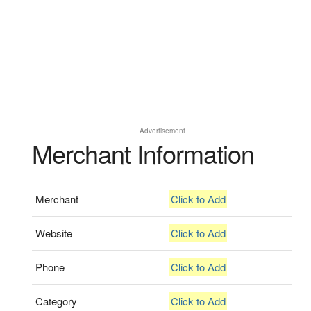
Advertisement
Merchant Information
Merchant
Click to Add
Website
Click to Add
Phone
Click to Add
Category
Click to Add