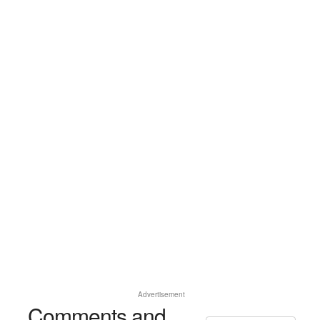
Advertisement
Comments and