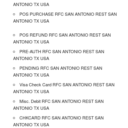
ANTONIO TX USA
POS PURCHASE RFC SAN ANTONIO REST SAN
ANTONIO TX USA
POS REFUND RFC SAN ANTONIO REST SAN
ANTONIO TX USA
PRE-AUTH RFC SAN ANTONIO REST SAN
ANTONIO TX USA
PENDING RFC SAN ANTONIO REST SAN
ANTONIO TX USA
Visa Check Card RFC SAN ANTONIO REST SAN
ANTONIO TX USA
Misc. Debit RFC SAN ANTONIO REST SAN
ANTONIO TX USA
CHKCARD RFC SAN ANTONIO REST SAN
ANTONIO TX USA