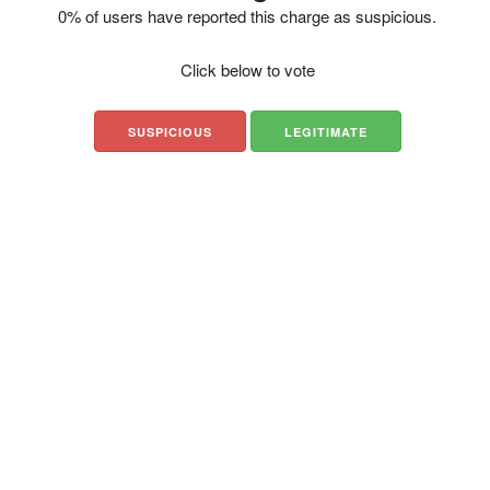
0% of users have reported this charge as suspicious.
Click below to vote
SUSPICIOUS
LEGITIMATE