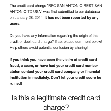
The credit card charge "RFC SAN ANTONIO REST SAN
ANTONIO TX USA" was first submitted to our database
on January 28, 2014.
It has not been reported by any
users.
Do you have any information regarding the origin of this
credit or debit card charge? If so, please comment below!
Help others avoid potential confusion by sharing!
If you think you have been the victim of credit card
fraud, a scam, or have had your credit card number
stolen contact your credit card company or financial
institution immediately. Don't let your credit score be
ruined!
Is this a legitimate credit card
charge?