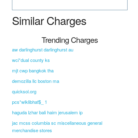
Similar Charges
Trending Charges
aw darlinghurst darlinghurst au
wci*dual county ks
mjt cwp bangkok tha
demozilla llc boston ma
quicksol.org
pcs*wlklibhaf$_ 1
haguda lzhar bali haim jerusalem ip
jac mcss columbia sc miscellaneous general
merchandise stores