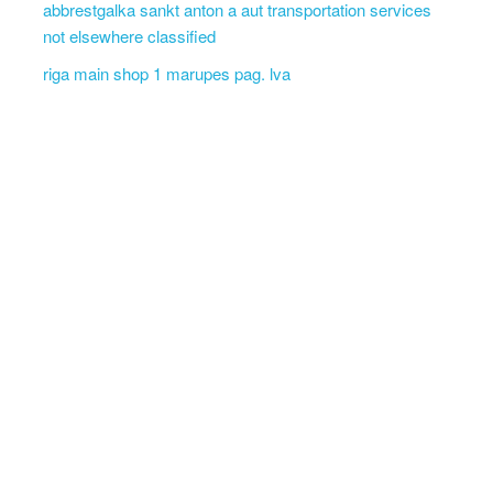
abbrestgalka sankt anton a aut transportation services
not elsewhere classified
riga main shop 1 marupes pag. lva