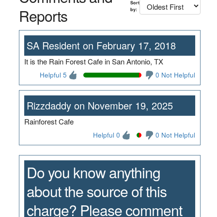
Sort
Reports
by:
SA Resident on February 17, 2018
It is the Rain Forest Cafe in San Antonio, TX
Helpful 5
0 Not Helpful
Rizzdaddy on November 19, 2025
Rainforest Cafe
Helpful 0
0 Not Helpful
Do you know anything
about the source of this
charge? Please comment