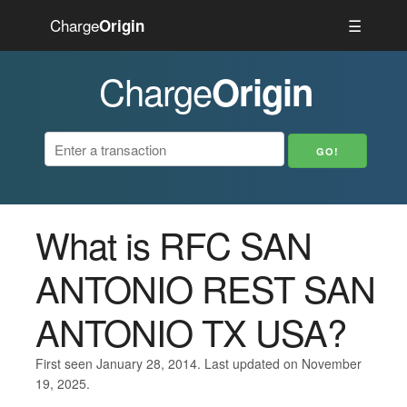
Charge
☰
Origin
Charge
Origin
What is RFC SAN
ANTONIO REST SAN
ANTONIO TX USA?
First seen January 28, 2014. Last updated on November
19, 2025.