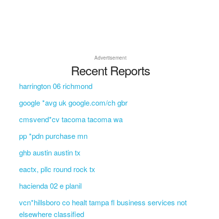
Advertisement
Recent Reports
harrington 06 richmond
google *avg uk google.com/ch gbr
cmsvend*cv tacoma tacoma wa
pp *pdn purchase mn
ghb austin austin tx
eactx, pllc round rock tx
hacienda 02 e planil
vcn*hillsboro co healt tampa fl business services not
elsewhere classified