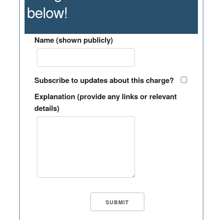
below!
Name (shown publicly)
Subscribe to updates about this charge?
Explanation (provide any links or relevant
details)