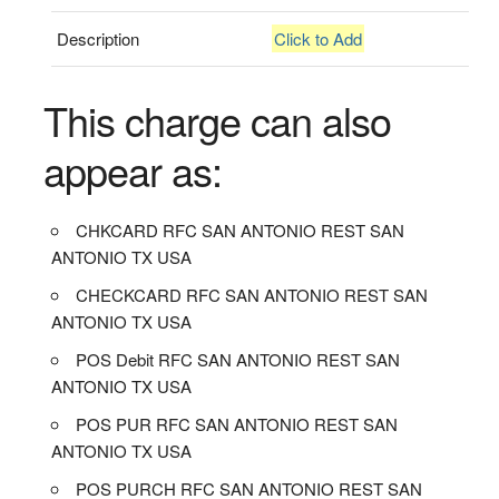
Description
Click to Add
This charge can also
appear as:
CHKCARD RFC SAN ANTONIO REST SAN
ANTONIO TX USA
CHECKCARD RFC SAN ANTONIO REST SAN
ANTONIO TX USA
POS Debit RFC SAN ANTONIO REST SAN
ANTONIO TX USA
POS PUR RFC SAN ANTONIO REST SAN
ANTONIO TX USA
POS PURCH RFC SAN ANTONIO REST SAN