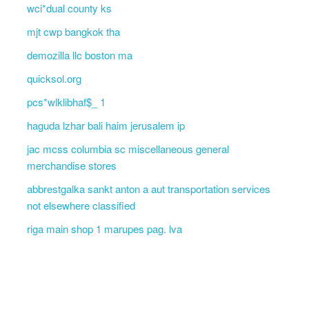
wci*dual county ks
mjt cwp bangkok tha
demozilla llc boston ma
quicksol.org
pcs*wlklibhaf$_ 1
haguda lzhar bali haim jerusalem ip
jac mcss columbia sc miscellaneous general
merchandise stores
abbrestgalka sankt anton a aut transportation services
not elsewhere classified
riga main shop 1 marupes pag. lva