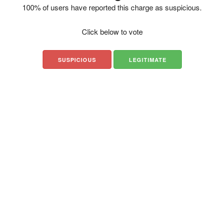
100% of users have reported this charge as suspicious.
Click below to vote
SUSPICIOUS
LEGITIMATE