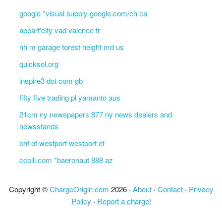
google *visual supply google.com/ch ca
appart'city vad valence fr
nh m garage forest height md us
quicksol.org
inspire3 dot com gb
fifty five trading pl yamanto aus
21cm ny newspapers 877 ny news dealers and
newsstands
bhf of westport westport ct
ccbill.com *baeronaut 888 az
Copyright ©
ChargeOrigin.com
2026 ·
About
·
Contact
·
Privacy
Policy
·
Report a charge!