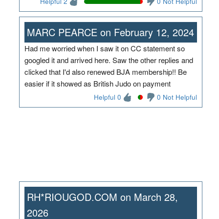
Helpful 2
0 Not Helpful
MARC PEARCE on February 12, 2024
Had me worried when I saw it on CC statement so
googled it and arrived here. Saw the other replies and
clicked that I'd also renewed BJA membership!! Be
easier if it showed as British Judo on payment
Helpful 0
0 Not Helpful
RH*RIOUGOD.COM on March 28,
2026