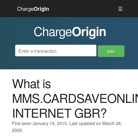
Charge
☰
Origin
Charge
Origin
What is
MMS.CARDSAVEONLI
INTERNET GBR?
First seen January 15, 2015. Last updated on March 28,
2026.