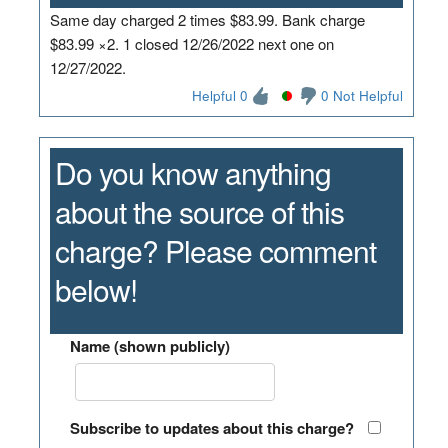
Same day charged 2 times $83.99. Bank charge
$83.99 ×2. 1 closed 12/26/2022 next one on
12/27/2022.
Helpful 0
0 Not Helpful
Do you know anything
about the source of this
charge? Please comment
below!
Name (shown publicly)
Subscribe to updates about this charge?