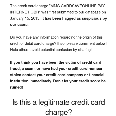
The credit card charge "MMS.CARDSAVEONLINE.PAY
INTERNET GBR" was first submitted to our database on
January 15, 2015.
It has been flagged as suspicious by
our users.
Do you have any information regarding the origin of this
credit or debit card charge? If so, please comment below!
Help others avoid potential confusion by sharing!
If you think you have been the victim of credit card
fraud, a scam, or have had your credit card number
stolen contact your credit card company or financial
institution immediately. Don't let your credit score be
ruined!
Is this a legitimate credit card
charge?