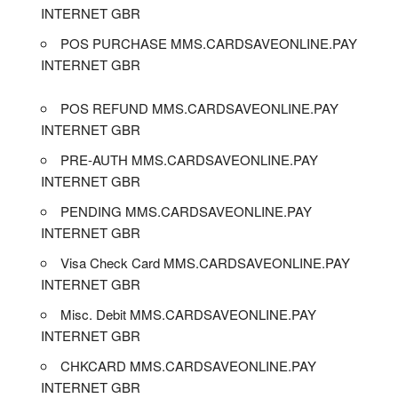
INTERNET GBR
POS PURCHASE MMS.CARDSAVEONLINE.PAY
INTERNET GBR
POS REFUND MMS.CARDSAVEONLINE.PAY
INTERNET GBR
PRE-AUTH MMS.CARDSAVEONLINE.PAY
INTERNET GBR
PENDING MMS.CARDSAVEONLINE.PAY
INTERNET GBR
Visa Check Card MMS.CARDSAVEONLINE.PAY
INTERNET GBR
Misc. Debit MMS.CARDSAVEONLINE.PAY
INTERNET GBR
CHKCARD MMS.CARDSAVEONLINE.PAY
INTERNET GBR