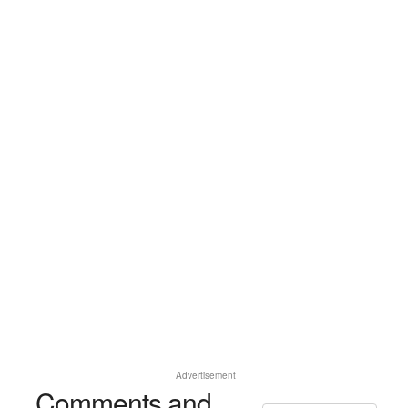
Advertisement
Comments and