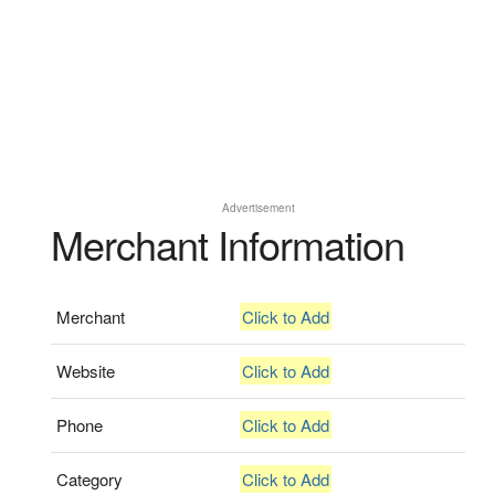
Advertisement
Merchant Information
Merchant
Click to Add
Website
Click to Add
Phone
Click to Add
Category
Click to Add