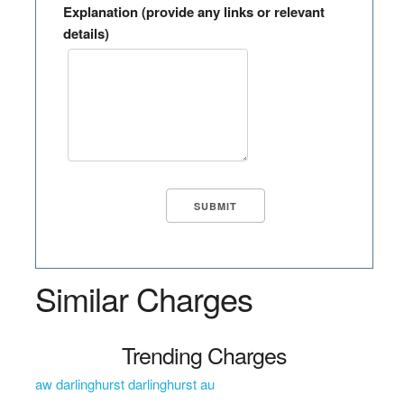
Explanation (provide any links or relevant
details)
Similar Charges
Trending Charges
aw darlinghurst darlinghurst au