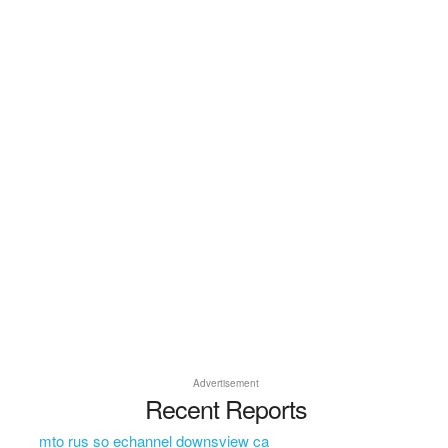
Advertisement
Recent Reports
mto rus so echannel downsview ca