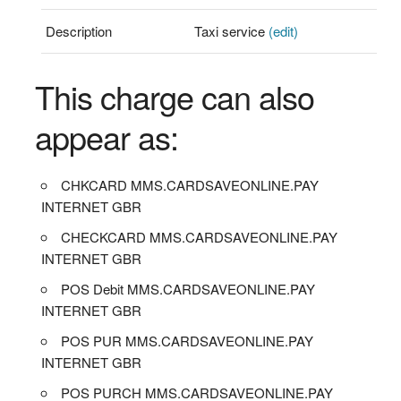
Description
Taxi service
(edit)
This charge can also
appear as:
CHKCARD MMS.CARDSAVEONLINE.PAY
INTERNET GBR
CHECKCARD MMS.CARDSAVEONLINE.PAY
INTERNET GBR
POS Debit MMS.CARDSAVEONLINE.PAY
INTERNET GBR
POS PUR MMS.CARDSAVEONLINE.PAY
INTERNET GBR
POS PURCH MMS.CARDSAVEONLINE.PAY