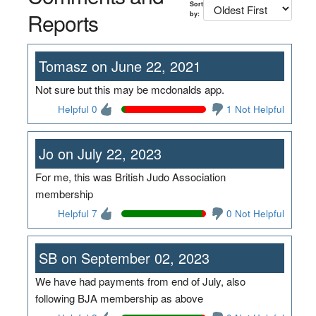
Sort
Reports
by:
Tomasz on June 22, 2021
Not sure but this may be mcdonalds app.
Helpful 0
1 Not Helpful
Jo on July 22, 2023
For me, this was British Judo Association
membership
Helpful 7
0 Not Helpful
SB on September 02, 2023
We have had payments from end of July, also
following BJA membership as above