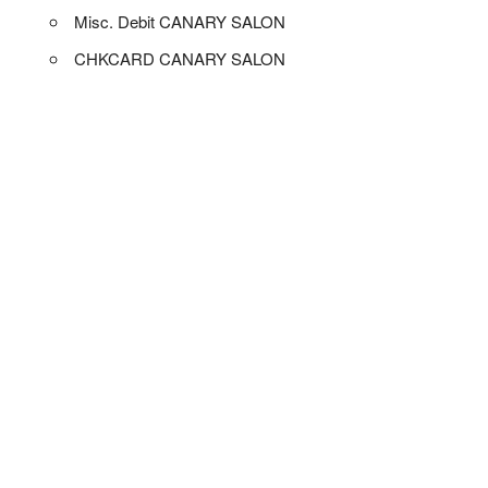
Misc. Debit CANARY SALON
CHKCARD CANARY SALON