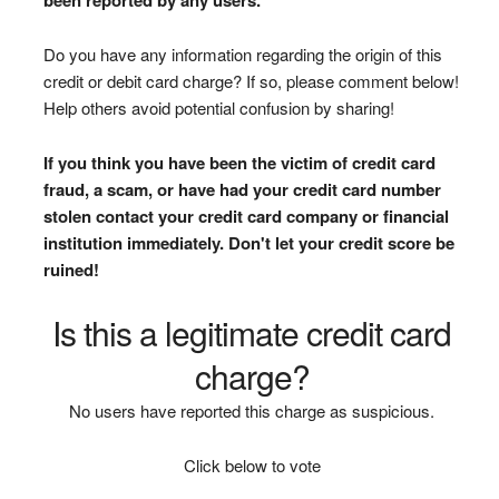
Do you have any information regarding the origin of this
credit or debit card charge? If so, please comment below!
Help others avoid potential confusion by sharing!
If you think you have been the victim of credit card
fraud, a scam, or have had your credit card number
stolen contact your credit card company or financial
institution immediately. Don't let your credit score be
ruined!
Is this a legitimate credit card
charge?
No users have reported this charge as suspicious.
Click below to vote