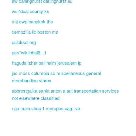
aw darlinghurst darlinghurst au
wci*dual county ks
mjt cwp bangkok tha
demozilla llc boston ma
quicksol.org
pcs*wlklibhaf$_ 1
haguda lzhar bali haim jerusalem ip
jac mcss columbia sc miscellaneous general
merchandise stores
abbrestgalka sankt anton a aut transportation services
not elsewhere classified
riga main shop 1 marupes pag. lva