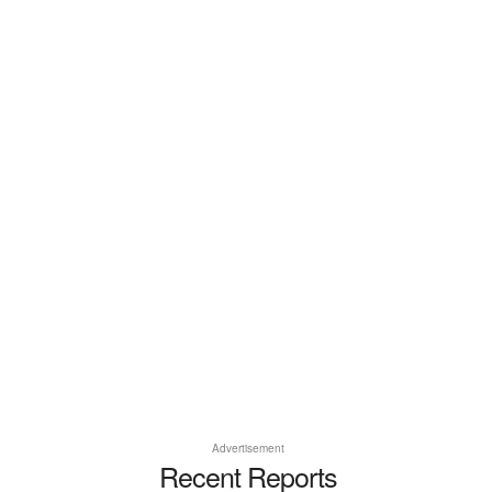
Advertisement
Recent Reports