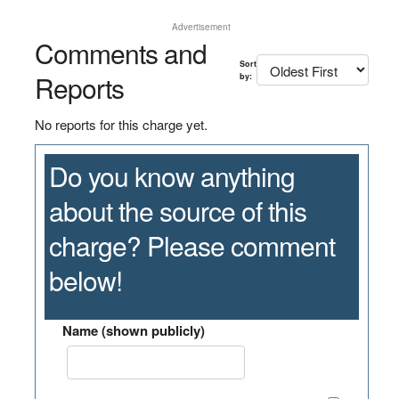
Advertisement
Comments and
Sort
Reports
by:
No reports for this charge yet.
Do you know anything
about the source of this
charge? Please comment
below!
Name (shown publicly)