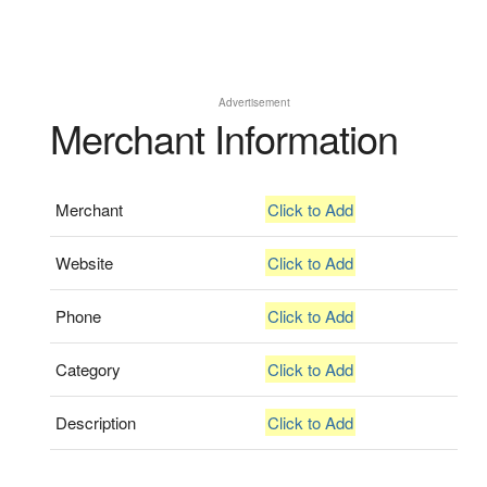
Advertisement
Merchant Information
Merchant
Click to Add
Website
Click to Add
Phone
Click to Add
Category
Click to Add
Description
Click to Add