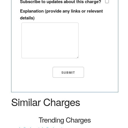
Subscribe to updates about this charge?
Explanation (provide any links or relevant
details)
Similar Charges
Trending Charges