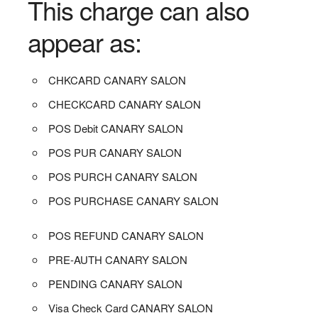
This charge can also
appear as:
CHKCARD CANARY SALON
CHECKCARD CANARY SALON
POS Debit CANARY SALON
POS PUR CANARY SALON
POS PURCH CANARY SALON
POS PURCHASE CANARY SALON
POS REFUND CANARY SALON
PRE-AUTH CANARY SALON
PENDING CANARY SALON
Visa Check Card CANARY SALON