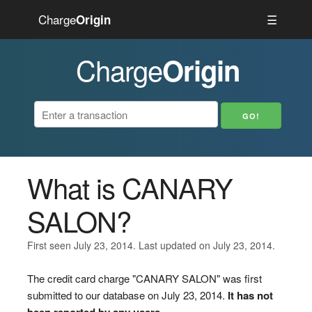
Charge
☰
Origin
Charge
Origin
What is CANARY
SALON?
First seen July 23, 2014. Last updated on July 23, 2014.
The credit card charge "CANARY SALON" was first
submitted to our database on July 23, 2014.
It has not
been reported by any users.