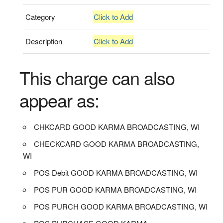
Category
Click to Add
Description
Click to Add
This charge can also
appear as:
CHKCARD GOOD KARMA BROADCASTING, WI
CHECKCARD GOOD KARMA BROADCASTING,
WI
POS Debit GOOD KARMA BROADCASTING, WI
POS PUR GOOD KARMA BROADCASTING, WI
POS PURCH GOOD KARMA BROADCASTING, WI