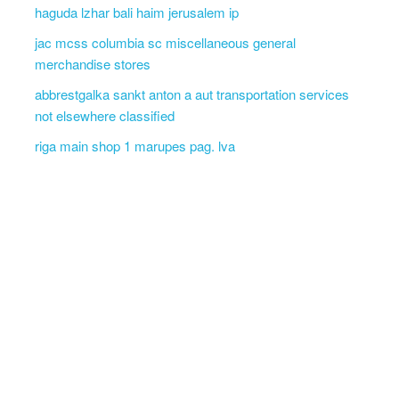
haguda lzhar bali haim jerusalem ip
jac mcss columbia sc miscellaneous general
merchandise stores
abbrestgalka sankt anton a aut transportation services
not elsewhere classified
riga main shop 1 marupes pag. lva