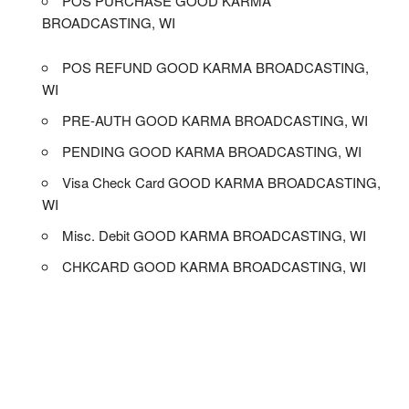
POS PURCHASE GOOD KARMA
BROADCASTING, WI
POS REFUND GOOD KARMA BROADCASTING,
WI
PRE-AUTH GOOD KARMA BROADCASTING, WI
PENDING GOOD KARMA BROADCASTING, WI
Visa Check Card GOOD KARMA BROADCASTING,
WI
Misc. Debit GOOD KARMA BROADCASTING, WI
CHKCARD GOOD KARMA BROADCASTING, WI