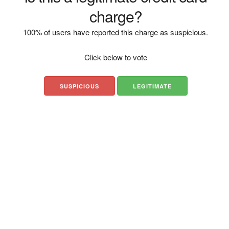
charge?
100% of users have reported this charge as suspicious.
Click below to vote
SUSPICIOUS
LEGITIMATE