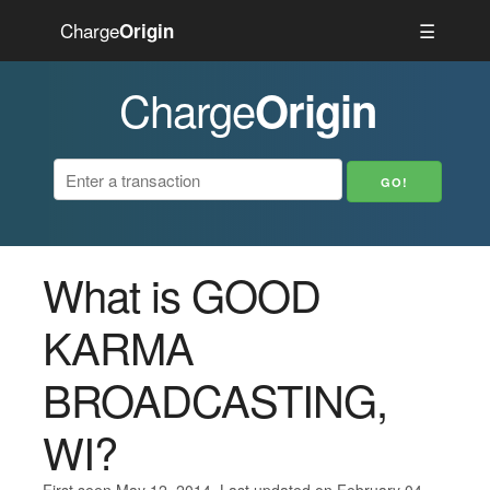
Charge
☰
Origin
Charge
Origin
What is GOOD
KARMA
BROADCASTING,
WI?
First seen May 12, 2014. Last updated on February 04,