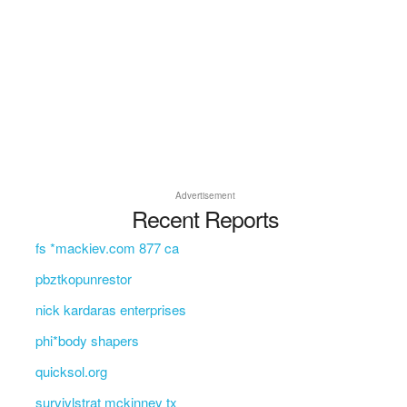
Advertisement
Recent Reports
fs *mackiev.com 877 ca
pbztkopunrestor
nick kardaras enterprises
phi*body shapers
quicksol.org
survivlstrat mckinney tx