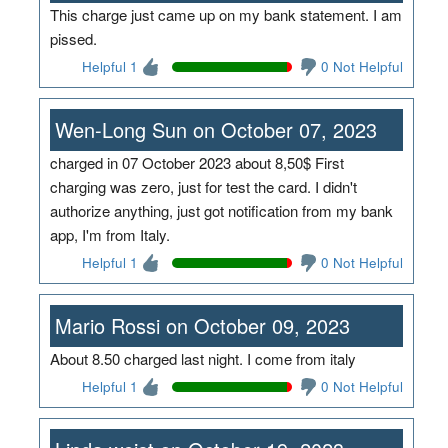
This charge just came up on my bank statement. I am
pissed.
Helpful 1
0 Not Helpful
Wen-Long Sun on October 07, 2023
charged in 07 October 2023 about 8,50$ First
charging was zero, just for test the card. I didn't
authorize anything, just got notification from my bank
app, I'm from Italy.
Helpful 1
0 Not Helpful
Mario Rossi on October 09, 2023
About 8.50 charged last night. I come from italy
Helpful 1
0 Not Helpful