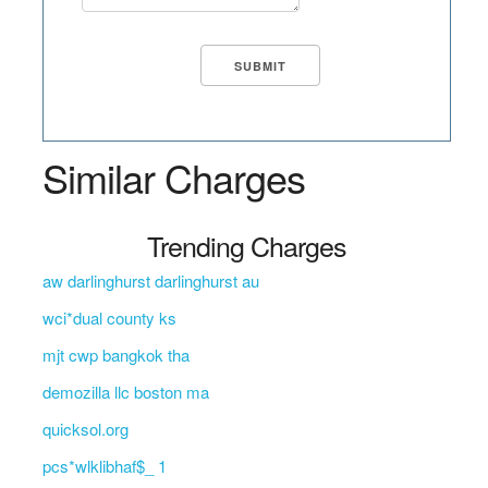
Similar Charges
Trending Charges
aw darlinghurst darlinghurst au
wci*dual county ks
mjt cwp bangkok tha
demozilla llc boston ma
quicksol.org
pcs*wlklibhaf$_ 1