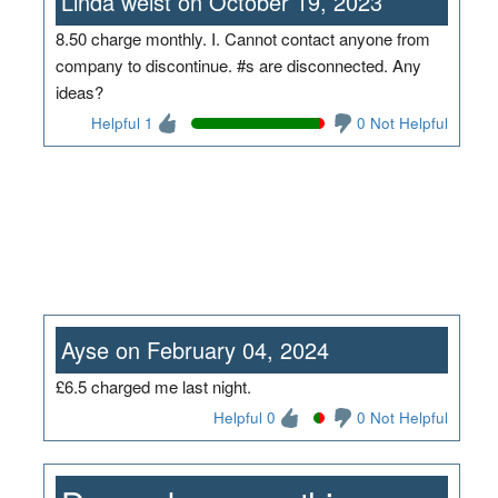
Linda weist on October 19, 2023
8.50 charge monthly. I. Cannot contact anyone from
company to discontinue. #s are disconnected. Any
ideas?
Helpful 1
0 Not Helpful
Ayse on February 04, 2024
£6.5 charged me last night.
Helpful 0
0 Not Helpful