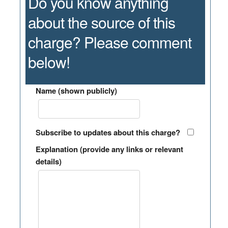
Do you know anything
about the source of this
charge? Please comment
below!
Name (shown publicly)
Subscribe to updates about this charge?
Explanation (provide any links or relevant
details)