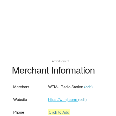
Advertisement
Merchant Information
Merchant
WTMJ Radio Station
(edit)
Website
https://wtmj.com/
(edit)
Phone
Click to Add