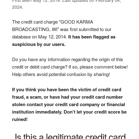
2024.
The credit card charge "GOOD KARMA
BROADCASTING, WI" was first submitted to our
database on May 12, 2014.
It has been flagged as
suspicious by our users.
Do you have any information regarding the origin of this
credit or debit card charge? If so, please comment below!
Help others avoid potential confusion by sharing!
If you think you have been the victim of credit card
fraud, a scam, or have had your credit card number
stolen contact your credit card company or financial
institution immediately. Don't let your credit score be
ruined!
Is this a legitimate credit card