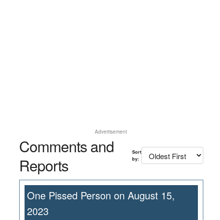
Advertisement
Comments and
Sort
Reports
by:
One Pissed Person on August 15,
2023