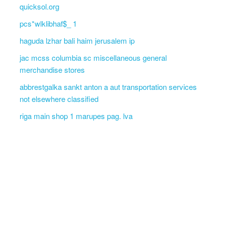
quicksol.org
pcs*wlklibhaf$_ 1
haguda lzhar bali haim jerusalem ip
jac mcss columbia sc miscellaneous general
merchandise stores
abbrestgalka sankt anton a aut transportation services
not elsewhere classified
riga main shop 1 marupes pag. lva