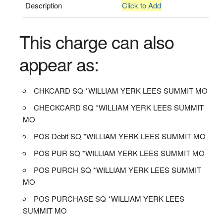
Description
Click to Add
This charge can also
appear as:
CHKCARD SQ *WILLIAM YERK LEES SUMMIT MO
CHECKCARD SQ *WILLIAM YERK LEES SUMMIT
MO
POS Debit SQ *WILLIAM YERK LEES SUMMIT MO
POS PUR SQ *WILLIAM YERK LEES SUMMIT MO
POS PURCH SQ *WILLIAM YERK LEES SUMMIT
MO
POS PURCHASE SQ *WILLIAM YERK LEES
SUMMIT MO