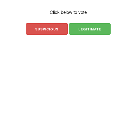
Click below to vote
SUSPICIOUS
LEGITIMATE