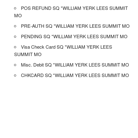
POS REFUND SQ *WILLIAM YERK LEES SUMMIT
MO
PRE-AUTH SQ *WILLIAM YERK LEES SUMMIT MO
PENDING SQ *WILLIAM YERK LEES SUMMIT MO
Visa Check Card SQ *WILLIAM YERK LEES
SUMMIT MO
Misc. Debit SQ *WILLIAM YERK LEES SUMMIT MO
CHKCARD SQ *WILLIAM YERK LEES SUMMIT MO