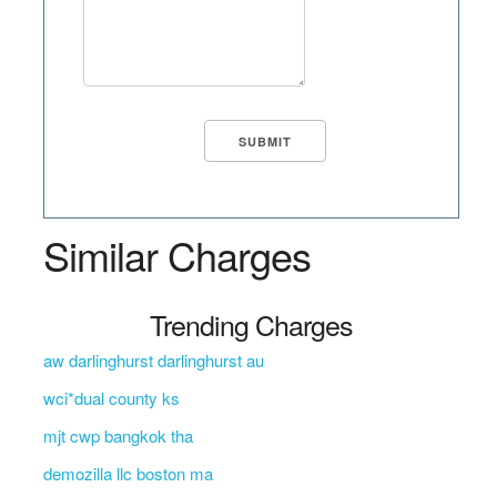
Similar Charges
Trending Charges
aw darlinghurst darlinghurst au
wci*dual county ks
mjt cwp bangkok tha
demozilla llc boston ma