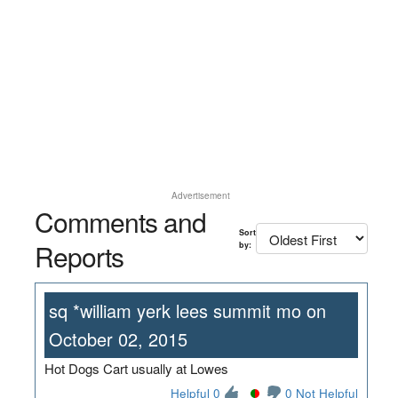
Advertisement
Comments and
Sort
Reports
by:
sq *william yerk lees summit mo on
October 02, 2015
Hot Dogs Cart usually at Lowes
Helpful 0
0 Not Helpful