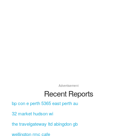
Advertisement
Recent Reports
bp con e perth 5365 east perth au
32 market hudson wi
the travelgateway ltd abingdon gb
wellington rmc cafe