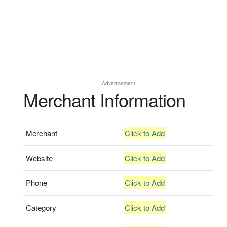
Advertisement
Merchant Information
Merchant
Click to Add
Website
Click to Add
Phone
Click to Add
Category
Click to Add