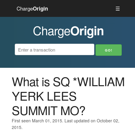
Charge
☰
Origin
Charge
Origin
What is SQ *WILLIAM
YERK LEES
SUMMIT MO?
First seen March 01, 2015. Last updated on October 02,
2015.