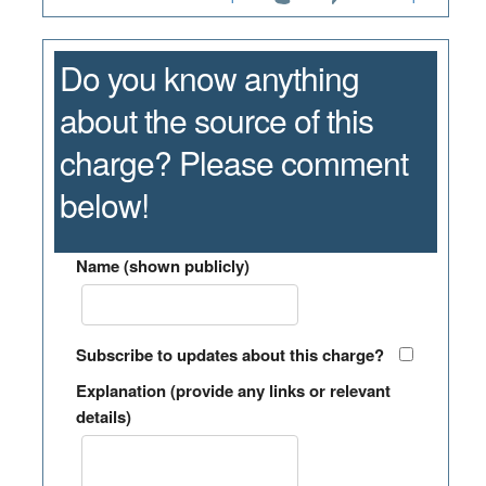
Do you know anything
about the source of this
charge? Please comment
below!
Name (shown publicly)
Subscribe to updates about this charge?
Explanation (provide any links or relevant
details)