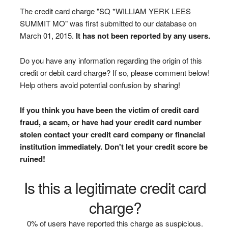
The credit card charge "SQ *WILLIAM YERK LEES
SUMMIT MO" was first submitted to our database on
March 01, 2015.
It has not been reported by any users.
Do you have any information regarding the origin of this
credit or debit card charge? If so, please comment below!
Help others avoid potential confusion by sharing!
If you think you have been the victim of credit card
fraud, a scam, or have had your credit card number
stolen contact your credit card company or financial
institution immediately. Don't let your credit score be
ruined!
Is this a legitimate credit card
charge?
0% of users have reported this charge as suspicious.