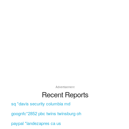
Advertisement
Recent Reports
sq *davis security columbia md
goognfc*2852 pbc twins twinsburg oh
paypal *landezapres ca us