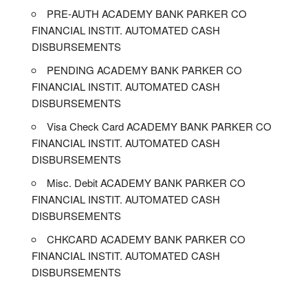
PRE-AUTH ACADEMY BANK PARKER CO
FINANCIAL INSTIT. AUTOMATED CASH
DISBURSEMENTS
PENDING ACADEMY BANK PARKER CO
FINANCIAL INSTIT. AUTOMATED CASH
DISBURSEMENTS
Visa Check Card ACADEMY BANK PARKER CO
FINANCIAL INSTIT. AUTOMATED CASH
DISBURSEMENTS
Misc. Debit ACADEMY BANK PARKER CO
FINANCIAL INSTIT. AUTOMATED CASH
DISBURSEMENTS
CHKCARD ACADEMY BANK PARKER CO
FINANCIAL INSTIT. AUTOMATED CASH
DISBURSEMENTS