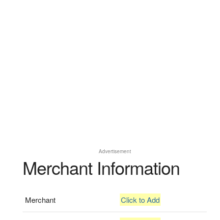
Advertisement
Merchant Information
Merchant
Click to Add