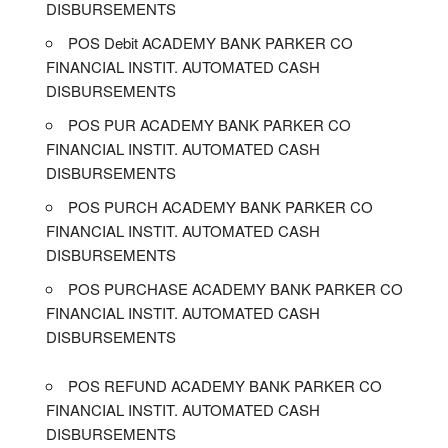
DISBURSEMENTS
POS Debit ACADEMY BANK PARKER CO
FINANCIAL INSTIT. AUTOMATED CASH
DISBURSEMENTS
POS PUR ACADEMY BANK PARKER CO
FINANCIAL INSTIT. AUTOMATED CASH
DISBURSEMENTS
POS PURCH ACADEMY BANK PARKER CO
FINANCIAL INSTIT. AUTOMATED CASH
DISBURSEMENTS
POS PURCHASE ACADEMY BANK PARKER CO
FINANCIAL INSTIT. AUTOMATED CASH
DISBURSEMENTS
POS REFUND ACADEMY BANK PARKER CO
FINANCIAL INSTIT. AUTOMATED CASH
DISBURSEMENTS