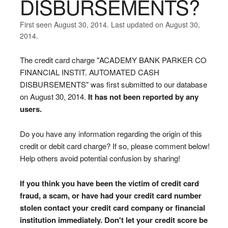
DISBURSEMENTS?
First seen August 30, 2014. Last updated on August 30,
2014.
The credit card charge "ACADEMY BANK PARKER CO
FINANCIAL INSTIT. AUTOMATED CASH
DISBURSEMENTS" was first submitted to our database
on August 30, 2014.
It has not been reported by any
users.
Do you have any information regarding the origin of this
credit or debit card charge? If so, please comment below!
Help others avoid potential confusion by sharing!
If you think you have been the victim of credit card
fraud, a scam, or have had your credit card number
stolen contact your credit card company or financial
institution immediately. Don't let your credit score be