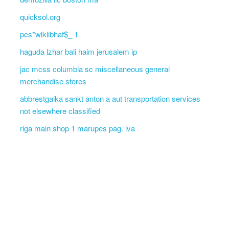
quicksol.org
pcs*wlklibhaf$_ 1
haguda lzhar bali haim jerusalem ip
jac mcss columbia sc miscellaneous general
merchandise stores
abbrestgalka sankt anton a aut transportation services
not elsewhere classified
riga main shop 1 marupes pag. lva