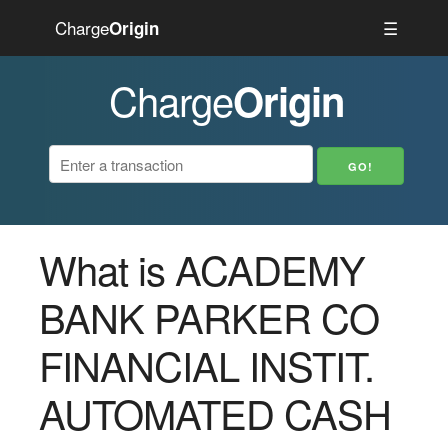
Charge
☰
Origin
Charge
Origin
What is ACADEMY
BANK PARKER CO
FINANCIAL INSTIT.
AUTOMATED CASH