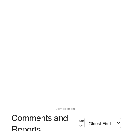
Advertisement
Comments and
Sort
Reports
by: