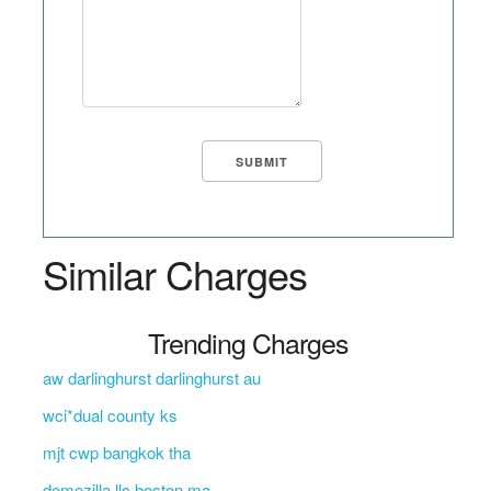
Similar Charges
Trending Charges
aw darlinghurst darlinghurst au
wci*dual county ks
mjt cwp bangkok tha
demozilla llc boston ma