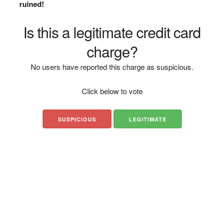
ruined!
Is this a legitimate credit card
charge?
No users have reported this charge as suspicious.
Click below to vote
SUSPICIOUS
LEGITIMATE