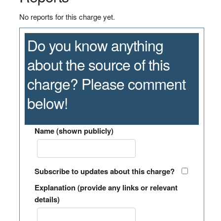
No reports for this charge yet.
Do you know anything
about the source of this
charge? Please comment
below!
Name (shown publicly)
Subscribe to updates about this charge?
Explanation (provide any links or relevant
details)