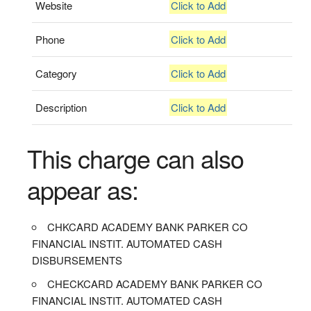
Website
Click to Add
Phone
Click to Add
Category
Click to Add
Description
Click to Add
This charge can also
appear as:
CHKCARD ACADEMY BANK PARKER CO
FINANCIAL INSTIT. AUTOMATED CASH
DISBURSEMENTS
CHECKCARD ACADEMY BANK PARKER CO
FINANCIAL INSTIT. AUTOMATED CASH