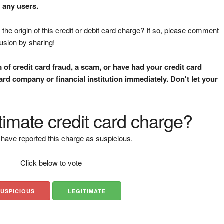
y any users.
the origin of this credit or debit card charge? If so, please comment
fusion by sharing!
m of credit card fraud, a scam, or have had your credit card
rd company or financial institution immediately. Don't let your
gitimate credit card charge?
have reported this charge as suspicious.
Click below to vote
SUSPICIOUS
LEGITIMATE