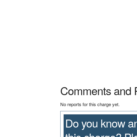
Comments and 
No reports for this charge yet.
Do you know an
this charge? P