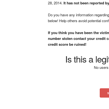
28, 2014.
It has not been reported b
Do you have any information regarding 
below! Help others avoid potential con
If you think you have been the victi
number stolen contact your credit ca
credit score be ruined!
Is this a le
No users 