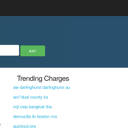
Trending Charges
aw darlinghurst darlinghurst au
wci*dual county ks
mjt cwp bangkok tha
demozilla llc boston ma
r
quicksol.org