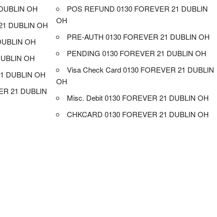
DUBLIN OH
POS REFUND 0130 FOREVER 21 DUBLIN
OH
21 DUBLIN OH
PRE-AUTH 0130 FOREVER 21 DUBLIN OH
DUBLIN OH
PENDING 0130 FOREVER 21 DUBLIN OH
DUBLIN OH
Visa Check Card 0130 FOREVER 21 DUBLIN
1 DUBLIN OH
OH
R 21 DUBLIN
Misc. Debit 0130 FOREVER 21 DUBLIN OH
CHKCARD 0130 FOREVER 21 DUBLIN OH