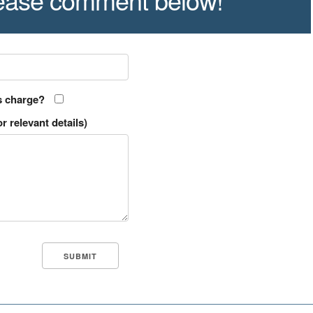
s charge?
r relevant details)