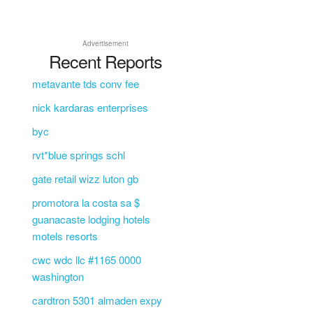
Advertisement
Recent Reports
metavante tds conv fee
nick kardaras enterprises
byc
rvt*blue springs schl
gate retail wizz luton gb
promotora la costa sa $
guanacaste lodging hotels
motels resorts
cwc wdc llc #1165 0000
washington
cardtron 5301 almaden expy