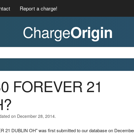
ntact
Report a charge!
Charge
Origin
130 FOREVER 21
H?
pdated on December 28, 2014.
R 21 DUBLIN OH" was first submitted to our database on Decembe