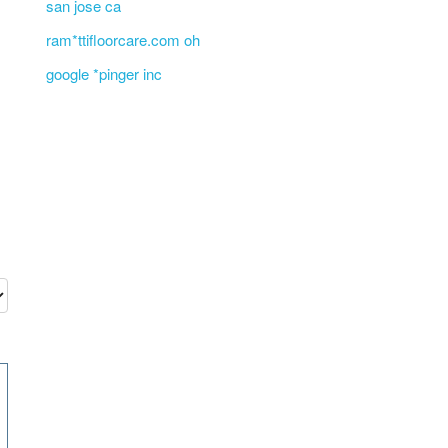
san jose ca
ram*ttifloorcare.com oh
google *pinger inc