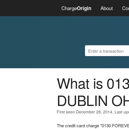
Charge
About
Co
Origin
What is 0
DUBLIN O
First seen December 28, 2014. Last u
The credit card charge "0130 FOREVE