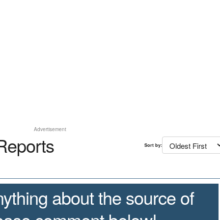
Advertisement
Reports
Sort by:
ything about the source of
lease comment below!