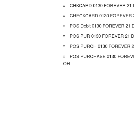
CHKCARD 0130 FOREVER 21 
CHECKCARD 0130 FOREVER 
POS Debit 0130 FOREVER 21 
POS PUR 0130 FOREVER 21 
POS PURCH 0130 FOREVER 2
POS PURCHASE 0130 FOREVE
OH