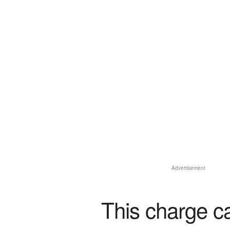
Advertisement
This charge c