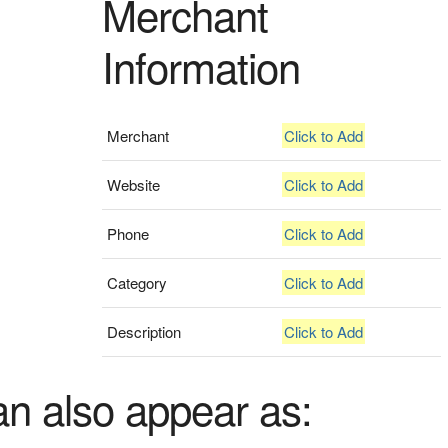
Merchant
Information
Merchant
Click to Add
Website
Click to Add
Phone
Click to Add
Category
Click to Add
Description
Click to Add
an also appear as: