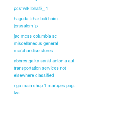
pcs*wlklibhaf$_ 1
haguda lzhar bali haim
jerusalem ip
jac mcss columbia sc
miscellaneous general
merchandise stores
abbrestgalka sankt anton a aut
transportation services not
elsewhere classified
riga main shop 1 marupes pag.
lva