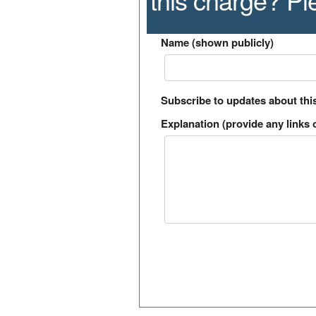
Name (shown publicly)
Subscribe to updates about thi
Explanation (provide any links o