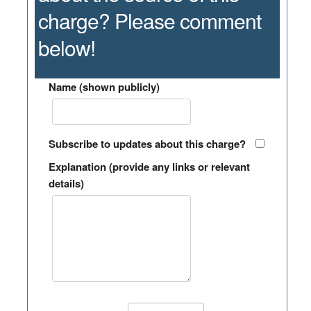
charge? Please comment
below!
Name (shown publicly)
Subscribe to updates about this charge?
Explanation (provide any links or relevant
details)