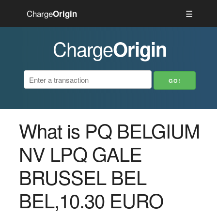
Charge
☰
Origin
Charge
Origin
What is PQ BELGIUM
NV LPQ GALE
BRUSSEL BEL
BEL,10.30 EURO