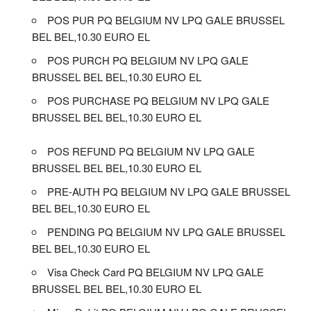
POS PUR PQ BELGIUM NV LPQ GALE BRUSSEL
BEL BEL,10.30 EURO EL
POS PURCH PQ BELGIUM NV LPQ GALE
BRUSSEL BEL BEL,10.30 EURO EL
POS PURCHASE PQ BELGIUM NV LPQ GALE
BRUSSEL BEL BEL,10.30 EURO EL
POS REFUND PQ BELGIUM NV LPQ GALE
BRUSSEL BEL BEL,10.30 EURO EL
PRE-AUTH PQ BELGIUM NV LPQ GALE BRUSSEL
BEL BEL,10.30 EURO EL
PENDING PQ BELGIUM NV LPQ GALE BRUSSEL
BEL BEL,10.30 EURO EL
Visa Check Card PQ BELGIUM NV LPQ GALE
BRUSSEL BEL BEL,10.30 EURO EL