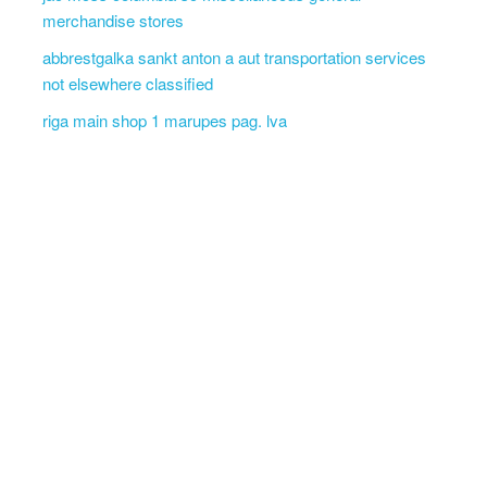
merchandise stores
abbrestgalka sankt anton a aut transportation services
not elsewhere classified
riga main shop 1 marupes pag. lva