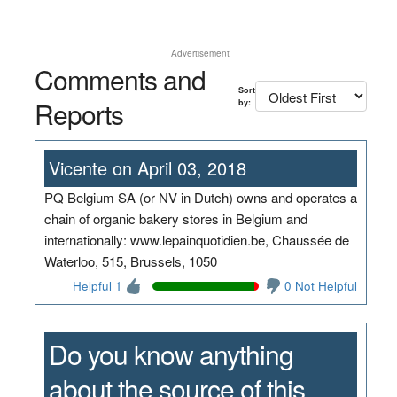
Advertisement
Comments and
Sort
Reports
by:
Vicente on April 03, 2018
PQ Belgium SA (or NV in Dutch) owns and operates a
chain of organic bakery stores in Belgium and
internationally: www.lepainquotidien.be, Chaussée de
Waterloo, 515, Brussels, 1050
Helpful 1
0 Not Helpful
Do you know anything
about the source of this