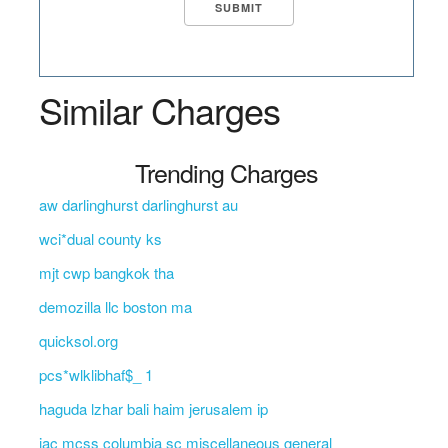
Similar Charges
Trending Charges
aw darlinghurst darlinghurst au
wci*dual county ks
mjt cwp bangkok tha
demozilla llc boston ma
quicksol.org
pcs*wlklibhaf$_ 1
haguda lzhar bali haim jerusalem ip
jac mcss columbia sc miscellaneous general