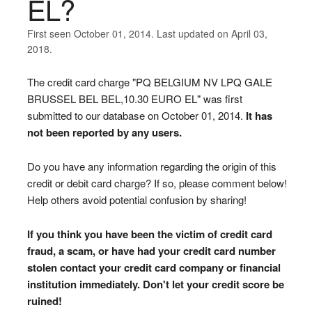
EL?
First seen October 01, 2014. Last updated on April 03,
2018.
The credit card charge "PQ BELGIUM NV LPQ GALE
BRUSSEL BEL BEL,10.30 EURO EL" was first
submitted to our database on October 01, 2014.
It has
not been reported by any users.
Do you have any information regarding the origin of this
credit or debit card charge? If so, please comment below!
Help others avoid potential confusion by sharing!
If you think you have been the victim of credit card
fraud, a scam, or have had your credit card number
stolen contact your credit card company or financial
institution immediately. Don't let your credit score be
ruined!