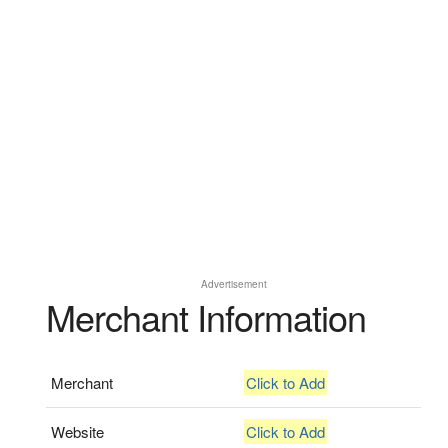
Advertisement
Merchant Information
Merchant
Click to Add
Website
Click to Add