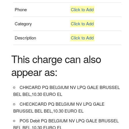
Phone
Click to Add
Category
Click to Add
Description
Click to Add
This charge can also
appear as:
CHKCARD PQ BELGIUM NV LPQ GALE BRUSSEL
BEL BEL,10.30 EURO EL
CHECKCARD PQ BELGIUM NV LPQ GALE
BRUSSEL BEL BEL,10.30 EURO EL
POS Debit PQ BELGIUM NV LPQ GALE BRUSSEL
BEL BEL,10.30 EURO EL