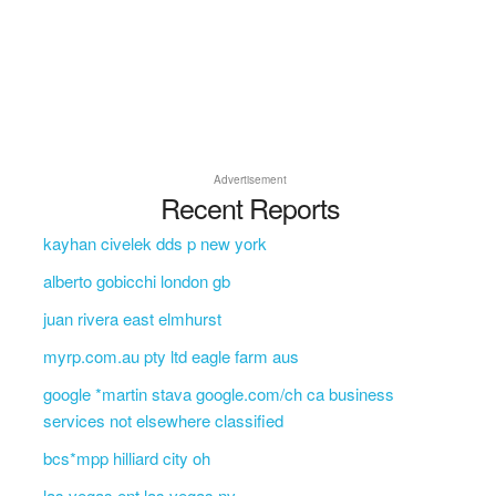
Advertisement
Recent Reports
kayhan civelek dds p new york
alberto gobicchi london gb
juan rivera east elmhurst
myrp.com.au pty ltd eagle farm aus
google *martin stava google.com/ch ca business
services not elsewhere classified
bcs*mpp hilliard city oh
las vegas ent las vegas nv