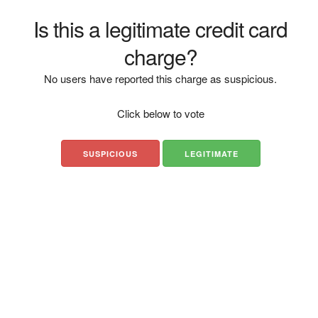
Is this a legitimate credit card
charge?
No users have reported this charge as suspicious.
Click below to vote
SUSPICIOUS
LEGITIMATE