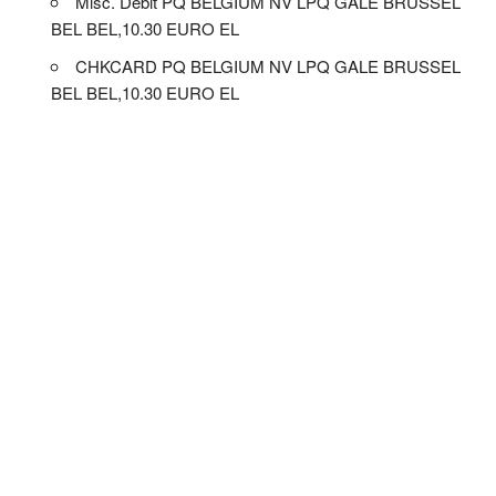
Misc. Debit PQ BELGIUM NV LPQ GALE BRUSSEL
BEL BEL,10.30 EURO EL
CHKCARD PQ BELGIUM NV LPQ GALE BRUSSEL
BEL BEL,10.30 EURO EL