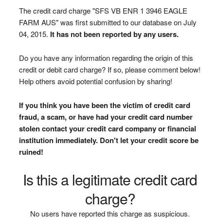
The credit card charge "SFS VB ENR 1 3946 EAGLE
FARM AUS" was first submitted to our database on July
04, 2015.
It has not been reported by any users.
Do you have any information regarding the origin of this
credit or debit card charge? If so, please comment below!
Help others avoid potential confusion by sharing!
If you think you have been the victim of credit card
fraud, a scam, or have had your credit card number
stolen contact your credit card company or financial
institution immediately. Don't let your credit score be
ruined!
Is this a legitimate credit card
charge?
No users have reported this charge as suspicious.