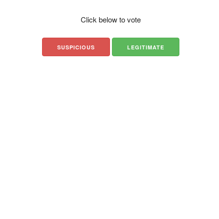
Click below to vote
SUSPICIOUS
LEGITIMATE