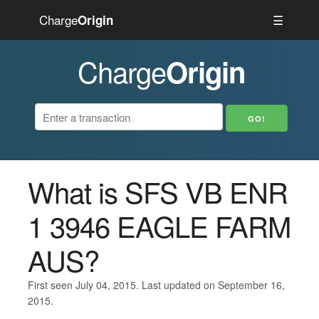
Charge
☰
Origin
Charge
Origin
What is SFS VB ENR
1 3946 EAGLE FARM
AUS?
First seen July 04, 2015. Last updated on September 16,
2015.