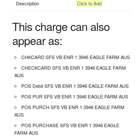
Description
Click to Add
This charge can also
appear as:
CHKCARD SFS VB ENR 1 3946 EAGLE FARM AUS
CHECKCARD SFS VB ENR 1 3946 EAGLE FARM
AUS
POS Debit SFS VB ENR 1 3946 EAGLE FARM AUS
POS PUR SFS VB ENR 1 3946 EAGLE FARM AUS
POS PURCH SFS VB ENR 1 3946 EAGLE FARM
AUS
POS PURCHASE SFS VB ENR 1 3946 EAGLE
FARM AUS