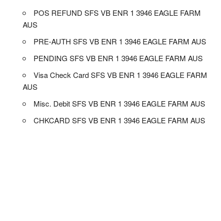
POS REFUND SFS VB ENR 1 3946 EAGLE FARM
AUS
PRE-AUTH SFS VB ENR 1 3946 EAGLE FARM AUS
PENDING SFS VB ENR 1 3946 EAGLE FARM AUS
Visa Check Card SFS VB ENR 1 3946 EAGLE FARM
AUS
Misc. Debit SFS VB ENR 1 3946 EAGLE FARM AUS
CHKCARD SFS VB ENR 1 3946 EAGLE FARM AUS