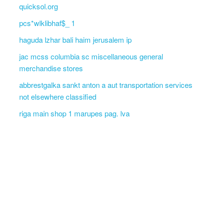
quicksol.org
pcs*wlklibhaf$_ 1
haguda lzhar bali haim jerusalem ip
jac mcss columbia sc miscellaneous general
merchandise stores
abbrestgalka sankt anton a aut transportation services
not elsewhere classified
riga main shop 1 marupes pag. lva