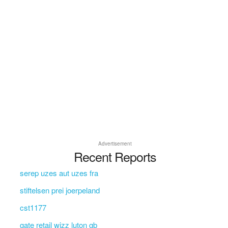
Advertisement
Recent Reports
serep uzes aut uzes fra
stiftelsen prei joerpeland
cst1177
gate retail wizz luton gb