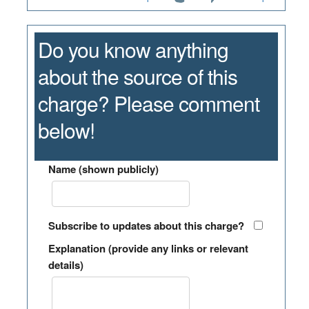
Do you know anything
about the source of this
charge? Please comment
below!
Name (shown publicly)
Subscribe to updates about this charge?
Explanation (provide any links or relevant
details)