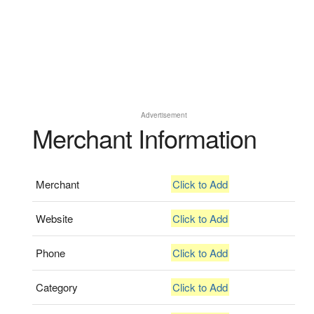
Advertisement
Merchant Information
Merchant
Click to Add
Website
Click to Add
Phone
Click to Add
Category
Click to Add