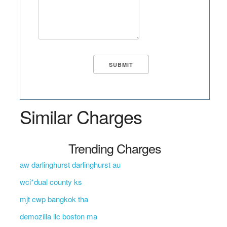
Similar Charges
Trending Charges
aw darlinghurst darlinghurst au
wci*dual county ks
mjt cwp bangkok tha
demozilla llc boston ma