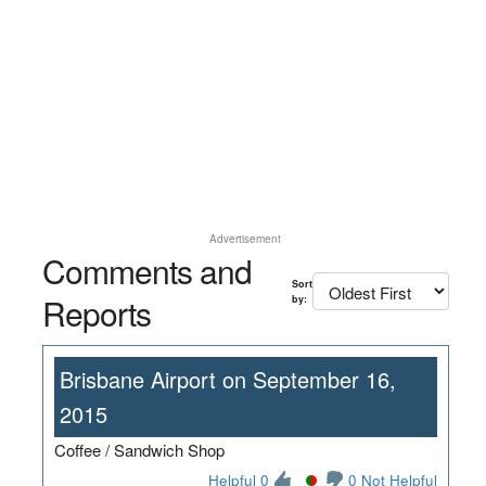
Advertisement
Comments and
Sort
Reports
by:
Brisbane Airport on September 16,
2015
Coffee / Sandwich Shop
Helpful 0
0 Not Helpful