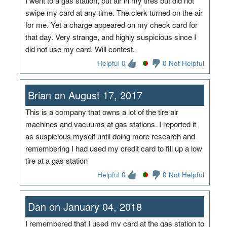
I went to a gas station, put air in my tires but did not
swipe my card at any time. The clerk turned on the air
for me. Yet a charge appeared on my check card for
that day. Very strange, and highly suspicious since I
did not use my card. Will contest.
Helpful 0
0 Not Helpful
Brian on August 17, 2017
This is a company that owns a lot of the tire air
machines and vacuums at gas stations. I reported it
as suspicious myself until doing more research and
remembering I had used my credit card to fill up a low
tire at a gas station
Helpful 0
0 Not Helpful
Dan on January 04, 2018
I remembered that I used my card at the gas station to