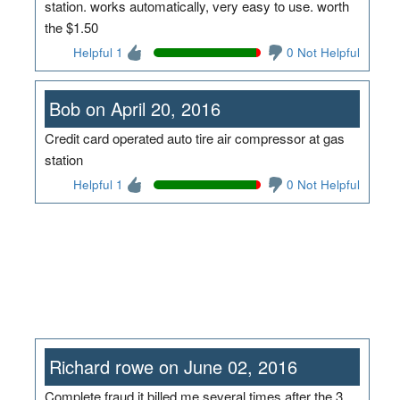
station. works automatically, very easy to use. worth
the $1.50
Helpful 1
0 Not Helpful
Bob on April 20, 2016
Credit card operated auto tire air compressor at gas
station
Helpful 1
0 Not Helpful
Richard rowe on June 02, 2016
Complete fraud it billed me several times after the 3