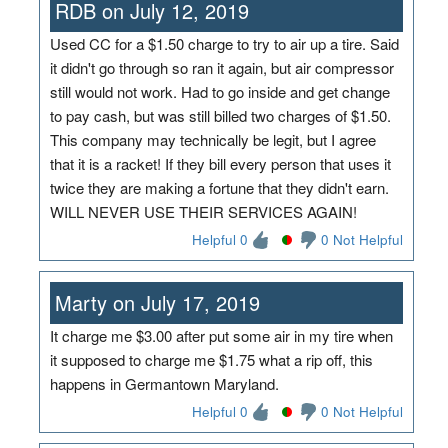
RDB on July 12, 2019
Used CC for a $1.50 charge to try to air up a tire. Said
it didn't go through so ran it again, but air compressor
still would not work. Had to go inside and get change
to pay cash, but was still billed two charges of $1.50.
This company may technically be legit, but I agree
that it is a racket! If they bill every person that uses it
twice they are making a fortune that they didn't earn.
WILL NEVER USE THEIR SERVICES AGAIN!
Helpful 0
0 Not Helpful
Marty on July 17, 2019
It charge me $3.00 after put some air in my tire when
it supposed to charge me $1.75 what a rip off, this
happens in Germantown Maryland.
Helpful 0
0 Not Helpful