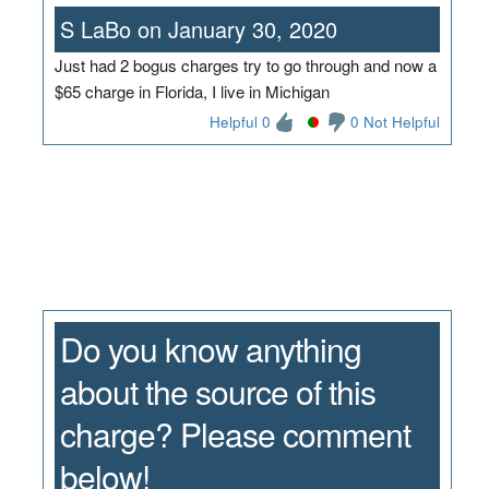
S LaBo on January 30, 2020
Just had 2 bogus charges try to go through and now a
$65 charge in Florida, I live in Michigan
Helpful 0
0 Not Helpful
Do you know anything
about the source of this
charge? Please comment
below!