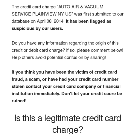
The credit card charge "AUTO AIR & VACUUM
SERVICE PLAINVIEW NY US" was first submitted to our
database on April 08, 2014.
It has been flagged as
suspicious by our users.
Do you have any information regarding the origin of this
credit or debit card charge? If so, please comment below!
Help others avoid potential confusion by sharing!
If you think you have been the victim of credit card
fraud, a scam, or have had your credit card number
stolen contact your credit card company or financial
institution immediately. Don't let your credit score be
ruined!
Is this a legitimate credit card
charge?