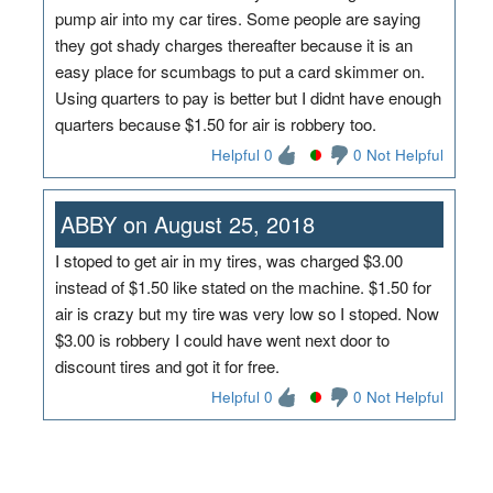
pump air into my car tires. Some people are saying
they got shady charges thereafter because it is an
easy place for scumbags to put a card skimmer on.
Using quarters to pay is better but I didnt have enough
quarters because $1.50 for air is robbery too.
Helpful 0
0 Not Helpful
ABBY on August 25, 2018
I stoped to get air in my tires, was charged $3.00
instead of $1.50 like stated on the machine. $1.50 for
air is crazy but my tire was very low so I stoped. Now
$3.00 is robbery I could have went next door to
discount tires and got it for free.
Helpful 0
0 Not Helpful