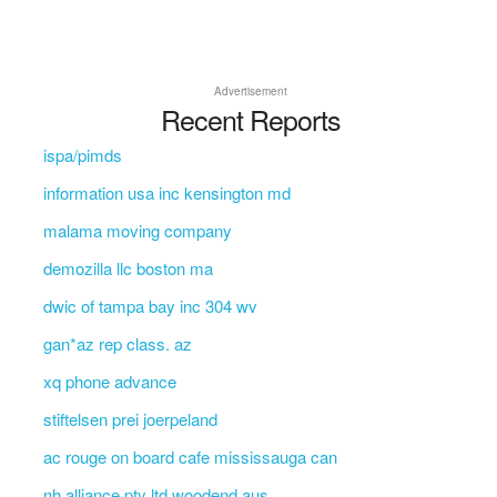
Advertisement
Recent Reports
ispa/pimds
information usa inc kensington md
malama moving company
demozilla llc boston ma
dwic of tampa bay inc 304 wv
gan*az rep class. az
xq phone advance
stiftelsen prei joerpeland
ac rouge on board cafe mississauga can
nh alliance pty ltd woodend aus