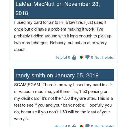
LaMar MacNutt on November 28,
2018
I used my card for air to Fill a low tire. I just used it
once but did have a problem making it work. I’ve
probably fiddled around with it long enough to pick up
two more charges. Robbery, but not an after worry
about.
Helpful 0
0 Not Helpful
randy smith on January 05, 2019
SCAM,SCAM, There is no way I used my card in a ir
or vacuum machine, yet there it is, 1.50 pending on
my debit card. It's not the 1.50 they are after. This is a
test to see if you and your bank notice. Hopefully you
do, because if you don't 1.50 will be the least of your
worry's
Helpful 0
0 Not Helpful