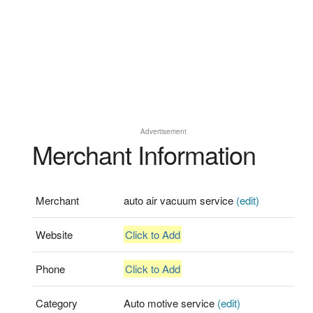
Advertisement
Merchant Information
Merchant
auto air vacuum service
(edit)
Website
Click to Add
Phone
Click to Add
Category
Auto motive service
(edit)