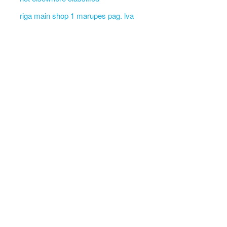
riga main shop 1 marupes pag. lva