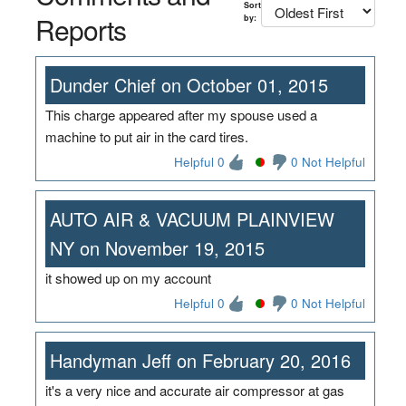
Sort
Reports
by:
Dunder Chief on October 01, 2015
This charge appeared after my spouse used a
machine to put air in the card tires.
Helpful 0
0 Not Helpful
AUTO AIR & VACUUM PLAINVIEW
NY on November 19, 2015
it showed up on my account
Helpful 0
0 Not Helpful
Handyman Jeff on February 20, 2016
it's a very nice and accurate air compressor at gas