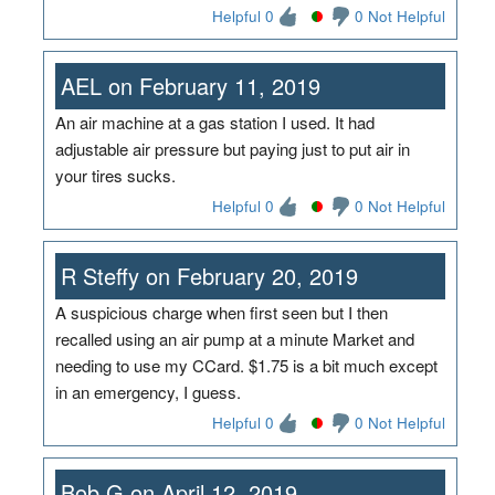
Helpful 0
0 Not Helpful
AEL on February 11, 2019
An air machine at a gas station I used. It had
adjustable air pressure but paying just to put air in
your tires sucks.
Helpful 0
0 Not Helpful
R Steffy on February 20, 2019
A suspicious charge when first seen but I then
recalled using an air pump at a minute Market and
needing to use my CCard. $1.75 is a bit much except
in an emergency, I guess.
Helpful 0
0 Not Helpful
Bob G on April 12, 2019