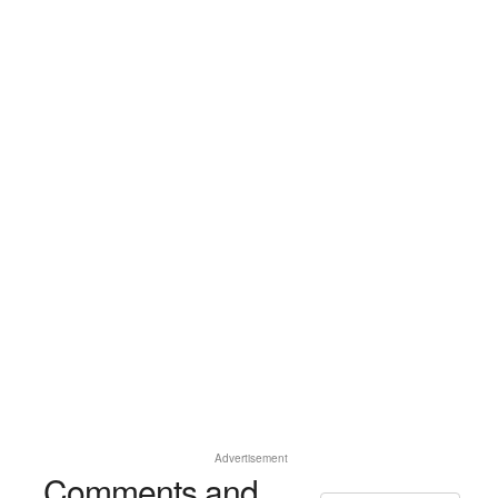
Advertisement
Comments and