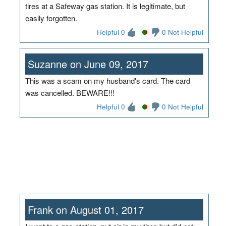
tires at a Safeway gas station. It is legitimate, but
easily forgotten.
Helpful 0
0 Not Helpful
Suzanne on June 09, 2017
This was a scam on my husband's card. The card
was cancelled. BEWARE!!!
Helpful 0
0 Not Helpful
Frank on August 01, 2017