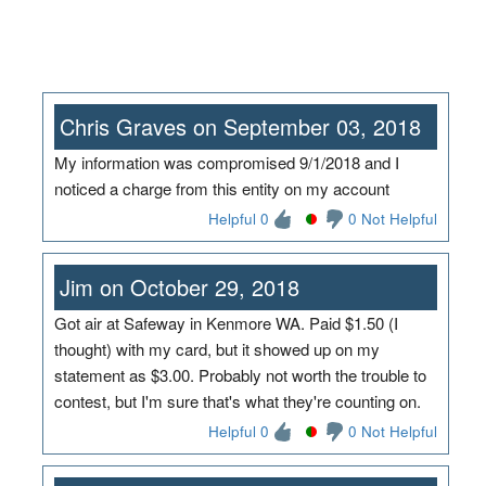
Chris Graves on September 03, 2018
My information was compromised 9/1/2018 and I
noticed a charge from this entity on my account
Helpful 0
0 Not Helpful
Jim on October 29, 2018
Got air at Safeway in Kenmore WA. Paid $1.50 (I
thought) with my card, but it showed up on my
statement as $3.00. Probably not worth the trouble to
contest, but I'm sure that's what they're counting on.
Helpful 0
0 Not Helpful