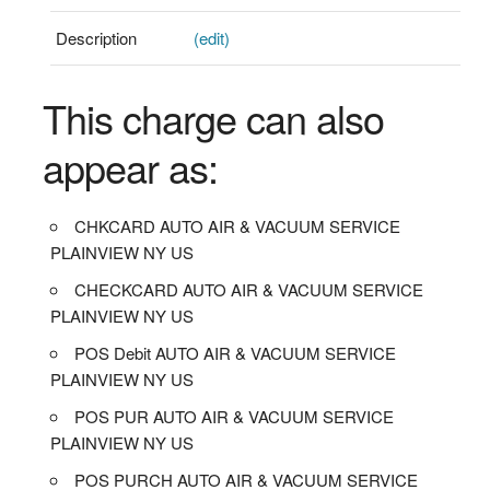
Description
(edit)
This charge can also
appear as:
CHKCARD AUTO AIR & VACUUM SERVICE
PLAINVIEW NY US
CHECKCARD AUTO AIR & VACUUM SERVICE
PLAINVIEW NY US
POS Debit AUTO AIR & VACUUM SERVICE
PLAINVIEW NY US
POS PUR AUTO AIR & VACUUM SERVICE
PLAINVIEW NY US
POS PURCH AUTO AIR & VACUUM SERVICE