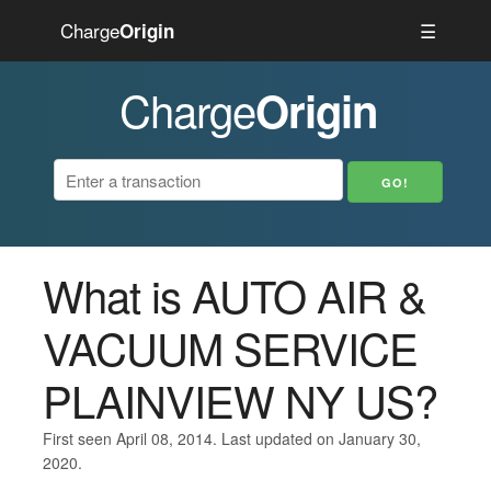
Charge
☰
Origin
Charge
Origin
What is AUTO AIR &
VACUUM SERVICE
PLAINVIEW NY US?
First seen April 08, 2014. Last updated on January 30,
2020.