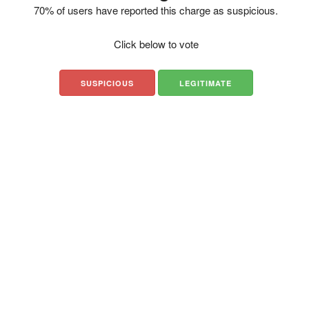
70% of users have reported this charge as suspicious.
Click below to vote
SUSPICIOUS
LEGITIMATE