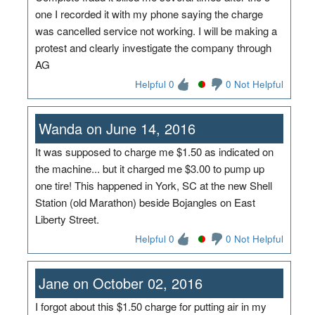
one I recorded it with my phone saying the charge
was cancelled service not working. I will be making a
protest and clearly investigate the company through
AG
Helpful 0
0 Not Helpful
Wanda on June 14, 2016
It was supposed to charge me $1.50 as indicated on
the machine... but it charged me $3.00 to pump up
one tire! This happened in York, SC at the new Shell
Station (old Marathon) beside Bojangles on East
Liberty Street.
Helpful 0
0 Not Helpful
Jane on October 02, 2016
I forgot about this $1.50 charge for putting air in my