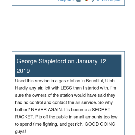
George Stapleford on January 12,
2019
Used this service in a gas station in Bountiful, Utah.
Hardly any air, left with LESS than I started with. I'm
sure the owners of the station would have said they
had no control and contact the air service. So why
bother? NEVER AGAIN. It's become a SECRET
RACKET. Rip off the public in small amounts too low
to spend time fighting, and get rich. GOOD GOING,
guys!