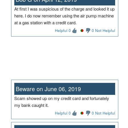
At first I was suspicious of the charge and looked it up
here. I do now remember using the air pump machine
at a gas station with a credit card.
Helpful 0
0 Not Helpful
Beware on June 06, 2019
Scam showed up on my credit card and fortunately
my bank caught it.
Helpful 0
0 Not Helpful