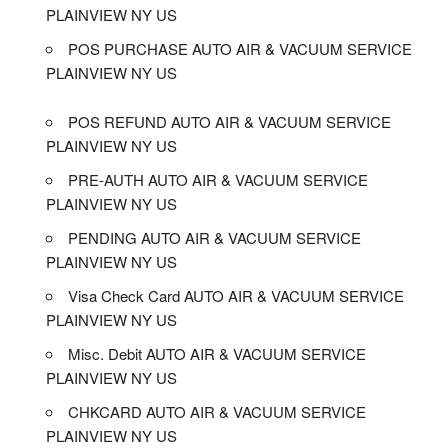
PLAINVIEW NY US
POS PURCHASE AUTO AIR & VACUUM SERVICE
PLAINVIEW NY US
POS REFUND AUTO AIR & VACUUM SERVICE
PLAINVIEW NY US
PRE-AUTH AUTO AIR & VACUUM SERVICE
PLAINVIEW NY US
PENDING AUTO AIR & VACUUM SERVICE
PLAINVIEW NY US
Visa Check Card AUTO AIR & VACUUM SERVICE
PLAINVIEW NY US
Misc. Debit AUTO AIR & VACUUM SERVICE
PLAINVIEW NY US
CHKCARD AUTO AIR & VACUUM SERVICE
PLAINVIEW NY US