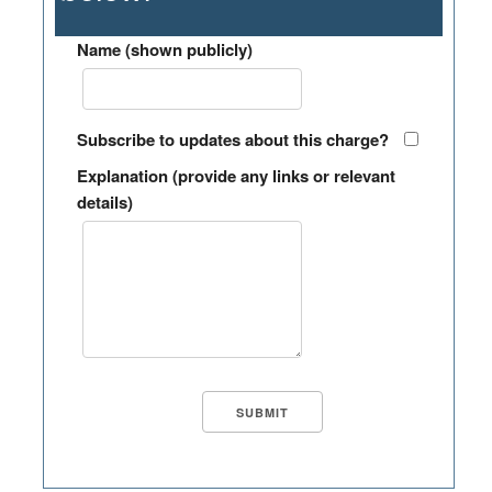
Name (shown publicly)
Subscribe to updates about this charge?
Explanation (provide any links or relevant
details)