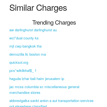
Similar Charges
Trending Charges
aw darlinghurst darlinghurst au
wci*dual county ks
mjt cwp bangkok tha
demozilla llc boston ma
quicksol.org
pcs*wlklibhaf$_ 1
haguda lzhar bali haim jerusalem ip
jac mcss columbia sc miscellaneous general
merchandise stores
abbrestgalka sankt anton a aut transportation services
not elsewhere classified