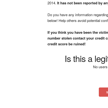
2014.
It has not been reported by an
Do you have any information regarding 
below! Help others avoid potential con
If you think you have been the victi
number stolen contact your credit ca
credit score be ruined!
Is this a le
No users 