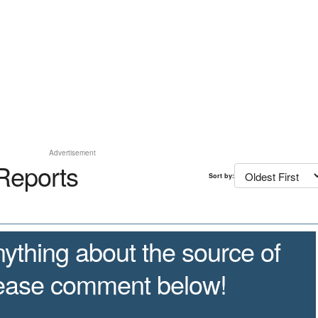
Advertisement
Reports
Sort by:
ything about the source of
lease comment below!