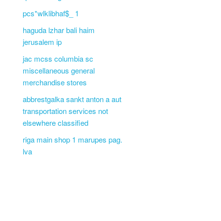
pcs*wlklibhaf$_ 1
haguda lzhar bali haim
jerusalem ip
jac mcss columbia sc
miscellaneous general
merchandise stores
abbrestgalka sankt anton a aut
transportation services not
elsewhere classified
riga main shop 1 marupes pag.
lva