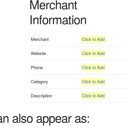
Merchant
Information
Merchant
Click to Add
Website
Click to Add
Phone
Click to Add
Category
Click to Add
Description
Click to Add
an also appear as: