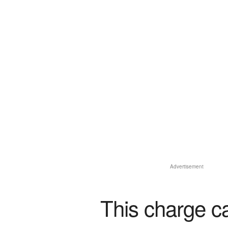
Advertisement
This charge c