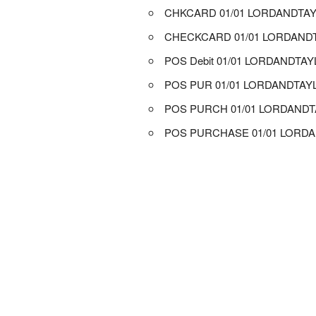
CHKCARD 01/01 LORDANDTA
CHECKCARD 01/01 LORDAND
POS Debit 01/01 LORDANDTA
POS PUR 01/01 LORDANDTAY
POS PURCH 01/01 LORDAND
POS PURCHASE 01/01 LORD