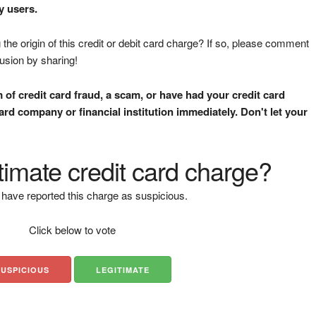
y users.
the origin of this credit or debit card charge? If so, please comment
fusion by sharing!
m of credit card fraud, a scam, or have had your credit card
rd company or financial institution immediately. Don't let your
gitimate credit card charge?
have reported this charge as suspicious.
Click below to vote
SUSPICIOUS
LEGITIMATE