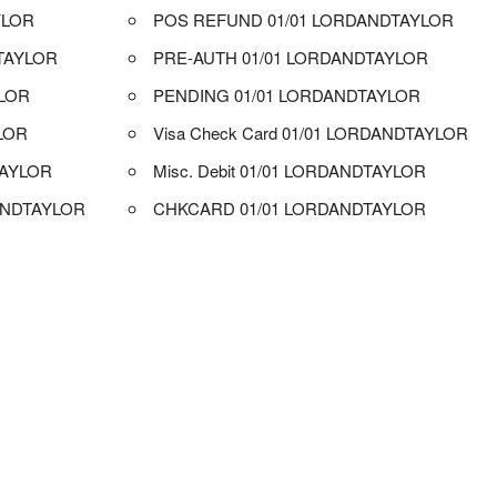
YLOR
POS REFUND 01/01 LORDANDTAYLOR
TAYLOR
PRE-AUTH 01/01 LORDANDTAYLOR
YLOR
PENDING 01/01 LORDANDTAYLOR
LOR
Visa Check Card 01/01 LORDANDTAYLOR
TAYLOR
Misc. Debit 01/01 LORDANDTAYLOR
ANDTAYLOR
CHKCARD 01/01 LORDANDTAYLOR