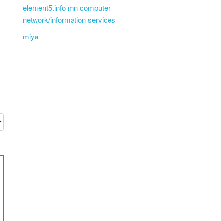
element5.info mn computer
network/information services
miya