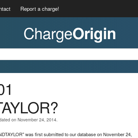
ntact
Report a charge!
Charge
Origin
01
TAYLOR?
pdated on November 24, 2014.
NDTAYLOR" was first submitted to our database on November 24,