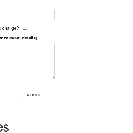
s charge?
r relevant details)
es