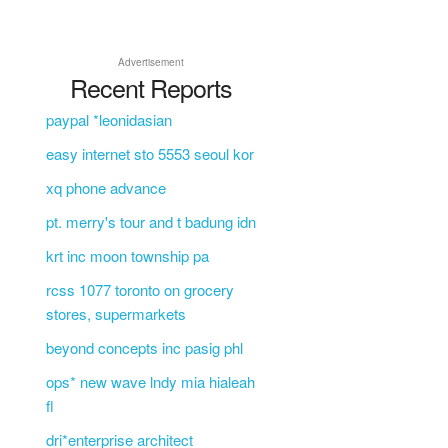
Advertisement
Recent Reports
paypal *leonidasian
easy internet sto 5553 seoul kor
xq phone advance
pt. merry's tour and t badung idn
krt inc moon township pa
rcss 1077 toronto on grocery
stores, supermarkets
beyond concepts inc pasig phl
ops* new wave lndy mia hialeah
fl
dri*enterprise architect