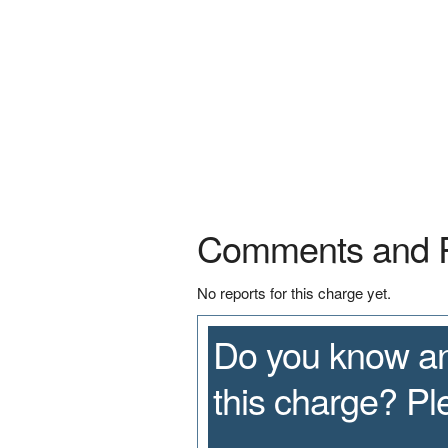
Comments and 
No reports for this charge yet.
Do you know an
this charge? P