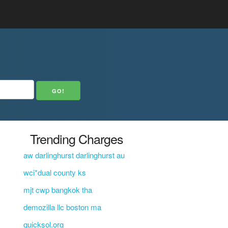
Trending Charges
aw darlinghurst darlinghurst au
wci*dual county ks
mjt cwp bangkok tha
demozilla llc boston ma
quicksol.org