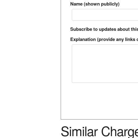
Name (shown publicly)
Subscribe to updates about thi
Explanation (provide any links o
Similar Charg