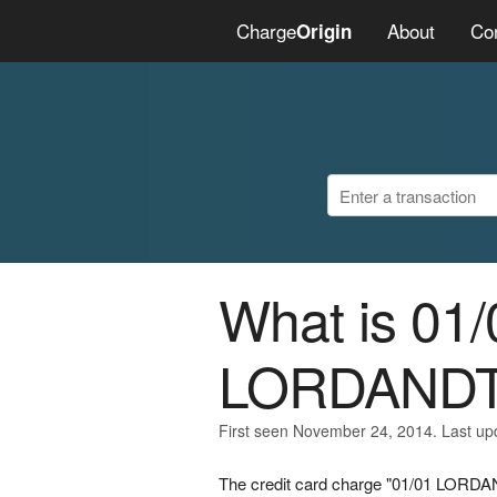
Charge
About
Co
Origin
What is 01/
LORDAND
First seen November 24, 2014. Last u
The credit card charge "01/01 LORDA