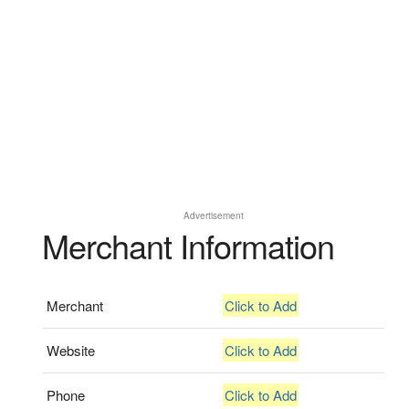
Advertisement
Merchant Information
Merchant
Click to Add
Website
Click to Add
Phone
Click to Add