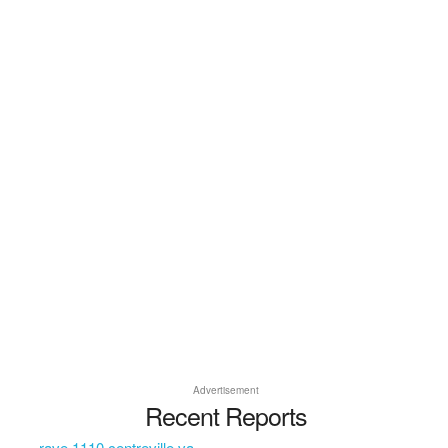
Advertisement
Recent Reports
rave 1110 centreville va