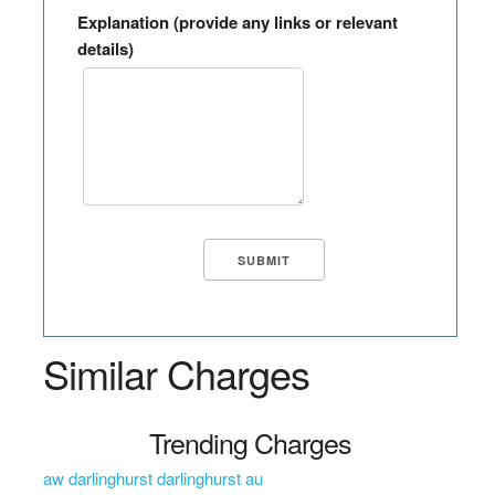
Explanation (provide any links or relevant
details)
Similar Charges
Trending Charges
aw darlinghurst darlinghurst au