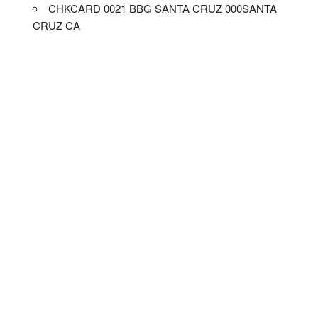
CHKCARD 0021 BBG SANTA CRUZ 000SANTA
CRUZ CA