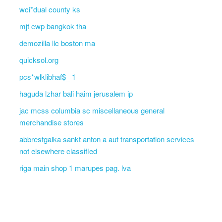
wci*dual county ks
mjt cwp bangkok tha
demozilla llc boston ma
quicksol.org
pcs*wlklibhaf$_ 1
haguda lzhar bali haim jerusalem ip
jac mcss columbia sc miscellaneous general
merchandise stores
abbrestgalka sankt anton a aut transportation services
not elsewhere classified
riga main shop 1 marupes pag. lva