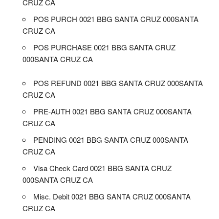
CRUZ CA
POS PURCH 0021 BBG SANTA CRUZ 000SANTA
CRUZ CA
POS PURCHASE 0021 BBG SANTA CRUZ
000SANTA CRUZ CA
POS REFUND 0021 BBG SANTA CRUZ 000SANTA
CRUZ CA
PRE-AUTH 0021 BBG SANTA CRUZ 000SANTA
CRUZ CA
PENDING 0021 BBG SANTA CRUZ 000SANTA
CRUZ CA
Visa Check Card 0021 BBG SANTA CRUZ
000SANTA CRUZ CA
Misc. Debit 0021 BBG SANTA CRUZ 000SANTA
CRUZ CA