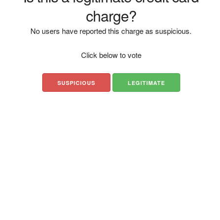
charge?
No users have reported this charge as suspicious.
Click below to vote
SUSPICIOUS
LEGITIMATE