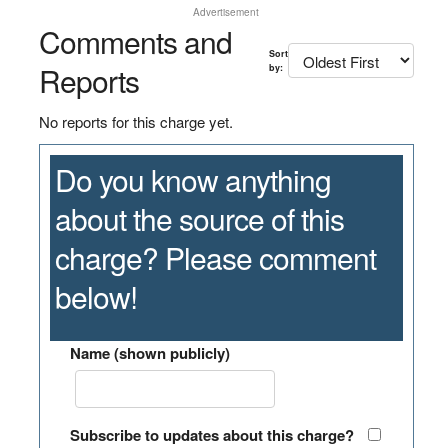
Advertisement
Comments and
Sort
Reports
by:
No reports for this charge yet.
Do you know anything
about the source of this
charge? Please comment
below!
Name (shown publicly)
Subscribe to updates about this charge?