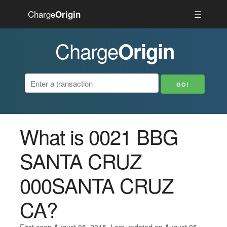
Charge
☰
Origin
Charge
Origin
What is 0021 BBG
SANTA CRUZ
000SANTA CRUZ
CA?
First seen August 05, 2015. Last updated on August 05,