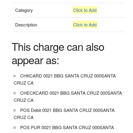
Category
Click to Add
Description
Click to Add
This charge can also
appear as:
CHKCARD 0021 BBG SANTA CRUZ 000SANTA
CRUZ CA
CHECKCARD 0021 BBG SANTA CRUZ 000SANTA
CRUZ CA
POS Debit 0021 BBG SANTA CRUZ 000SANTA
CRUZ CA
POS PUR 0021 BBG SANTA CRUZ 000SANTA