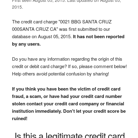
2015.
The credit card charge "0021 BBG SANTA CRUZ
000SANTA CRUZ CA" was first submitted to our
database on August 05, 2015.
It has not been reported
by any users.
Do you have any information regarding the origin of this
credit or debit card charge? If so, please comment below!
Help others avoid potential confusion by sharing!
If you think you have been the victim of credit card
fraud, a scam, or have had your credit card number
stolen contact your credit card company or financial
institution immediately. Don't let your credit score be
ruined!
Is this a legitimate credit card