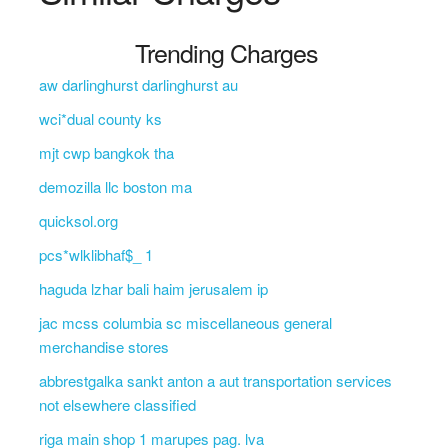
Trending Charges
aw darlinghurst darlinghurst au
wci*dual county ks
mjt cwp bangkok tha
demozilla llc boston ma
quicksol.org
pcs*wlklibhaf$_ 1
haguda lzhar bali haim jerusalem ip
jac mcss columbia sc miscellaneous general
merchandise stores
abbrestgalka sankt anton a aut transportation services
not elsewhere classified
riga main shop 1 marupes pag. lva