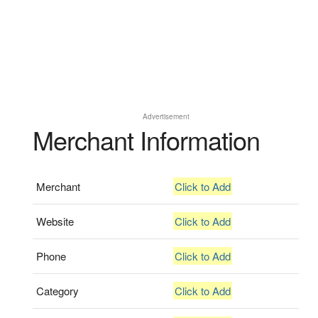
Advertisement
Merchant Information
Merchant
Click to Add
Website
Click to Add
Phone
Click to Add
Category
Click to Add