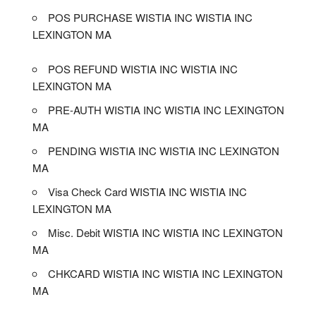
POS PURCHASE WISTIA INC WISTIA INC
LEXINGTON MA
POS REFUND WISTIA INC WISTIA INC
LEXINGTON MA
PRE-AUTH WISTIA INC WISTIA INC LEXINGTON
MA
PENDING WISTIA INC WISTIA INC LEXINGTON
MA
Visa Check Card WISTIA INC WISTIA INC
LEXINGTON MA
Misc. Debit WISTIA INC WISTIA INC LEXINGTON
MA
CHKCARD WISTIA INC WISTIA INC LEXINGTON
MA