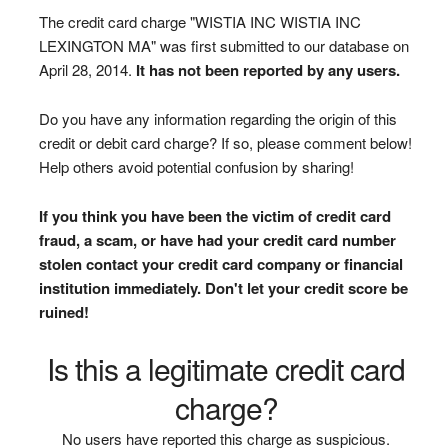
The credit card charge "WISTIA INC WISTIA INC
LEXINGTON MA" was first submitted to our database on
April 28, 2014.
It has not been reported by any users.
Do you have any information regarding the origin of this
credit or debit card charge? If so, please comment below!
Help others avoid potential confusion by sharing!
If you think you have been the victim of credit card
fraud, a scam, or have had your credit card number
stolen contact your credit card company or financial
institution immediately. Don't let your credit score be
ruined!
Is this a legitimate credit card
charge?
No users have reported this charge as suspicious.