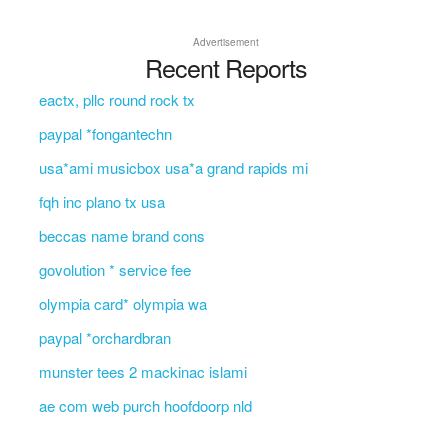
Advertisement
Recent Reports
eactx, pllc round rock tx
paypal *fongantechn
usa*ami musicbox usa*a grand rapids mi
fqh inc plano tx usa
beccas name brand cons
govolution * service fee
olympia card* olympia wa
paypal *orchardbran
munster tees 2 mackinac islami
ae com web purch hoofdoorp nld