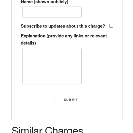
Name (shown publicly)
Subscribe to updates about this charge?
Explanation (provide any links or relevant
details)
Similar Charges