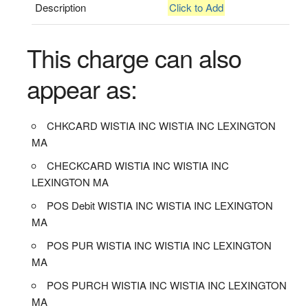
Description
Click to Add
This charge can also
appear as:
CHKCARD WISTIA INC WISTIA INC LEXINGTON
MA
CHECKCARD WISTIA INC WISTIA INC
LEXINGTON MA
POS Debit WISTIA INC WISTIA INC LEXINGTON
MA
POS PUR WISTIA INC WISTIA INC LEXINGTON
MA
POS PURCH WISTIA INC WISTIA INC LEXINGTON
MA