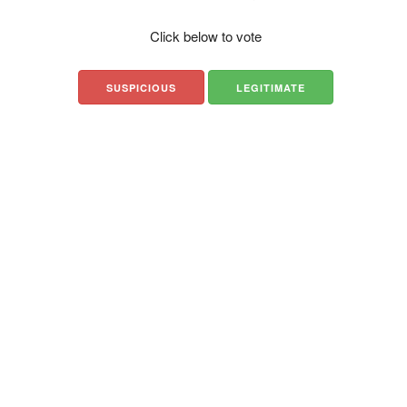
Click below to vote
SUSPICIOUS
LEGITIMATE