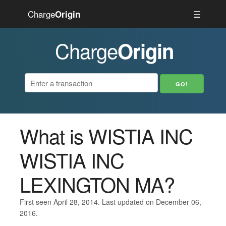
Charge
☰
Origin
Charge
Origin
What is WISTIA INC
WISTIA INC
LEXINGTON MA?
First seen April 28, 2014. Last updated on December 06,
2016.