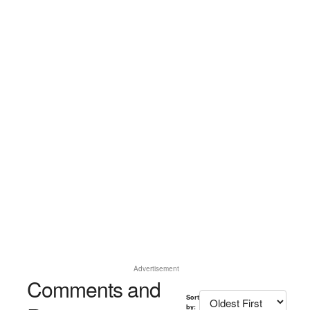
Advertisement
Comments and
Sort
by: