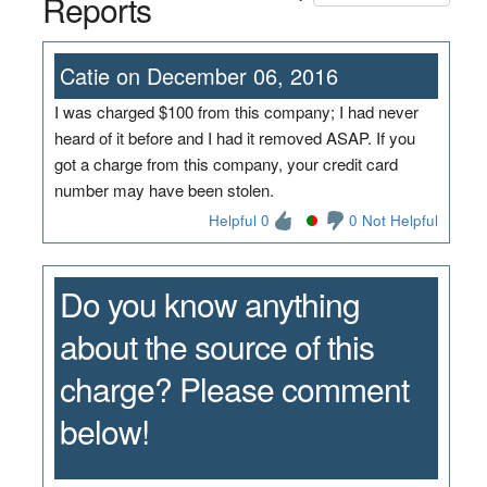
Reports
Catie on December 06, 2016
I was charged $100 from this company; I had never
heard of it before and I had it removed ASAP. If you
got a charge from this company, your credit card
number may have been stolen.
Helpful 0
0 Not Helpful
Do you know anything
about the source of this
charge? Please comment
below!