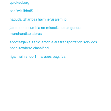
quicksol.org
pcs*wlklibhaf$_ 1
haguda lzhar bali haim jerusalem ip
jac mcss columbia sc miscellaneous general
merchandise stores
abbrestgalka sankt anton a aut transportation services
not elsewhere classified
riga main shop 1 marupes pag. lva