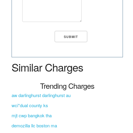
Similar Charges
Trending Charges
aw darlinghurst darlinghurst au
wci*dual county ks
mjt cwp bangkok tha
demozilla llc boston ma