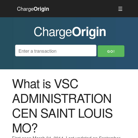
Charge
☰
Origin
Charge
Origin
What is VSC
ADMINISTRATION
CEN SAINT LOUIS
MO?
First seen March 24, 2014. Last updated on September