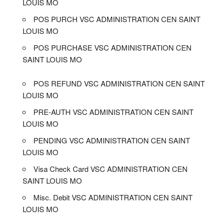
LOUIS MO
POS PURCH VSC ADMINISTRATION CEN SAINT
LOUIS MO
POS PURCHASE VSC ADMINISTRATION CEN
SAINT LOUIS MO
POS REFUND VSC ADMINISTRATION CEN SAINT
LOUIS MO
PRE-AUTH VSC ADMINISTRATION CEN SAINT
LOUIS MO
PENDING VSC ADMINISTRATION CEN SAINT
LOUIS MO
Visa Check Card VSC ADMINISTRATION CEN
SAINT LOUIS MO
Misc. Debit VSC ADMINISTRATION CEN SAINT
LOUIS MO