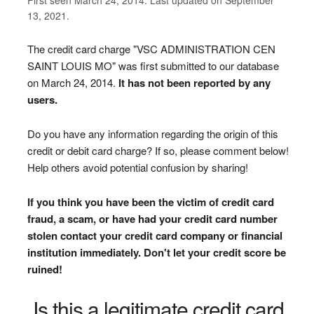
13, 2021.
The credit card charge "VSC ADMINISTRATION CEN
SAINT LOUIS MO" was first submitted to our database
on March 24, 2014.
It has not been reported by any
users.
Do you have any information regarding the origin of this
credit or debit card charge? If so, please comment below!
Help others avoid potential confusion by sharing!
If you think you have been the victim of credit card
fraud, a scam, or have had your credit card number
stolen contact your credit card company or financial
institution immediately. Don't let your credit score be
ruined!
Is this a legitimate credit card