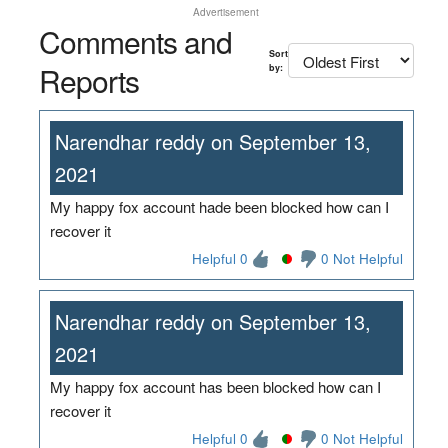
Advertisement
Comments and
Sort
Reports
by:
Narendhar reddy on September 13,
2021
My happy fox account hade been blocked how can I
recover it
Helpful 0
0 Not Helpful
Narendhar reddy on September 13,
2021
My happy fox account has been blocked how can I
recover it
Helpful 0
0 Not Helpful