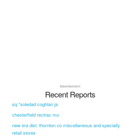
Advertisement
Recent Reports
sq *soledad coghlan ja
chesterfield rectrac mo
new era dist. thornton co miscellaneous and specialty
retail stores