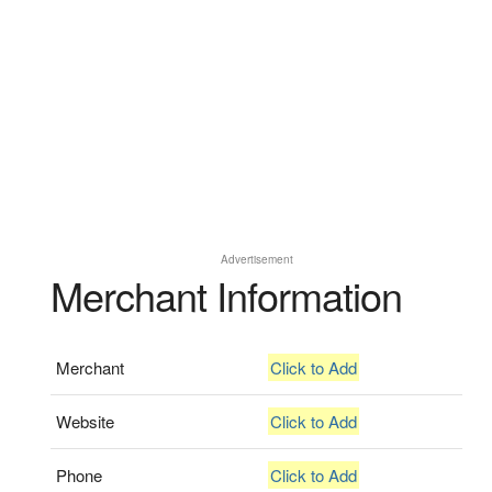
Advertisement
Merchant Information
Merchant
Click to Add
Website
Click to Add
Phone
Click to Add