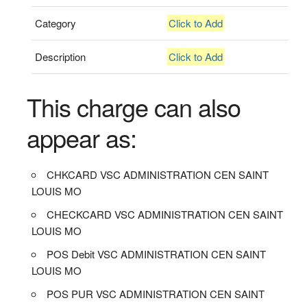
Category
Click to Add
Description
Click to Add
This charge can also
appear as:
CHKCARD VSC ADMINISTRATION CEN SAINT
LOUIS MO
CHECKCARD VSC ADMINISTRATION CEN SAINT
LOUIS MO
POS Debit VSC ADMINISTRATION CEN SAINT
LOUIS MO
POS PUR VSC ADMINISTRATION CEN SAINT