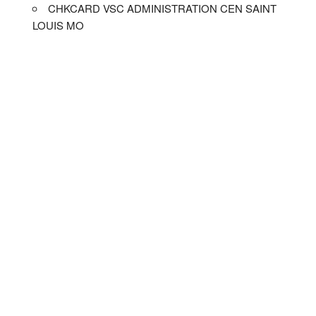
CHKCARD VSC ADMINISTRATION CEN SAINT
LOUIS MO