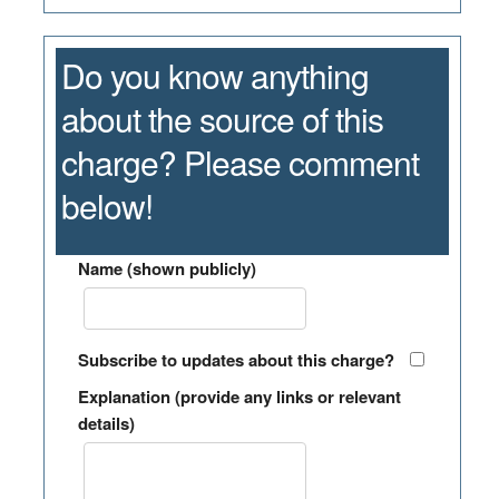
Do you know anything
about the source of this
charge? Please comment
below!
Name (shown publicly)
Subscribe to updates about this charge?
Explanation (provide any links or relevant
details)