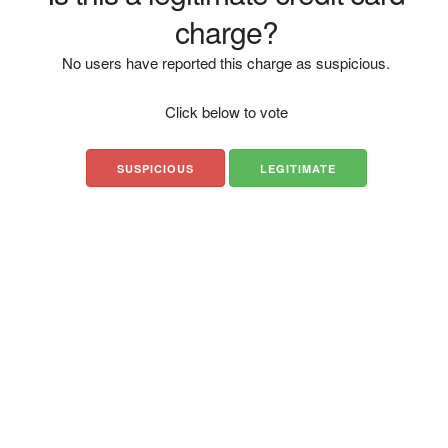
charge?
No users have reported this charge as suspicious.
Click below to vote
SUSPICIOUS
LEGITIMATE