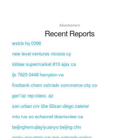
Advertisement
Recent Reports
wslcb hq 0396
new level ventures nicosia cy
loblaw supermarket #10 ajax ca
ljs 7923 0448 hampton va
firstbank cham csh/adv commerce city co
gan*az rep class. az
san urban crv t2w 62san diego caterer
mto rus so echannel downsview ca
beijinghemujiayiyuanyo beijing chn
rocky mountain car qps colorado sprico