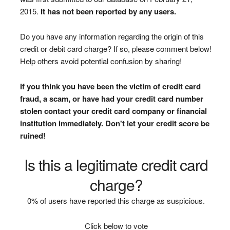
2015.
It has not been reported by any users.
Do you have any information regarding the origin of this
credit or debit card charge? If so, please comment below!
Help others avoid potential confusion by sharing!
If you think you have been the victim of credit card
fraud, a scam, or have had your credit card number
stolen contact your credit card company or financial
institution immediately. Don't let your credit score be
ruined!
Is this a legitimate credit card
charge?
0% of users have reported this charge as suspicious.
Click below to vote