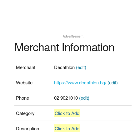
Advertisement
Merchant Information
Merchant
Decathlon
(edit)
Website
https://www.decathlon.bg/
(edit)
Phone
02 9021010
(edit)
Category
Click to Add
Description
Click to Add