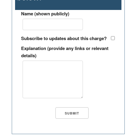
Name (shown publicly)
Subscribe to updates about this charge?
Explanation (provide any links or relevant
details)