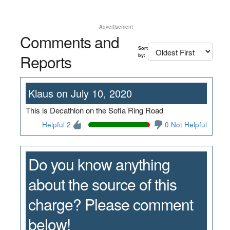
Advertisement
Comments and
Sort
Reports
by:
Klaus on July 10, 2020
This is Decathlon on the Sofia Ring Road
Helpful 2
0 Not Helpful
Do you know anything
about the source of this
charge? Please comment
below!