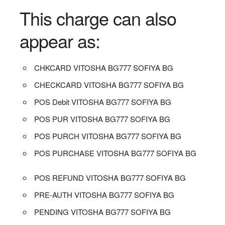
This charge can also
appear as:
CHKCARD VITOSHA BG777 SOFIYA BG
CHECKCARD VITOSHA BG777 SOFIYA BG
POS Debit VITOSHA BG777 SOFIYA BG
POS PUR VITOSHA BG777 SOFIYA BG
POS PURCH VITOSHA BG777 SOFIYA BG
POS PURCHASE VITOSHA BG777 SOFIYA BG
POS REFUND VITOSHA BG777 SOFIYA BG
PRE-AUTH VITOSHA BG777 SOFIYA BG
PENDING VITOSHA BG777 SOFIYA BG