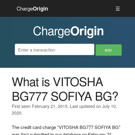
Charge
☰
Origin
Charge
Origin
What is VITOSHA
BG777 SOFIYA BG?
First seen February 21, 2015. Last updated on July 10,
2020.
The credit card charge "VITOSHA BG777 SOFIYA BG"
was first submitted to our database on February 21,