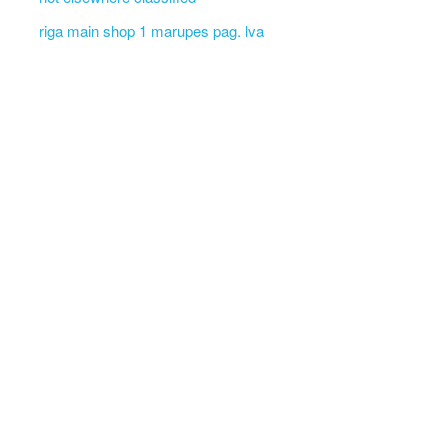
riga main shop 1 marupes pag. lva