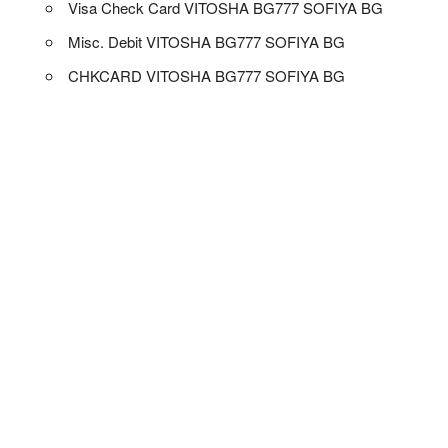
Visa Check Card VITOSHA BG777 SOFIYA BG
Misc. Debit VITOSHA BG777 SOFIYA BG
CHKCARD VITOSHA BG777 SOFIYA BG