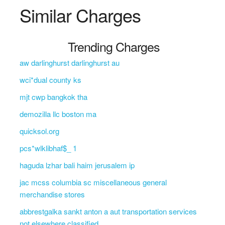
Similar Charges
Trending Charges
aw darlinghurst darlinghurst au
wci*dual county ks
mjt cwp bangkok tha
demozilla llc boston ma
quicksol.org
pcs*wlklibhaf$_ 1
haguda lzhar bali haim jerusalem ip
jac mcss columbia sc miscellaneous general
merchandise stores
abbrestgalka sankt anton a aut transportation services
not elsewhere classified