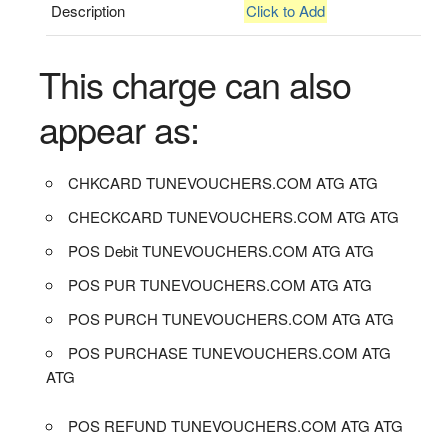
Description
Click to Add
This charge can also
appear as:
CHKCARD TUNEVOUCHERS.COM ATG ATG
CHECKCARD TUNEVOUCHERS.COM ATG ATG
POS Debit TUNEVOUCHERS.COM ATG ATG
POS PUR TUNEVOUCHERS.COM ATG ATG
POS PURCH TUNEVOUCHERS.COM ATG ATG
POS PURCHASE TUNEVOUCHERS.COM ATG
ATG
POS REFUND TUNEVOUCHERS.COM ATG ATG