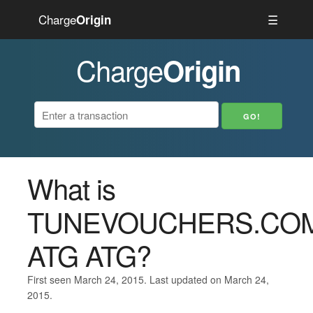
Charge
☰
Origin
Charge
Origin
What is
TUNEVOUCHERS.CO
ATG ATG?
First seen March 24, 2015. Last updated on March 24,
2015.