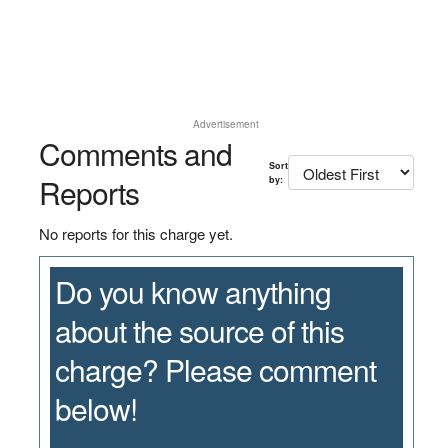
Advertisement
Comments and
Sort
Reports
by:
No reports for this charge yet.
Do you know anything
about the source of this
charge? Please comment
below!