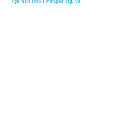
riga main shop 1 marupes pag. lva