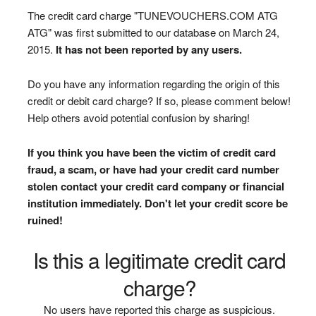
The credit card charge "TUNEVOUCHERS.COM ATG
ATG" was first submitted to our database on March 24,
2015.
It has not been reported by any users.
Do you have any information regarding the origin of this
credit or debit card charge? If so, please comment below!
Help others avoid potential confusion by sharing!
If you think you have been the victim of credit card
fraud, a scam, or have had your credit card number
stolen contact your credit card company or financial
institution immediately. Don't let your credit score be
ruined!
Is this a legitimate credit card
charge?
No users have reported this charge as suspicious.