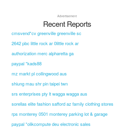
Advertisement
Recent Reports
cmsvend*cv greenville greenville sc
2642 pbc little rock ar 0little rock ar
authorization merc alpharetta ga
paypal *kads88
mz markt pl collingwood aus
shiung mau shr pin taipei twn
srs enterprises pty lt wagga wagga aus
sorellas elite fashion safford az family clothing stores
rps monterey 0501 monterey parking lot & garage
paypal *olikcompute deu electronic sales