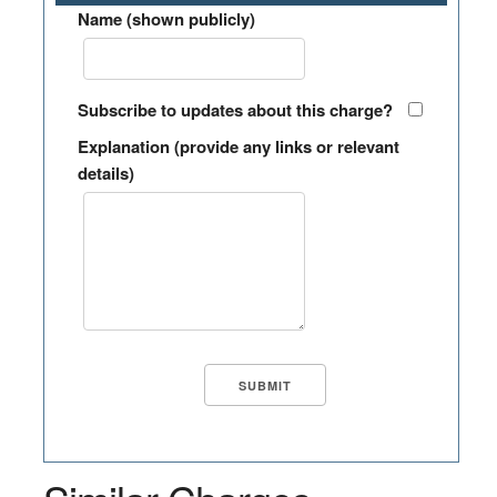
Name (shown publicly)
Subscribe to updates about this charge?
Explanation (provide any links or relevant
details)