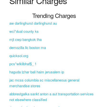
Similar Charges
Trending Charges
aw darlinghurst darlinghurst au
wci*dual county ks
mjt cwp bangkok tha
demozilla llc boston ma
quicksol.org
pcs*wlklibhaf$_ 1
haguda lzhar bali haim jerusalem ip
jac mcss columbia sc miscellaneous general
merchandise stores
abbrestgalka sankt anton a aut transportation services
not elsewhere classified