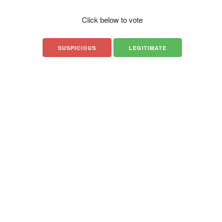
Click below to vote
SUSPICIOUS
LEGITIMATE