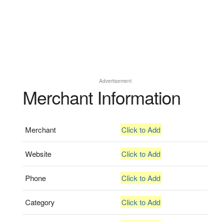
Advertisement
Merchant Information
Merchant
Click to Add
Website
Click to Add
Phone
Click to Add
Category
Click to Add