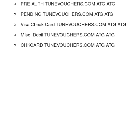
PRE-AUTH TUNEVOUCHERS.COM ATG ATG
PENDING TUNEVOUCHERS.COM ATG ATG
Visa Check Card TUNEVOUCHERS.COM ATG ATG
Misc. Debit TUNEVOUCHERS.COM ATG ATG
CHKCARD TUNEVOUCHERS.COM ATG ATG