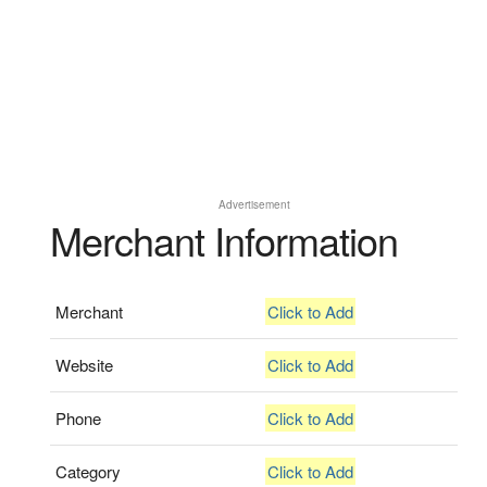
Advertisement
Merchant Information
Merchant
Click to Add
Website
Click to Add
Phone
Click to Add
Category
Click to Add