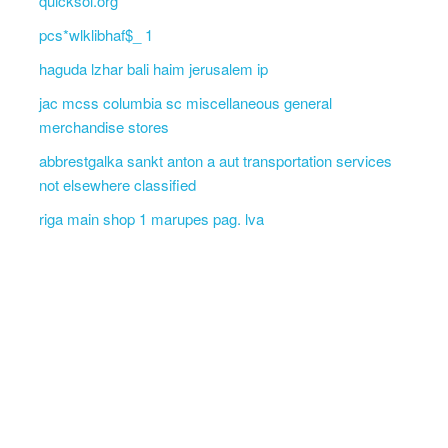
quicksol.org
pcs*wlklibhaf$_ 1
haguda lzhar bali haim jerusalem ip
jac mcss columbia sc miscellaneous general
merchandise stores
abbrestgalka sankt anton a aut transportation services
not elsewhere classified
riga main shop 1 marupes pag. lva