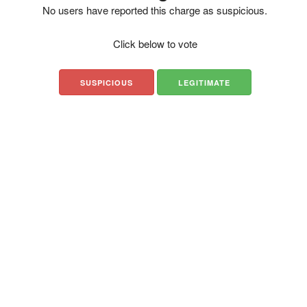
No users have reported this charge as suspicious.
Click below to vote
SUSPICIOUS
LEGITIMATE