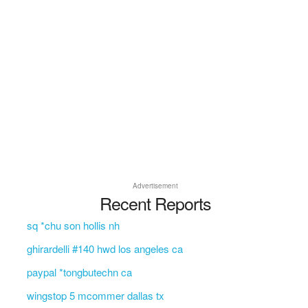
Advertisement
Recent Reports
sq *chu son hollis nh
ghirardelli #140 hwd los angeles ca
paypal *tongbutechn ca
wingstop 5 mcommer dallas tx