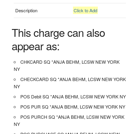
Description
Click to Add
This charge can also
appear as:
CHKCARD SQ *ANJA BEHM, LCSW NEW YORK
NY
CHECKCARD SQ *ANJA BEHM, LCSW NEW YORK
NY
POS Debit SQ *ANJA BEHM, LCSW NEW YORK NY
POS PUR SQ *ANJA BEHM, LCSW NEW YORK NY
POS PURCH SQ *ANJA BEHM, LCSW NEW YORK
NY