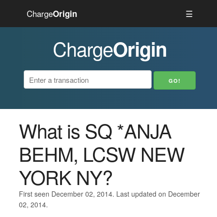
Charge
☰
Origin
Charge
Origin
What is SQ *ANJA
BEHM, LCSW NEW
YORK NY?
First seen December 02, 2014. Last updated on December
02, 2014.