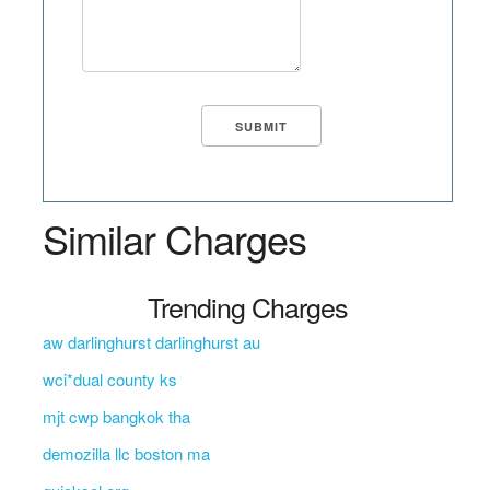
Similar Charges
Trending Charges
aw darlinghurst darlinghurst au
wci*dual county ks
mjt cwp bangkok tha
demozilla llc boston ma