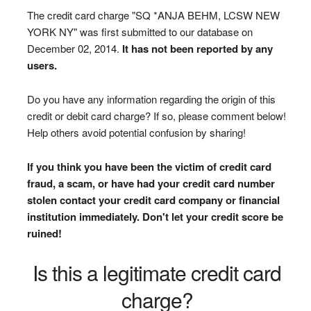
The credit card charge "SQ *ANJA BEHM, LCSW NEW
YORK NY" was first submitted to our database on
December 02, 2014.
It has not been reported by any
users.
Do you have any information regarding the origin of this
credit or debit card charge? If so, please comment below!
Help others avoid potential confusion by sharing!
If you think you have been the victim of credit card
fraud, a scam, or have had your credit card number
stolen contact your credit card company or financial
institution immediately. Don't let your credit score be
ruined!
Is this a legitimate credit card
charge?