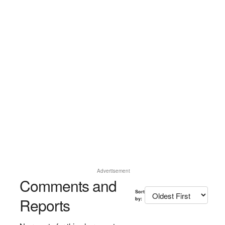
Advertisement
Comments and
Sort
Reports
by: