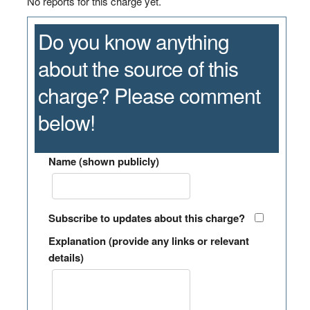
No reports for this charge yet.
Do you know anything
about the source of this
charge? Please comment
below!
Name (shown publicly)
Subscribe to updates about this charge?
Explanation (provide any links or relevant
details)