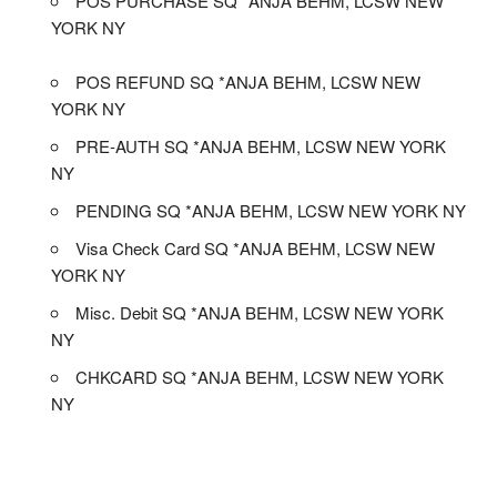
POS PURCHASE SQ *ANJA BEHM, LCSW NEW
YORK NY
POS REFUND SQ *ANJA BEHM, LCSW NEW
YORK NY
PRE-AUTH SQ *ANJA BEHM, LCSW NEW YORK
NY
PENDING SQ *ANJA BEHM, LCSW NEW YORK NY
Visa Check Card SQ *ANJA BEHM, LCSW NEW
YORK NY
Misc. Debit SQ *ANJA BEHM, LCSW NEW YORK
NY
CHKCARD SQ *ANJA BEHM, LCSW NEW YORK
NY