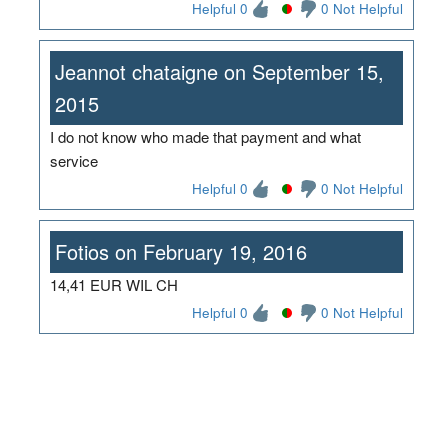
Helpful 0
0 Not Helpful
Jeannot chataigne on September 15,
2015
I do not know who made that payment and what
service
Helpful 0
0 Not Helpful
Fotios on February 19, 2016
14,41 EUR WIL CH
Helpful 0
0 Not Helpful