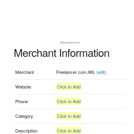
Advertisement
Merchant Information
Merchant
Freelancer com,Wil,
(edit)
Website
Click to Add
Phone
Click to Add
Category
Click to Add
Description
Click to Add