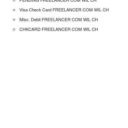
Visa Check Card FREELANCER COM WIL CH
Misc. Debit FREELANCER COM WIL CH
CHKCARD FREELANCER COM WIL CH