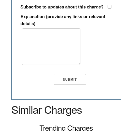
Subscribe to updates about this charge?
Explanation (provide any links or relevant
details)
Similar Charges
Trending Charges