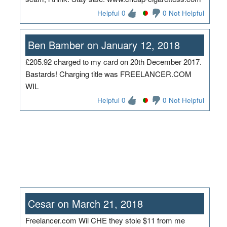
Helpful 0
0 Not Helpful
Ben Bamber on January 12, 2018
£205.92 charged to my card on 20th December 2017.
Bastards! Charging title was FREELANCER.COM
WIL
Helpful 0
0 Not Helpful
Cesar on March 21, 2018
Freelancer.com Wil CHE they stole $11 from me