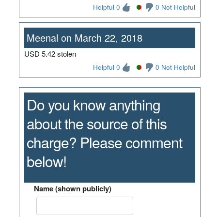
Helpful 0
0 Not Helpful
Meenal on March 22, 2018
USD 5.42 stolen
Helpful 0
0 Not Helpful
Do you know anything
about the source of this
charge? Please comment
below!
Name (shown publicly)