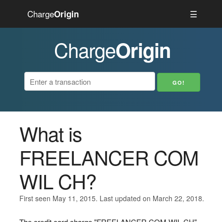
Charge
☰
Origin
Charge
Origin
What is
FREELANCER COM
WIL CH?
First seen May 11, 2015. Last updated on March 22, 2018.
The credit card charge "FREELANCER COM WIL CH"