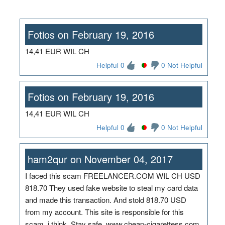
Fotios on February 19, 2016
14,41 EUR WIL CH
Helpful 0
0 Not Helpful
Fotios on February 19, 2016
14,41 EUR WIL CH
Helpful 0
0 Not Helpful
ham2qur on November 04, 2017
I faced this scam FREELANCER.COM WIL CH USD
818.70 They used fake website to steal my card data
and made this transaction. And stold 818.70 USD
from my account. This site is responsible for this
scam, i think. Stay safe. www.cheap-cigarettess.com