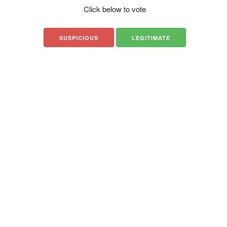
Click below to vote
SUSPICIOUS
LEGITIMATE