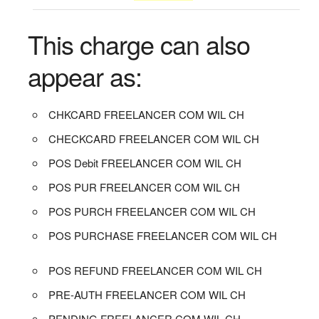
This charge can also
appear as:
CHKCARD FREELANCER COM WIL CH
CHECKCARD FREELANCER COM WIL CH
POS Debit FREELANCER COM WIL CH
POS PUR FREELANCER COM WIL CH
POS PURCH FREELANCER COM WIL CH
POS PURCHASE FREELANCER COM WIL CH
POS REFUND FREELANCER COM WIL CH
PRE-AUTH FREELANCER COM WIL CH
PENDING FREELANCER COM WIL CH