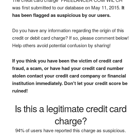
was first submitted to our database on May 11, 2015.
It
has been flagged as suspicious by our users.
Do you have any information regarding the origin of this
credit or debit card charge? If so, please comment below!
Help others avoid potential confusion by sharing!
If you think you have been the victim of credit card
fraud, a scam, or have had your credit card number
stolen contact your credit card company or financial
institution immediately. Don't let your credit score be
ruined!
Is this a legitimate credit card
charge?
94% of users have reported this charge as suspicious.