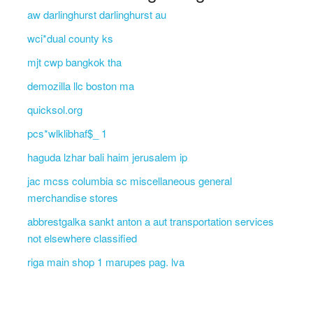
aw darlinghurst darlinghurst au
wci*dual county ks
mjt cwp bangkok tha
demozilla llc boston ma
quicksol.org
pcs*wlklibhaf$_ 1
haguda lzhar bali haim jerusalem ip
jac mcss columbia sc miscellaneous general
merchandise stores
abbrestgalka sankt anton a aut transportation services
not elsewhere classified
riga main shop 1 marupes pag. lva