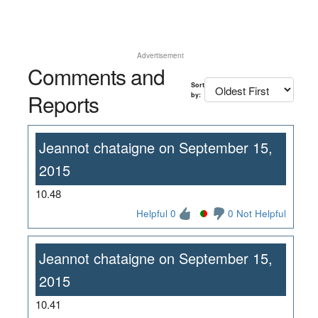
Advertisement
Comments and
Sort
Reports
by:
Jeannot chataigne on September 15,
2015
10.48
Helpful 0
0 Not Helpful
Jeannot chataigne on September 15,
2015
10.41