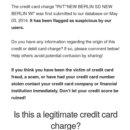
The credit card charge "RVT*NEW BERLIN SD NEW
BERLIN WI" was first submitted to our database on May
03, 2014.
It has been flagged as suspicious by our
users.
Do you have any information regarding the origin of this
credit or debit card charge? If so, please comment below!
Help others avoid potential confusion by sharing!
If you think you have been the victim of credit card
fraud, a scam, or have had your credit card number
stolen contact your credit card company or financial
institution immediately. Don't let your credit score be
ruined!
Is this a legitimate credit card
charge?