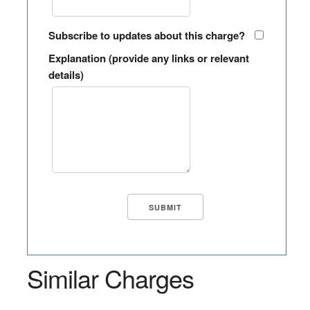
Subscribe to updates about this charge?
Explanation (provide any links or relevant
details)
Similar Charges