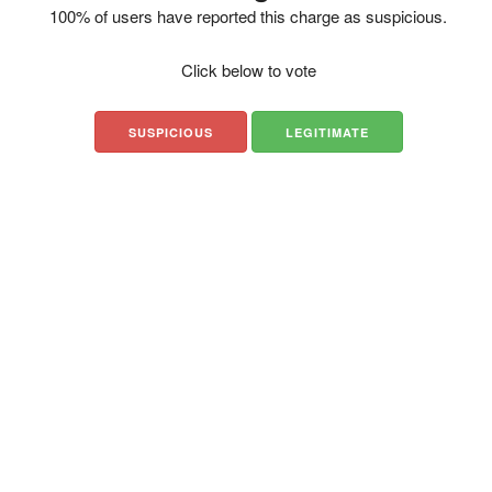
100% of users have reported this charge as suspicious.
Click below to vote
SUSPICIOUS
LEGITIMATE