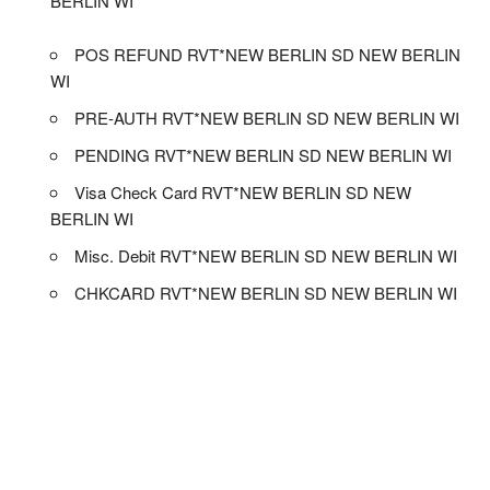
BERLIN WI
POS REFUND RVT*NEW BERLIN SD NEW BERLIN
WI
PRE-AUTH RVT*NEW BERLIN SD NEW BERLIN WI
PENDING RVT*NEW BERLIN SD NEW BERLIN WI
Visa Check Card RVT*NEW BERLIN SD NEW
BERLIN WI
Misc. Debit RVT*NEW BERLIN SD NEW BERLIN WI
CHKCARD RVT*NEW BERLIN SD NEW BERLIN WI