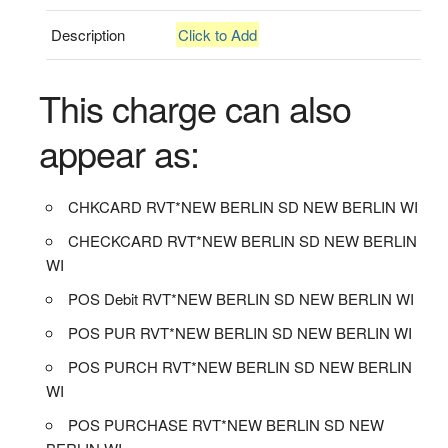
Description
Click to Add
This charge can also
appear as:
CHKCARD RVT*NEW BERLIN SD NEW BERLIN WI
CHECKCARD RVT*NEW BERLIN SD NEW BERLIN
WI
POS Debit RVT*NEW BERLIN SD NEW BERLIN WI
POS PUR RVT*NEW BERLIN SD NEW BERLIN WI
POS PURCH RVT*NEW BERLIN SD NEW BERLIN
WI
POS PURCHASE RVT*NEW BERLIN SD NEW