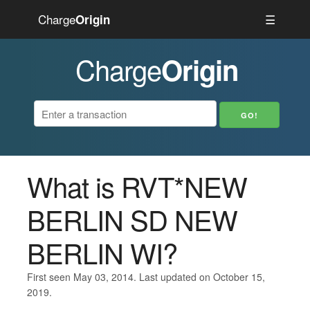
Charge
☰
Origin
Charge
Origin
What is RVT*NEW
BERLIN SD NEW
BERLIN WI?
First seen May 03, 2014. Last updated on October 15,
2019.