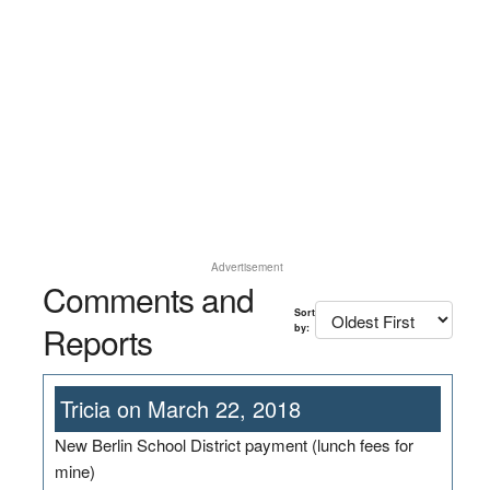
Advertisement
Comments and
Sort
Reports
by:
Tricia on March 22, 2018
New Berlin School District payment (lunch fees for
mine)