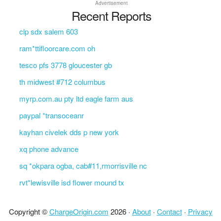
Advertisement
Recent Reports
clp sdx salem 603
ram*ttifloorcare.com oh
tesco pfs 3778 gloucester gb
th midwest #712 columbus
myrp.com.au pty ltd eagle farm aus
paypal *transoceanr
kayhan civelek dds p new york
xq phone advance
sq *okpara ogba, cab#11,rmorrisville nc
rvt*lewisville isd flower mound tx
Copyright ©
ChargeOrigin.com
2026 ·
About
·
Contact
·
Privacy