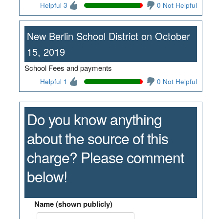
Helpful 3
0 Not Helpful
New Berlin School District on October
15, 2019
School Fees and payments
Helpful 1
0 Not Helpful
Do you know anything
about the source of this
charge? Please comment
below!
Name (shown publicly)