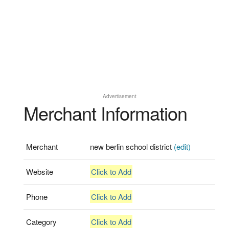
Advertisement
Merchant Information
Merchant
new berlin school district
(edit)
Website
Click to Add
Phone
Click to Add
Category
Click to Add