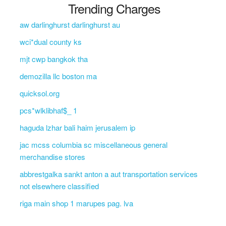
Trending Charges
aw darlinghurst darlinghurst au
wci*dual county ks
mjt cwp bangkok tha
demozilla llc boston ma
quicksol.org
pcs*wlklibhaf$_ 1
haguda lzhar bali haim jerusalem ip
jac mcss columbia sc miscellaneous general
merchandise stores
abbrestgalka sankt anton a aut transportation services
not elsewhere classified
riga main shop 1 marupes pag. lva