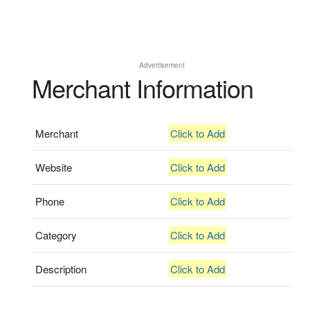
Advertisement
Merchant Information
Merchant
Click to Add
Website
Click to Add
Phone
Click to Add
Category
Click to Add
Description
Click to Add