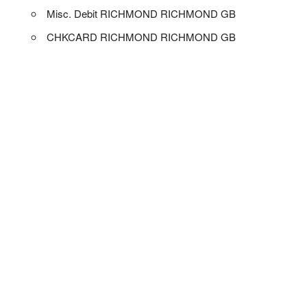
Misc. Debit RICHMOND RICHMOND GB
CHKCARD RICHMOND RICHMOND GB