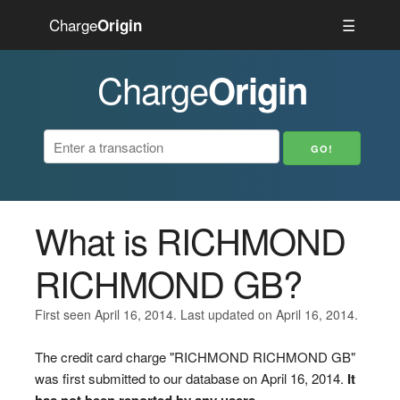
Charge
☰
Origin
Charge
Origin
What is RICHMOND
RICHMOND GB?
First seen April 16, 2014. Last updated on April 16, 2014.
The credit card charge "RICHMOND RICHMOND GB"
was first submitted to our database on April 16, 2014.
It
has not been reported by any users.