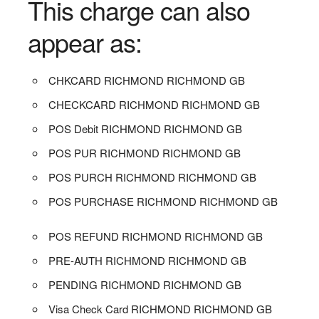
This charge can also
appear as:
CHKCARD RICHMOND RICHMOND GB
CHECKCARD RICHMOND RICHMOND GB
POS Debit RICHMOND RICHMOND GB
POS PUR RICHMOND RICHMOND GB
POS PURCH RICHMOND RICHMOND GB
POS PURCHASE RICHMOND RICHMOND GB
POS REFUND RICHMOND RICHMOND GB
PRE-AUTH RICHMOND RICHMOND GB
PENDING RICHMOND RICHMOND GB
Visa Check Card RICHMOND RICHMOND GB