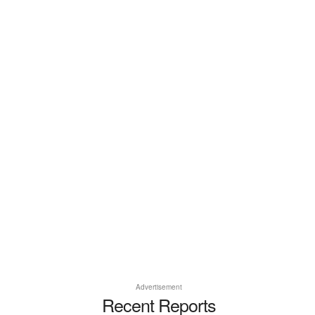
Advertisement
Recent Reports