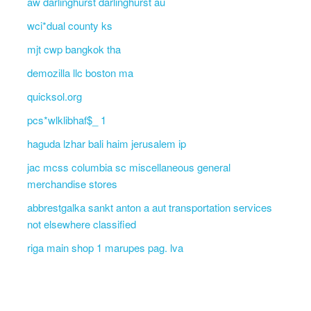
aw darlinghurst darlinghurst au
wci*dual county ks
mjt cwp bangkok tha
demozilla llc boston ma
quicksol.org
pcs*wlklibhaf$_ 1
haguda lzhar bali haim jerusalem ip
jac mcss columbia sc miscellaneous general
merchandise stores
abbrestgalka sankt anton a aut transportation services
not elsewhere classified
riga main shop 1 marupes pag. lva