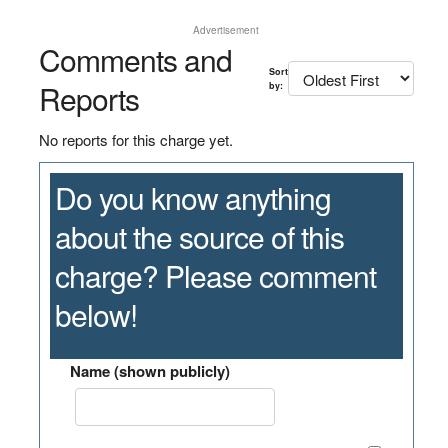
Advertisement
Comments and
Sort
Reports
by:
No reports for this charge yet.
Do you know anything
about the source of this
charge? Please comment
below!
Name (shown publicly)