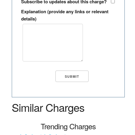
Subscribe to updates about this charge?
Explanation (provide any links or relevant
details)
Similar Charges
Trending Charges