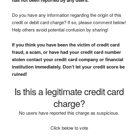
Do you have any information regarding the origin of this
credit or debit card charge? If so, please comment below!
Help others avoid potential confusion by sharing!
If you think you have been the victim of credit card
fraud, a scam, or have had your credit card number
stolen contact your credit card company or financial
institution immediately. Don't let your credit score be
ruined!
Is this a legitimate credit card
charge?
No users have reported this charge as suspicious.
Click below to vote