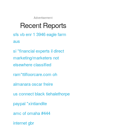
Advertisement
Recent Reports
sfs vb enr 1 3946 eagle farm
aus
si *financial experts il direct
marketing/marketers not
elsewhere classified
ram*ttifloorcare.com oh
almanara oscar freire
us connect black tiehalethorpe
paypal *xintiandite
amc of omaha #444
internet gbr