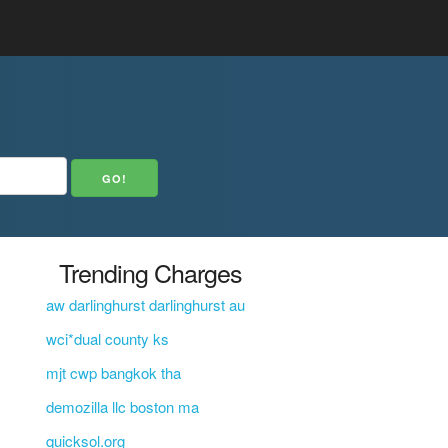
Trending Charges
aw darlinghurst darlinghurst au
wci*dual county ks
mjt cwp bangkok tha
demozilla llc boston ma
quicksol.org