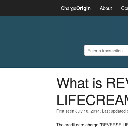
Charge
About
Co
Origin
What is R
LIFECREA
First seen July 18, 2014. Last updated 
The credit card charge "REVERSE LIF