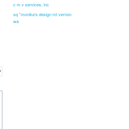
c m v services, inc
sq *monika's design mt vernon
wa