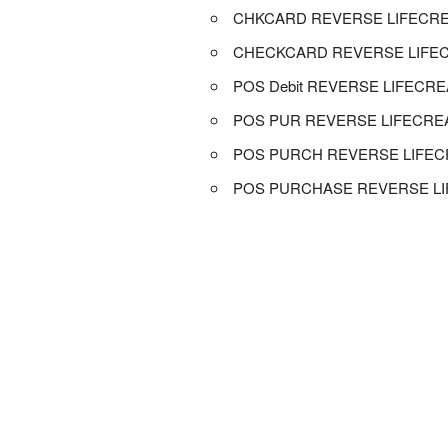
CHKCARD REVERSE LIFECR
CHECKCARD REVERSE LIFE
POS Debit REVERSE LIFECR
POS PUR REVERSE LIFECR
POS PURCH REVERSE LIFE
POS PURCHASE REVERSE L