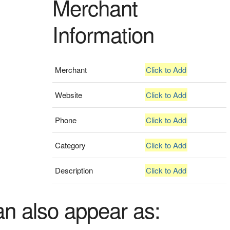
Merchant
Information
Merchant
Click to Add
Website
Click to Add
Phone
Click to Add
Category
Click to Add
Description
Click to Add
an also appear as: