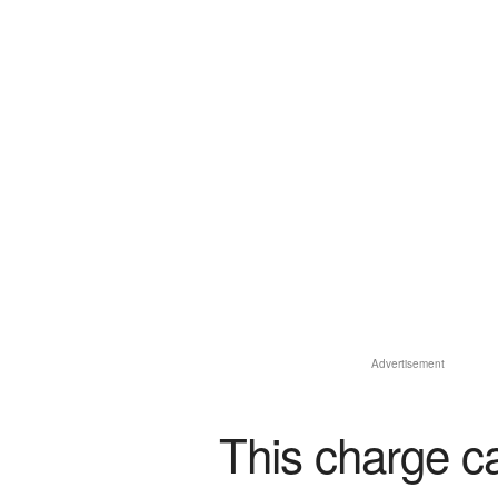
Advertisement
This charge c