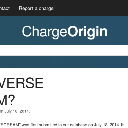
ntact
Report a charge!
Charge
Origin
EVERSE
M?
on July 18, 2014.
ECREAM" was first submitted to our database on July 18, 2014.
It