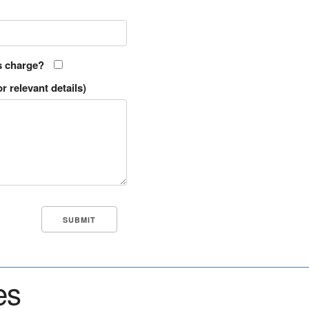
s charge?
r relevant details)
es