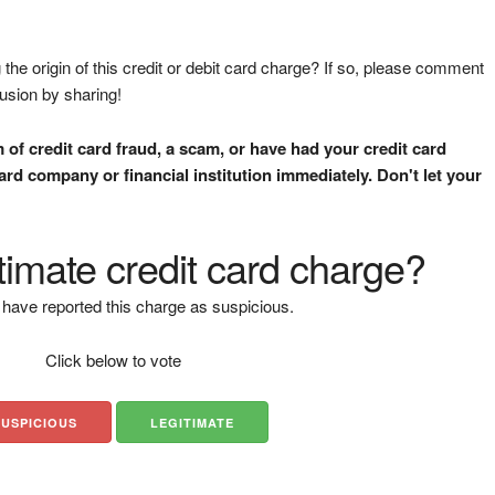
the origin of this credit or debit card charge? If so, please comment
fusion by sharing!
m of credit card fraud, a scam, or have had your credit card
rd company or financial institution immediately. Don't let your
gitimate credit card charge?
have reported this charge as suspicious.
Click below to vote
SUSPICIOUS
LEGITIMATE