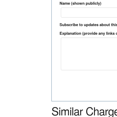
Name (shown publicly)
Subscribe to updates about thi
Explanation (provide any links o
Similar Charg