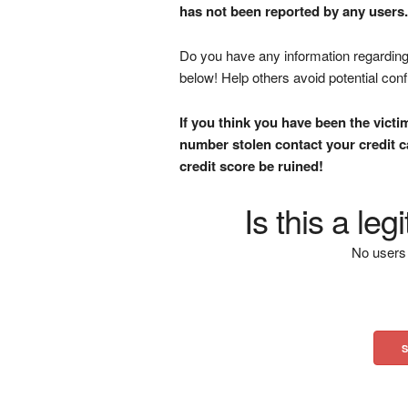
has not been reported by any users.
Do you have any information regarding 
below! Help others avoid potential con
If you think you have been the victi
number stolen contact your credit ca
credit score be ruined!
Is this a le
No users 