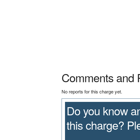
Comments and 
No reports for this charge yet.
Do you know an
this charge? P