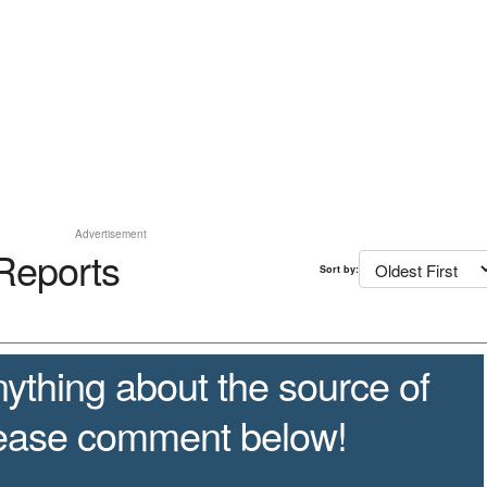
Advertisement
Reports
Sort by:
ything about the source of
lease comment below!