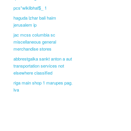
pcs*wlklibhaf$_ 1
haguda lzhar bali haim
jerusalem ip
jac mcss columbia sc
miscellaneous general
merchandise stores
abbrestgalka sankt anton a aut
transportation services not
elsewhere classified
riga main shop 1 marupes pag.
lva