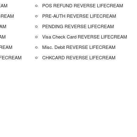
EAM
POS REFUND REVERSE LIFECREAM
CREAM
PRE-AUTH REVERSE LIFECREAM
EAM
PENDING REVERSE LIFECREAM
EAM
Visa Check Card REVERSE LIFECREAM
CREAM
Misc. Debit REVERSE LIFECREAM
IFECREAM
CHKCARD REVERSE LIFECREAM