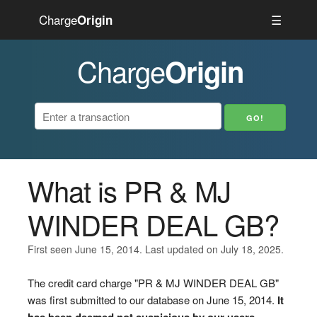
Charge
☰
Origin
Charge
Origin
What is PR & MJ
WINDER DEAL GB?
First seen June 15, 2014. Last updated on July 18, 2025.
The credit card charge "PR & MJ WINDER DEAL GB"
was first submitted to our database on June 15, 2014.
It
has been deemed not suspicious by our users.