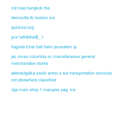
mjt cwp bangkok tha
demozilla llc boston ma
quicksol.org
pcs*wlklibhaf$_ 1
haguda lzhar bali haim jerusalem ip
jac mcss columbia sc miscellaneous general
merchandise stores
abbrestgalka sankt anton a aut transportation services
not elsewhere classified
riga main shop 1 marupes pag. lva