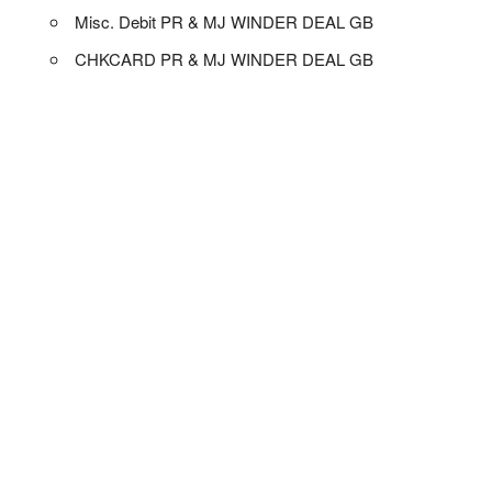
Misc. Debit PR & MJ WINDER DEAL GB
CHKCARD PR & MJ WINDER DEAL GB