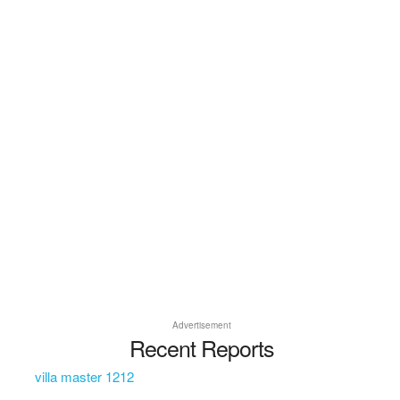
Advertisement
Recent Reports
villa master 1212