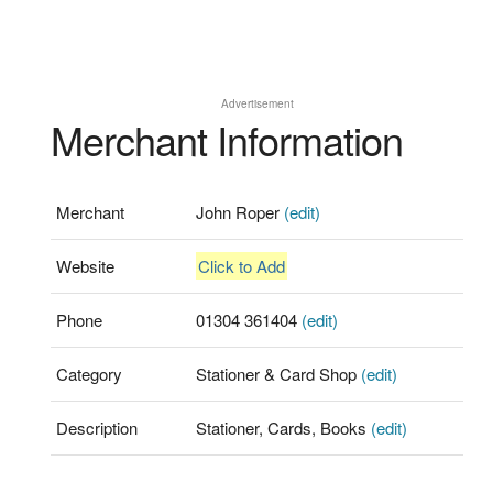
Advertisement
Merchant Information
Merchant
John Roper
(edit)
Website
Click to Add
Phone
01304 361404
(edit)
Category
Stationer & Card Shop
(edit)
Description
Stationer, Cards, Books
(edit)