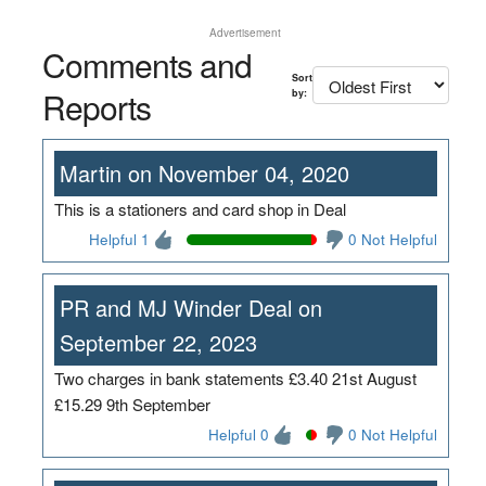
Advertisement
Comments and
Sort
Reports
by:
Martin on November 04, 2020
This is a stationers and card shop in Deal
Helpful 1
0 Not Helpful
PR and MJ Winder Deal on
September 22, 2023
Two charges in bank statements £3.40 21st August
£15.29 9th September
Helpful 0
0 Not Helpful