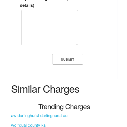
details)
Similar Charges
Trending Charges
aw darlinghurst darlinghurst au
wci*dual county ks