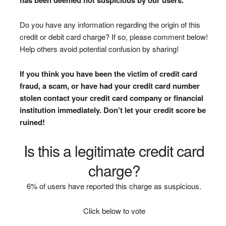
Do you have any information regarding the origin of this
credit or debit card charge? If so, please comment below!
Help others avoid potential confusion by sharing!
If you think you have been the victim of credit card
fraud, a scam, or have had your credit card number
stolen contact your credit card company or financial
institution immediately. Don't let your credit score be
ruined!
Is this a legitimate credit card
charge?
6% of users have reported this charge as suspicious.
Click below to vote