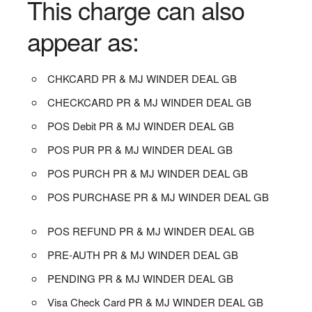
This charge can also
appear as:
CHKCARD PR & MJ WINDER DEAL GB
CHECKCARD PR & MJ WINDER DEAL GB
POS Debit PR & MJ WINDER DEAL GB
POS PUR PR & MJ WINDER DEAL GB
POS PURCH PR & MJ WINDER DEAL GB
POS PURCHASE PR & MJ WINDER DEAL GB
POS REFUND PR & MJ WINDER DEAL GB
PRE-AUTH PR & MJ WINDER DEAL GB
PENDING PR & MJ WINDER DEAL GB
Visa Check Card PR & MJ WINDER DEAL GB