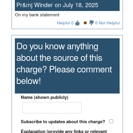
Pr&mj Winder on July 18, 2025
On my bank statement
Helpful 0
0 Not Helpful
Do you know anything
about the source of this
charge? Please comment
below!
Name (shown publicly)
Subscribe to updates about this charge?
Explanation (provide any links or relevant