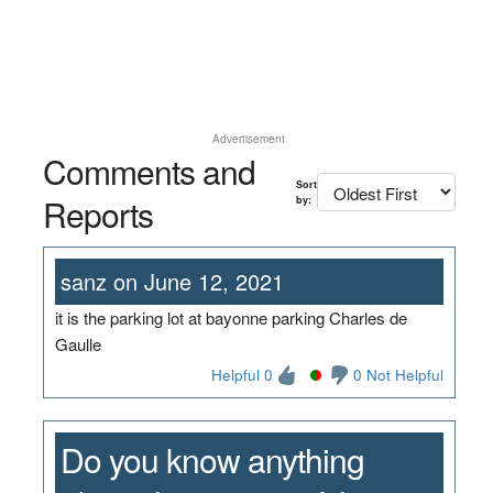
Advertisement
Comments and
Sort
Reports
by:
sanz on June 12, 2021
it is the parking lot at bayonne parking Charles de
Gaulle
Helpful 0
0 Not Helpful
Do you know anything