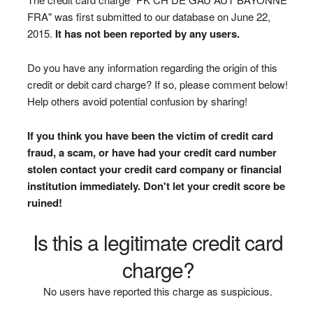
FRA" was first submitted to our database on June 22,
2015.
It has not been reported by any users.
Do you have any information regarding the origin of this
credit or debit card charge? If so, please comment below!
Help others avoid potential confusion by sharing!
If you think you have been the victim of credit card
fraud, a scam, or have had your credit card number
stolen contact your credit card company or financial
institution immediately. Don't let your credit score be
ruined!
Is this a legitimate credit card
charge?
No users have reported this charge as suspicious.