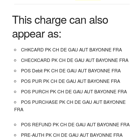
This charge can also
appear as:
CHKCARD PK CH DE GAU AUT BAYONNE FRA
CHECKCARD PK CH DE GAU AUT BAYONNE FRA
POS Debit PK CH DE GAU AUT BAYONNE FRA
POS PUR PK CH DE GAU AUT BAYONNE FRA
POS PURCH PK CH DE GAU AUT BAYONNE FRA
POS PURCHASE PK CH DE GAU AUT BAYONNE
FRA
POS REFUND PK CH DE GAU AUT BAYONNE FRA
PRE-AUTH PK CH DE GAU AUT BAYONNE FRA