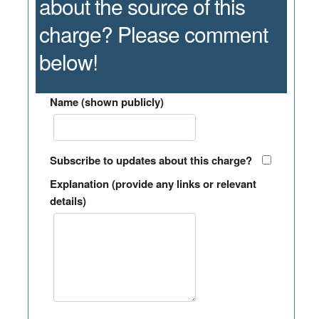
about the source of this
charge? Please comment
below!
Name (shown publicly)
Subscribe to updates about this charge?
Explanation (provide any links or relevant
details)