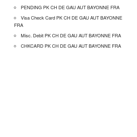
PENDING PK CH DE GAU AUT BAYONNE FRA
Visa Check Card PK CH DE GAU AUT BAYONNE
FRA
Misc. Debit PK CH DE GAU AUT BAYONNE FRA
CHKCARD PK CH DE GAU AUT BAYONNE FRA