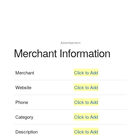
Advertisement
Merchant Information
Merchant
Click to Add
Website
Click to Add
Phone
Click to Add
Category
Click to Add
Description
Click to Add