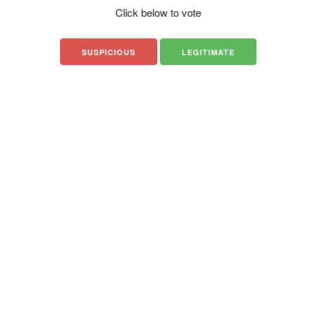
Click below to vote
SUSPICIOUS
LEGITIMATE