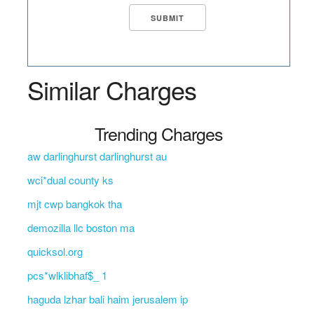
Similar Charges
Trending Charges
aw darlinghurst darlinghurst au
wci*dual county ks
mjt cwp bangkok tha
demozilla llc boston ma
quicksol.org
pcs*wlklibhaf$_ 1
haguda lzhar bali haim jerusalem ip