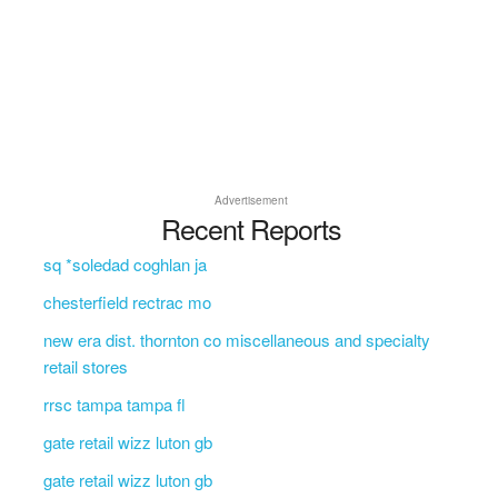
Advertisement
Recent Reports
sq *soledad coghlan ja
chesterfield rectrac mo
new era dist. thornton co miscellaneous and specialty
retail stores
rrsc tampa tampa fl
gate retail wizz luton gb
gate retail wizz luton gb