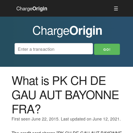
Charge
☰
Origin
Charge
Origin
What is PK CH DE
GAU AUT BAYONNE
FRA?
First seen June 22, 2015. Last updated on June 12, 2021.
The credit card charge "PK CH DE GAU AUT BAYONNE