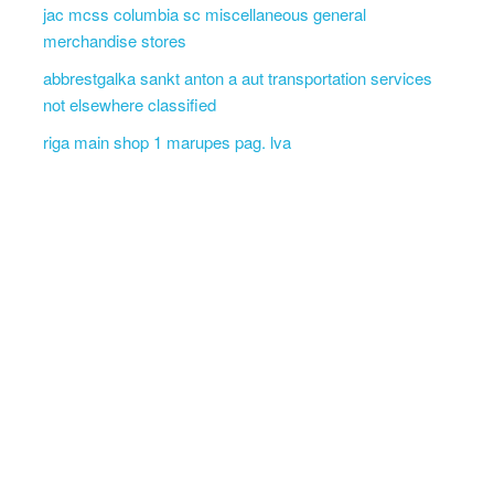
jac mcss columbia sc miscellaneous general
merchandise stores
abbrestgalka sankt anton a aut transportation services
not elsewhere classified
riga main shop 1 marupes pag. lva