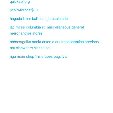
quicksol.org
pcs*wlklibhaf$_ 1
haguda lzhar bali haim jerusalem ip
jac mcss columbia sc miscellaneous general
merchandise stores
abbrestgalka sankt anton a aut transportation services
not elsewhere classified
riga main shop 1 marupes pag. lva