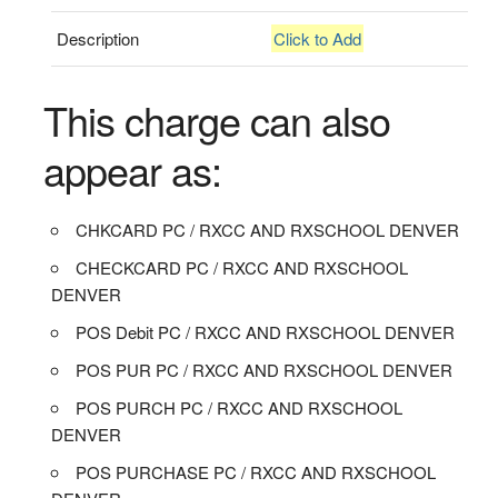
Description
Click to Add
This charge can also
appear as:
CHKCARD PC / RXCC AND RXSCHOOL DENVER
CHECKCARD PC / RXCC AND RXSCHOOL
DENVER
POS Debit PC / RXCC AND RXSCHOOL DENVER
POS PUR PC / RXCC AND RXSCHOOL DENVER
POS PURCH PC / RXCC AND RXSCHOOL
DENVER
POS PURCHASE PC / RXCC AND RXSCHOOL