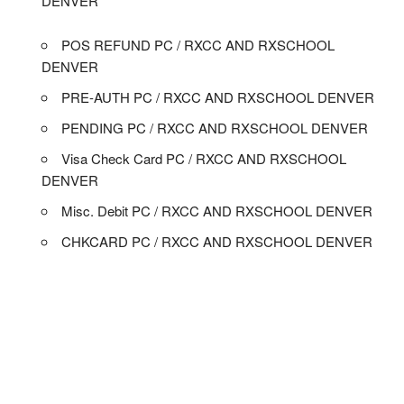
DENVER
POS REFUND PC / RXCC AND RXSCHOOL
DENVER
PRE-AUTH PC / RXCC AND RXSCHOOL DENVER
PENDING PC / RXCC AND RXSCHOOL DENVER
Visa Check Card PC / RXCC AND RXSCHOOL
DENVER
Misc. Debit PC / RXCC AND RXSCHOOL DENVER
CHKCARD PC / RXCC AND RXSCHOOL DENVER