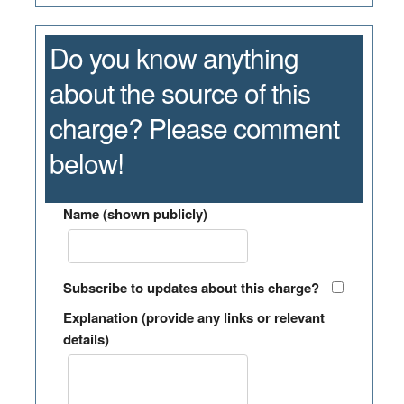
Do you know anything
about the source of this
charge? Please comment
below!
Name (shown publicly)
Subscribe to updates about this charge?
Explanation (provide any links or relevant
details)