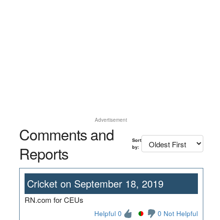
Advertisement
Comments and
Sort
Reports
by:
Cricket on September 18, 2019
RN.com for CEUs
Helpful 0
0 Not Helpful