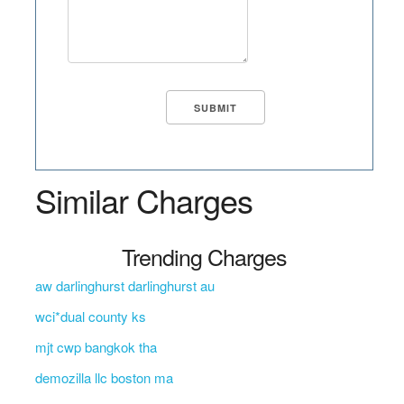
Similar Charges
Trending Charges
aw darlinghurst darlinghurst au
wci*dual county ks
mjt cwp bangkok tha
demozilla llc boston ma