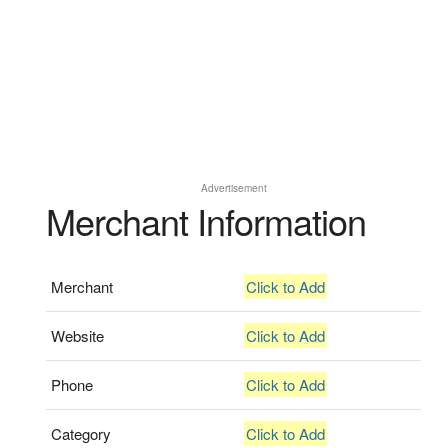
Advertisement
Merchant Information
Merchant
Click to Add
Website
Click to Add
Phone
Click to Add
Category
Click to Add