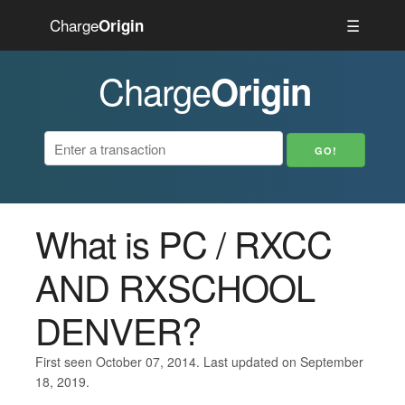
Charge
☰
Origin
Charge
Origin
What is PC / RXCC
AND RXSCHOOL
DENVER?
First seen October 07, 2014. Last updated on September
18, 2019.