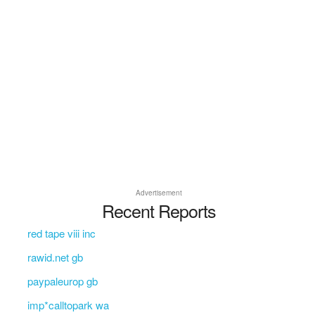
Advertisement
Recent Reports
red tape viii inc
rawid.net gb
paypaleurop gb
imp*calltopark wa