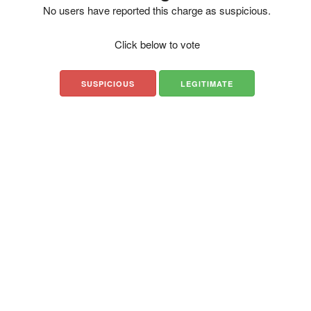
No users have reported this charge as suspicious.
Click below to vote
SUSPICIOUS
LEGITIMATE