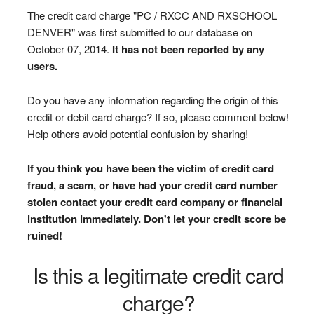
The credit card charge "PC / RXCC AND RXSCHOOL
DENVER" was first submitted to our database on
October 07, 2014.
It has not been reported by any
users.
Do you have any information regarding the origin of this
credit or debit card charge? If so, please comment below!
Help others avoid potential confusion by sharing!
If you think you have been the victim of credit card
fraud, a scam, or have had your credit card number
stolen contact your credit card company or financial
institution immediately. Don't let your credit score be
ruined!
Is this a legitimate credit card
charge?