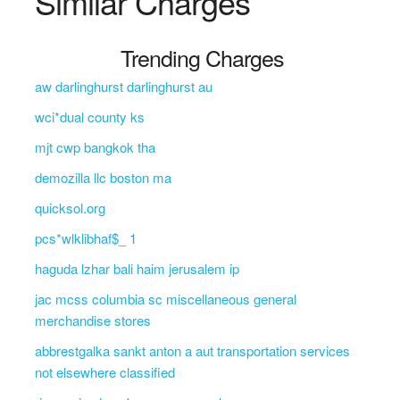
Similar Charges
Trending Charges
aw darlinghurst darlinghurst au
wci*dual county ks
mjt cwp bangkok tha
demozilla llc boston ma
quicksol.org
pcs*wlklibhaf$_ 1
haguda lzhar bali haim jerusalem ip
jac mcss columbia sc miscellaneous general
merchandise stores
abbrestgalka sankt anton a aut transportation services
not elsewhere classified