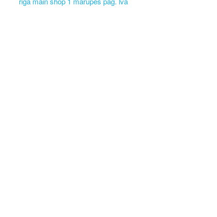
riga main shop 1 marupes pag. lva