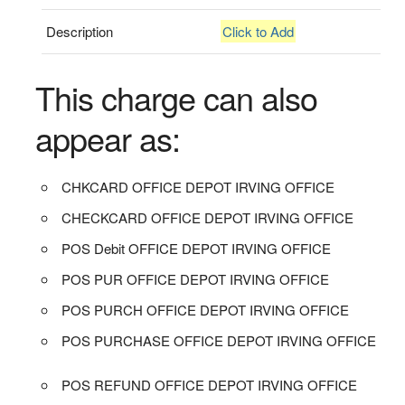
Description
Click to Add
This charge can also
appear as:
CHKCARD OFFICE DEPOT IRVING OFFICE
CHECKCARD OFFICE DEPOT IRVING OFFICE
POS Debit OFFICE DEPOT IRVING OFFICE
POS PUR OFFICE DEPOT IRVING OFFICE
POS PURCH OFFICE DEPOT IRVING OFFICE
POS PURCHASE OFFICE DEPOT IRVING OFFICE
POS REFUND OFFICE DEPOT IRVING OFFICE