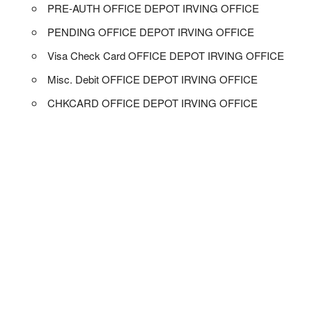
PRE-AUTH OFFICE DEPOT IRVING OFFICE
PENDING OFFICE DEPOT IRVING OFFICE
Visa Check Card OFFICE DEPOT IRVING OFFICE
Misc. Debit OFFICE DEPOT IRVING OFFICE
CHKCARD OFFICE DEPOT IRVING OFFICE