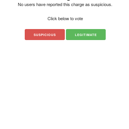
No users have reported this charge as suspicious.
Click below to vote
SUSPICIOUS
LEGITIMATE