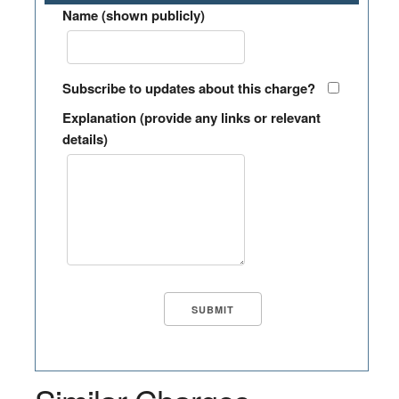
Name (shown publicly)
Subscribe to updates about this charge?
Explanation (provide any links or relevant
details)