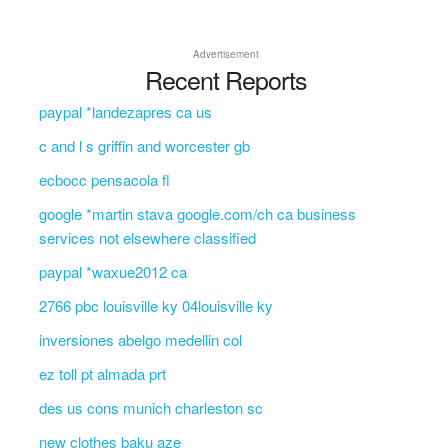
Advertisement
Recent Reports
paypal *landezapres ca us
c and l s griffin and worcester gb
ecbocc pensacola fl
google *martin stava google.com/ch ca business
services not elsewhere classified
paypal *waxue2012 ca
2766 pbc louisville ky 04louisville ky
inversiones abelgo medellin col
ez toll pt almada prt
des us cons munich charleston sc
new clothes baku aze