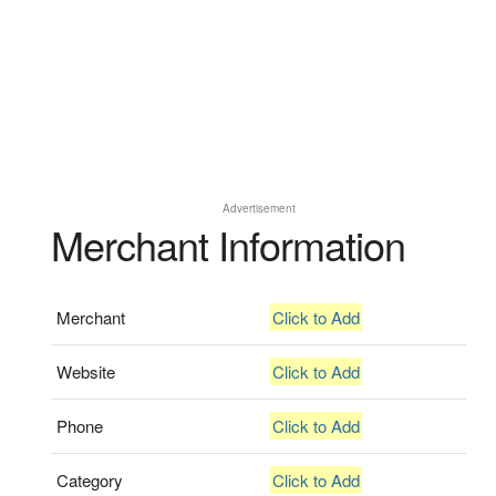
Advertisement
Merchant Information
Merchant
Click to Add
Website
Click to Add
Phone
Click to Add
Category
Click to Add