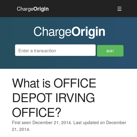
Charge
☰
Origin
Charge
Origin
What is OFFICE
DEPOT IRVING
OFFICE?
First seen December 21, 2014. Last updated on December
21, 2014.