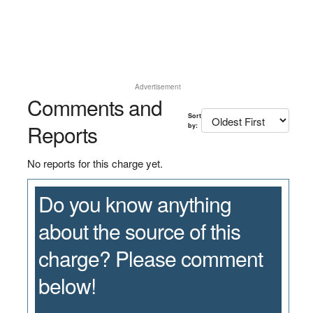
Advertisement
Comments and
Sort
Reports
by:
No reports for this charge yet.
Do you know anything
about the source of this
charge? Please comment
below!