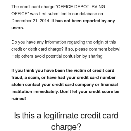
The credit card charge "OFFICE DEPOT IRVING
OFFICE" was first submitted to our database on
December 21, 2014.
It has not been reported by any
users.
Do you have any information regarding the origin of this
credit or debit card charge? If so, please comment below!
Help others avoid potential confusion by sharing!
If you think you have been the victim of credit card
fraud, a scam, or have had your credit card number
stolen contact your credit card company or financial
institution immediately. Don't let your credit score be
ruined!
Is this a legitimate credit card
charge?