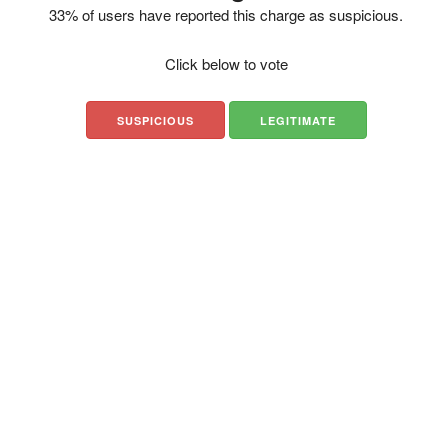
33% of users have reported this charge as suspicious.
Click below to vote
SUSPICIOUS
LEGITIMATE