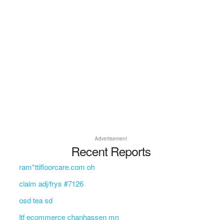
Advertisement
Recent Reports
ram*ttifloorcare.com oh
claim adj/frys #7126
osd tea sd
ltf ecommerce chanhassen mn