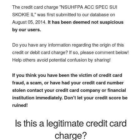
The credit card charge "NSUHFPA ACC SPEC SUI
SKOKIE IL" was first submitted to our database on
August 05, 2014.
It has been deemed not suspicious
by our users.
Do you have any information regarding the origin of this
credit or debit card charge? If so, please comment below!
Help others avoid potential confusion by sharing!
If you think you have been the victim of credit card
fraud, a scam, or have had your credit card number
stolen contact your credit card company or financial
institution immediately. Don't let your credit score be
ruined!
Is this a legitimate credit card
charge?