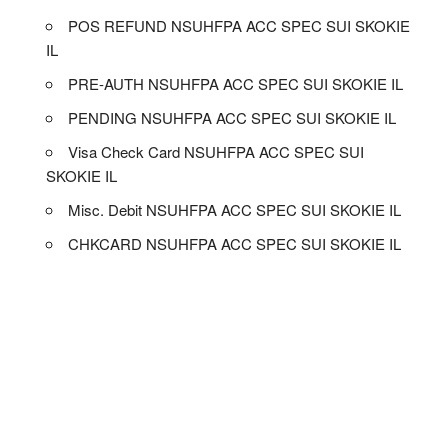
POS REFUND NSUHFPA ACC SPEC SUI SKOKIE
IL
PRE-AUTH NSUHFPA ACC SPEC SUI SKOKIE IL
PENDING NSUHFPA ACC SPEC SUI SKOKIE IL
Visa Check Card NSUHFPA ACC SPEC SUI
SKOKIE IL
Misc. Debit NSUHFPA ACC SPEC SUI SKOKIE IL
CHKCARD NSUHFPA ACC SPEC SUI SKOKIE IL