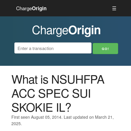
Charge
☰
Origin
Charge
Origin
What is NSUHFPA
ACC SPEC SUI
SKOKIE IL?
First seen August 05, 2014. Last updated on March 21,
2025.