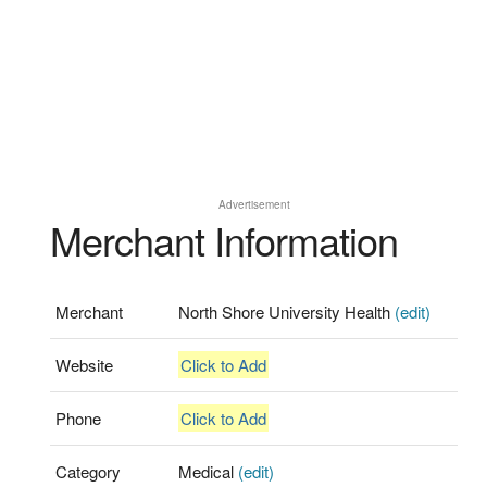
Advertisement
Merchant Information
Merchant
North Shore University Health
(edit)
Website
Click to Add
Phone
Click to Add
Category
Medical
(edit)