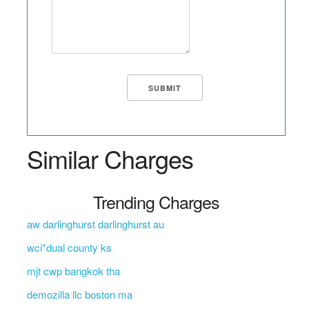
Similar Charges
Trending Charges
aw darlinghurst darlinghurst au
wci*dual county ks
mjt cwp bangkok tha
demozilla llc boston ma