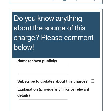
Do you know anything
about the source of this
charge? Please comment
below!
Name (shown publicly)
Subscribe to updates about this charge?
Explanation (provide any links or relevant
details)