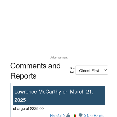
Advertisement
Comments and
Sort
Reports
by:
Lawrence McCarthy on March 21,
2025
charge of $225.00
Helpful 0
0 Not Helpful