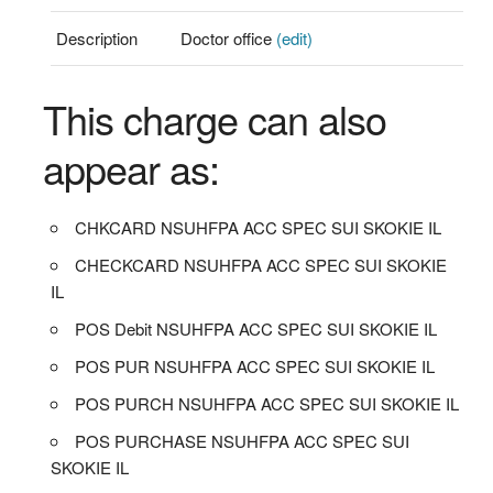
Description
Doctor office
(edit)
This charge can also
appear as:
CHKCARD NSUHFPA ACC SPEC SUI SKOKIE IL
CHECKCARD NSUHFPA ACC SPEC SUI SKOKIE
IL
POS Debit NSUHFPA ACC SPEC SUI SKOKIE IL
POS PUR NSUHFPA ACC SPEC SUI SKOKIE IL
POS PURCH NSUHFPA ACC SPEC SUI SKOKIE IL
POS PURCHASE NSUHFPA ACC SPEC SUI
SKOKIE IL