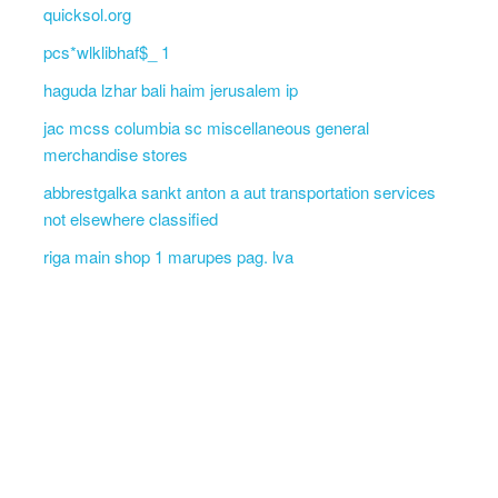
quicksol.org
pcs*wlklibhaf$_ 1
haguda lzhar bali haim jerusalem ip
jac mcss columbia sc miscellaneous general
merchandise stores
abbrestgalka sankt anton a aut transportation services
not elsewhere classified
riga main shop 1 marupes pag. lva