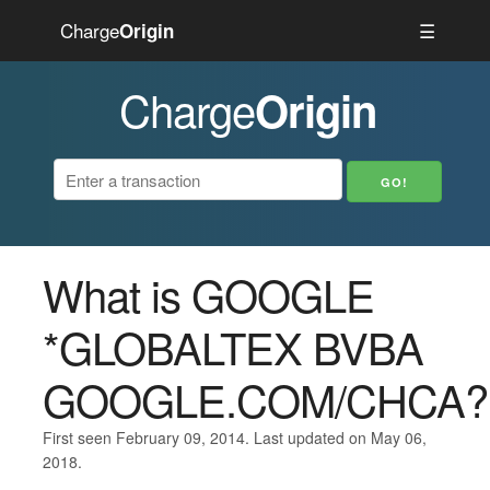
Charge
☰
Origin
Charge
Origin
What is GOOGLE
*GLOBALTEX BVBA
GOOGLE.COM/CHCA?
First seen February 09, 2014. Last updated on May 06,
2018.