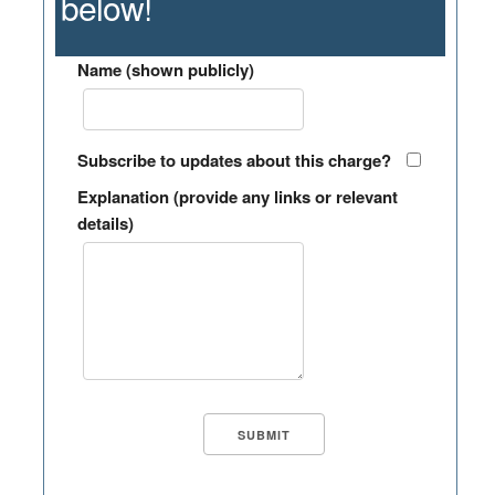
below!
Name (shown publicly)
Subscribe to updates about this charge?
Explanation (provide any links or relevant
details)