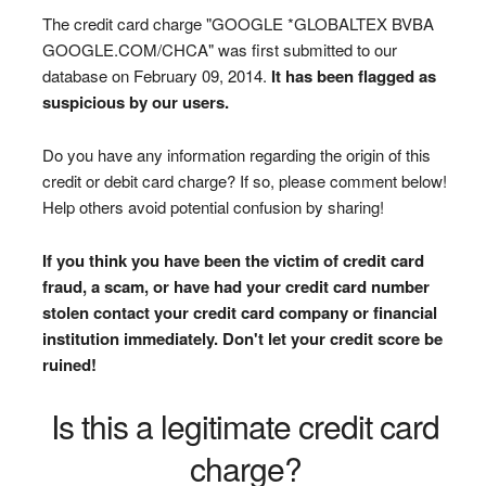
The credit card charge "GOOGLE *GLOBALTEX BVBA
GOOGLE.COM/CHCA" was first submitted to our
database on February 09, 2014.
It has been flagged as
suspicious by our users.
Do you have any information regarding the origin of this
credit or debit card charge? If so, please comment below!
Help others avoid potential confusion by sharing!
If you think you have been the victim of credit card
fraud, a scam, or have had your credit card number
stolen contact your credit card company or financial
institution immediately. Don't let your credit score be
ruined!
Is this a legitimate credit card
charge?