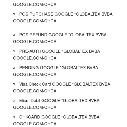
GOOGLE.COM/CHCA
POS PURCHASE GOOGLE *GLOBALTEX BVBA
GOOGLE.COM/CHCA
POS REFUND GOOGLE *GLOBALTEX BVBA
GOOGLE.COM/CHCA
PRE-AUTH GOOGLE *GLOBALTEX BVBA
GOOGLE.COM/CHCA
PENDING GOOGLE *GLOBALTEX BVBA
GOOGLE.COM/CHCA
Visa Check Card GOOGLE *GLOBALTEX BVBA
GOOGLE.COM/CHCA
Misc. Debit GOOGLE *GLOBALTEX BVBA
GOOGLE.COM/CHCA
CHKCARD GOOGLE *GLOBALTEX BVBA
GOOGLE.COM/CHCA