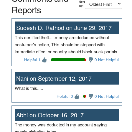
Sort
Reports
by:
Sudesh D. Rathod on June 29, 2017
This certified theft.....money are deducted without
costumer's notice, This should be stopped with
immediate effect or country should block suck portals.
Helpful 1
0 Not Helpful
Nani on September 12, 2017
What is this.....
Helpful 0
0 Not Helpful
Abhi on October 16, 2017
The money was deducted in my account saying
google globaltex bvba