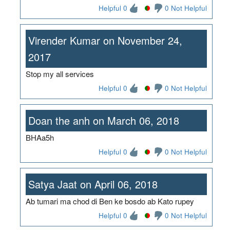
Helpful 0
0 Not Helpful
Virender Kumar on November 24,
2017
Stop my all services
Helpful 0
0 Not Helpful
Doan the anh on March 06, 2018
BHAa5h
Helpful 0
0 Not Helpful
Satya Jaat on April 06, 2018
Ab tumari ma chod di Ben ke bosdo ab Kato rupey
Helpful 0
0 Not Helpful