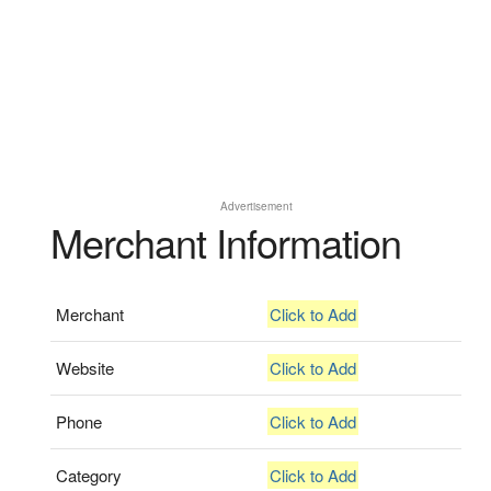
Advertisement
Merchant Information
Merchant
Click to Add
Website
Click to Add
Phone
Click to Add
Category
Click to Add