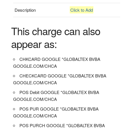
Description
Click to Add
This charge can also
appear as:
CHKCARD GOOGLE *GLOBALTEX BVBA
GOOGLE.COM/CHCA
CHECKCARD GOOGLE *GLOBALTEX BVBA
GOOGLE.COM/CHCA
POS Debit GOOGLE *GLOBALTEX BVBA
GOOGLE.COM/CHCA
POS PUR GOOGLE *GLOBALTEX BVBA
GOOGLE.COM/CHCA
POS PURCH GOOGLE *GLOBALTEX BVBA