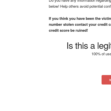
Do you have any information regarding 
below! Help others avoid potential con
If you think you have been the victi
number stolen contact your credit ca
credit score be ruined!
Is this a le
100% of use