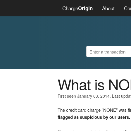
Charge
About
Co
Origin
What is N
First seen January 03, 2014. Last upd
The credit card charge "NONE" was fir
flagged as suspicious by our users.