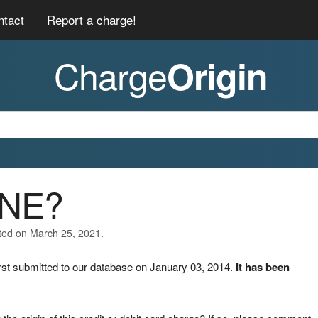
ntact
Report a charge!
Charge
Origin
ONE?
ated on March 25, 2021.
st submitted to our database on January 03, 2014.
It has been