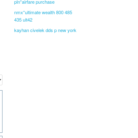
pln*airfare purchase
nmx*ultimate wealth 800 485
435 ult42
kayhan civelek dds p new york