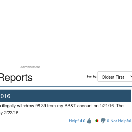
Advertisement
Reports
Sort by:
2016
illegally withdrew 98.39 from my BB&T account on 1/21/16. The
ay 2/23/16.
Helpful 0
0 Not Helpful