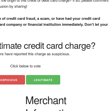
the origin of this credit or debit card charge? If so, please comment
fusion by sharing!
m of credit card fraud, a scam, or have had your credit card
rd company or financial institution immediately. Don't let your
gitimate credit card charge?
rs have reported this charge as suspicious.
Click below to vote
SUSPICIOUS
LEGITIMATE
Merchant