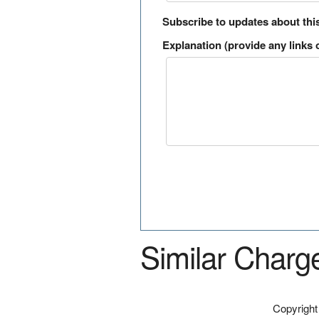
Subscribe to updates about thi
Explanation (provide any links o
Similar Charg
Copyrigh