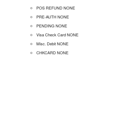
POS REFUND NONE
PRE-AUTH NONE
PENDING NONE
Visa Check Card NONE
Misc. Debit NONE
CHKCARD NONE