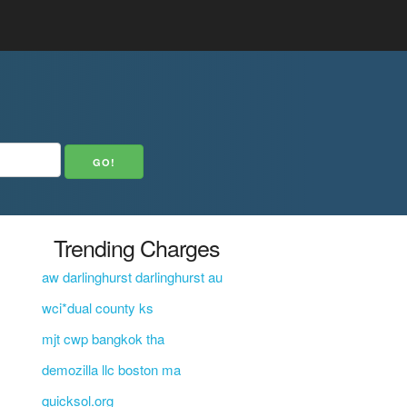
Trending Charges
aw darlinghurst darlinghurst au
wci*dual county ks
mjt cwp bangkok tha
demozilla llc boston ma
quicksol.org