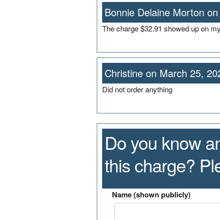
Bonnie Delaine Morton on
The charge $32.91 showed up on my 
Christine on March 25, 20
Did not order anything
Do you know an
this charge? P
Name (shown publicly)