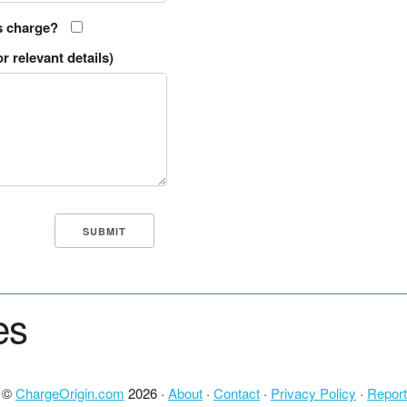
s charge?
r relevant details)
es
t ©
ChargeOrigin.com
2026 ·
About
·
Contact
·
Privacy Policy
·
Report