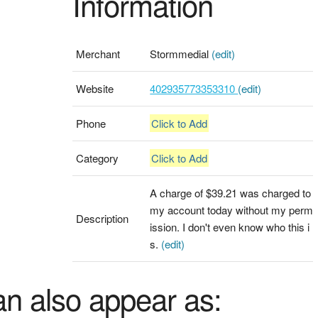
Information
Merchant
Stormmedial
(edit)
Website
402935773353310
(edit)
Phone
Click to Add
Category
Click to Add
A charge of $39.21 was charged to
my account today without my perm
Description
ission. I don't even know who this i
s.
(edit)
an also appear as: