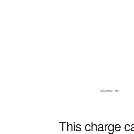
Advertisement
This charge c