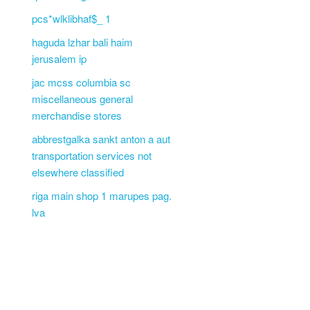
pcs*wlklibhaf$_ 1
haguda lzhar bali haim
jerusalem ip
jac mcss columbia sc
miscellaneous general
merchandise stores
abbrestgalka sankt anton a aut
transportation services not
elsewhere classified
riga main shop 1 marupes pag.
lva