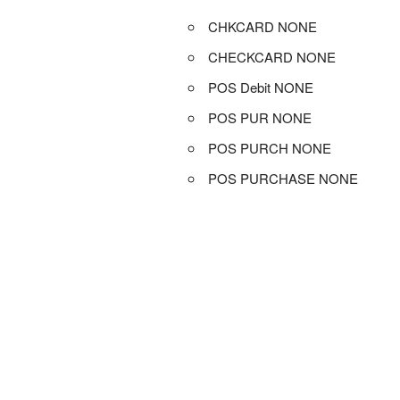
CHKCARD NONE
CHECKCARD NONE
POS Debit NONE
POS PUR NONE
POS PURCH NONE
POS PURCHASE NONE