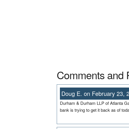
Comments and 
Doug E. on February 23, 
Durham & Durham LLP of Atlanta Ga 
bank is trying to get it back as of tod