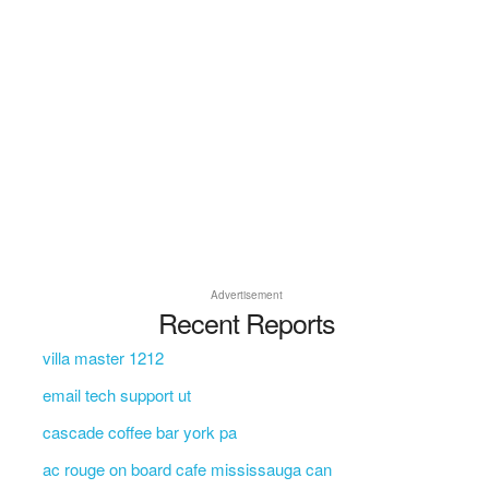
Advertisement
Recent Reports
villa master 1212
email tech support ut
cascade coffee bar york pa
ac rouge on board cafe mississauga can