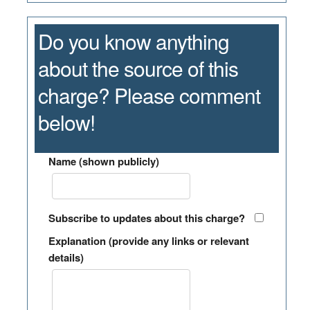
Do you know anything
about the source of this
charge? Please comment
below!
Name (shown publicly)
Subscribe to updates about this charge?
Explanation (provide any links or relevant
details)