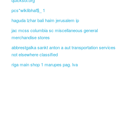
quicksol.org
pcs*wlklibhaf$_ 1
haguda lzhar bali haim jerusalem ip
jac mcss columbia sc miscellaneous general
merchandise stores
abbrestgalka sankt anton a aut transportation services
not elsewhere classified
riga main shop 1 marupes pag. lva