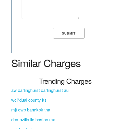
Similar Charges
Trending Charges
aw darlinghurst darlinghurst au
wci*dual county ks
mjt cwp bangkok tha
demozilla llc boston ma