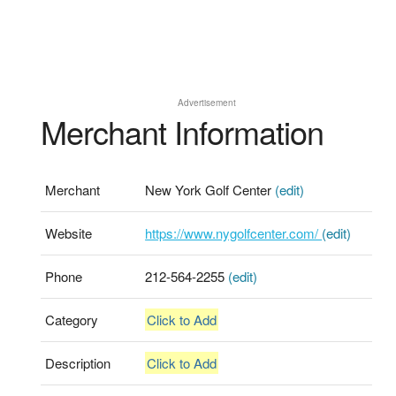
Advertisement
Merchant Information
Merchant
New York Golf Center
(edit)
Website
https://www.nygolfcenter.com/
(edit)
Phone
212-564-2255
(edit)
Category
Click to Add
Description
Click to Add