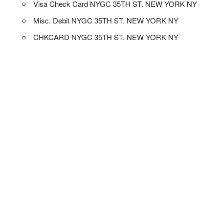
Visa Check Card NYGC 35TH ST. NEW YORK NY
Misc. Debit NYGC 35TH ST. NEW YORK NY
CHKCARD NYGC 35TH ST. NEW YORK NY