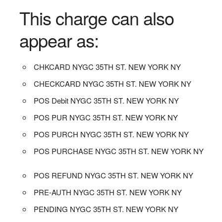
This charge can also
appear as:
CHKCARD NYGC 35TH ST. NEW YORK NY
CHECKCARD NYGC 35TH ST. NEW YORK NY
POS Debit NYGC 35TH ST. NEW YORK NY
POS PUR NYGC 35TH ST. NEW YORK NY
POS PURCH NYGC 35TH ST. NEW YORK NY
POS PURCHASE NYGC 35TH ST. NEW YORK NY
POS REFUND NYGC 35TH ST. NEW YORK NY
PRE-AUTH NYGC 35TH ST. NEW YORK NY
PENDING NYGC 35TH ST. NEW YORK NY