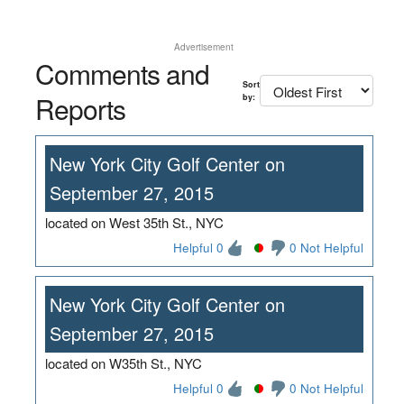
Advertisement
Comments and
Sort
Reports
by:
New York City Golf Center on
September 27, 2015
located on West 35th St., NYC
Helpful 0
0 Not Helpful
New York City Golf Center on
September 27, 2015
located on W35th St., NYC
Helpful 0
0 Not Helpful