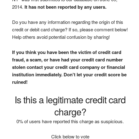
2014.
It has not been reported by any users.
Do you have any information regarding the origin of this
credit or debit card charge? If so, please comment below!
Help others avoid potential confusion by sharing!
If you think you have been the victim of credit card
fraud, a scam, or have had your credit card number
stolen contact your credit card company or financial
institution immediately. Don't let your credit score be
ruined!
Is this a legitimate credit card
charge?
0% of users have reported this charge as suspicious.
Click below to vote