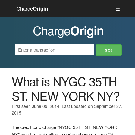
Charge
☰
Origin
Charge
Origin
What is NYGC 35TH
ST. NEW YORK NY?
First seen June 09, 2014. Last updated on September 27,
2015.
The credit card charge "NYGC 35TH ST. NEW YORK
NY" was first submitted to our database on June 09,