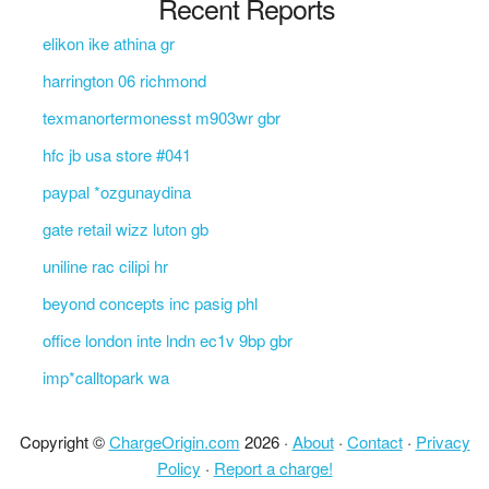
Recent Reports
elikon ike athina gr
harrington 06 richmond
texmanortermonesst m903wr gbr
hfc jb usa store #041
paypal *ozgunaydina
gate retail wizz luton gb
uniline rac cilipi hr
beyond concepts inc pasig phl
office london inte lndn ec1v 9bp gbr
imp*calltopark wa
Copyright ©
ChargeOrigin.com
2026 ·
About
·
Contact
·
Privacy
Policy
·
Report a charge!