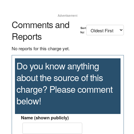
Advertisement
Comments and
Sort
Reports
by:
No reports for this charge yet.
Do you know anything
about the source of this
charge? Please comment
below!
Name (shown publicly)