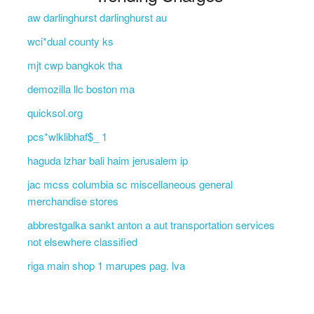
aw darlinghurst darlinghurst au
wci*dual county ks
mjt cwp bangkok tha
demozilla llc boston ma
quicksol.org
pcs*wlklibhaf$_ 1
haguda lzhar bali haim jerusalem ip
jac mcss columbia sc miscellaneous general
merchandise stores
abbrestgalka sankt anton a aut transportation services
not elsewhere classified
riga main shop 1 marupes pag. lva