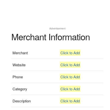
Advertisement
Merchant Information
Merchant
Click to Add
Website
Click to Add
Phone
Click to Add
Category
Click to Add
Description
Click to Add