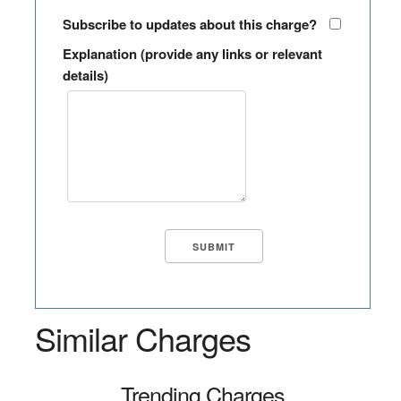
Subscribe to updates about this charge?
Explanation (provide any links or relevant
details)
Similar Charges
Trending Charges