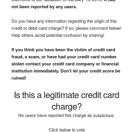
not been reported by any users.
Do you have any information regarding the origin of this
credit or debit card charge? If so, please comment below!
Help others avoid potential confusion by sharing!
If you think you have been the victim of credit card
fraud, a scam, or have had your credit card number
stolen contact your credit card company or financial
institution immediately. Don't let your credit score be
ruined!
Is this a legitimate credit card
charge?
No users have reported this charge as suspicious.
Click below to vote