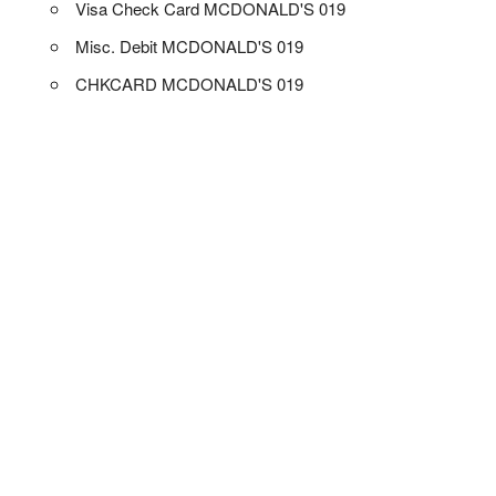
Visa Check Card MCDONALD'S 019
Misc. Debit MCDONALD'S 019
CHKCARD MCDONALD'S 019