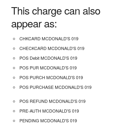
This charge can also
appear as:
CHKCARD MCDONALD'S 019
CHECKCARD MCDONALD'S 019
POS Debit MCDONALD'S 019
POS PUR MCDONALD'S 019
POS PURCH MCDONALD'S 019
POS PURCHASE MCDONALD'S 019
POS REFUND MCDONALD'S 019
PRE-AUTH MCDONALD'S 019
PENDING MCDONALD'S 019