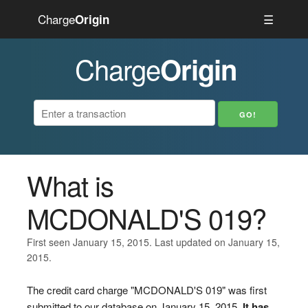
Charge
☰
Origin
Charge
Origin
What is
MCDONALD'S 019?
First seen January 15, 2015. Last updated on January 15,
2015.
The credit card charge "MCDONALD'S 019" was first
submitted to our database on January 15, 2015.
It has