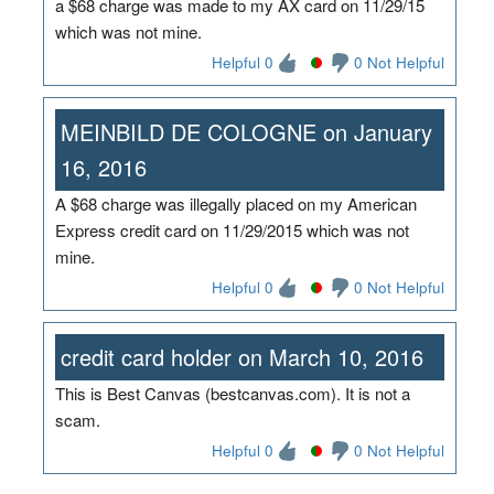
a $68 charge was made to my AX card on 11/29/15
which was not mine.
Helpful 0
0 Not Helpful
MEINBILD DE COLOGNE on January
16, 2016
A $68 charge was illegally placed on my American
Express credit card on 11/29/2015 which was not
mine.
Helpful 0
0 Not Helpful
credit card holder on March 10, 2016
This is Best Canvas (bestcanvas.com). It is not a
scam.
Helpful 0
0 Not Helpful