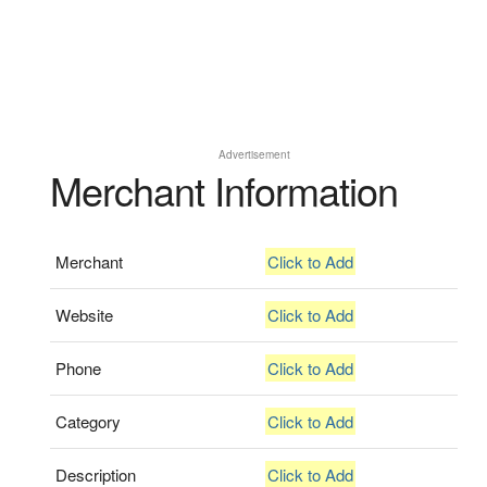
Advertisement
Merchant Information
Merchant
Click to Add
Website
Click to Add
Phone
Click to Add
Category
Click to Add
Description
Click to Add