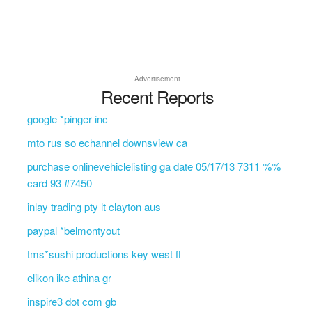
Advertisement
Recent Reports
google *pinger inc
mto rus so echannel downsview ca
purchase onlinevehiclelisting ga date 05/17/13 7311 %%
card 93 #7450
inlay trading pty lt clayton aus
paypal *belmontyout
tms*sushi productions key west fl
elikon ike athina gr
inspire3 dot com gb