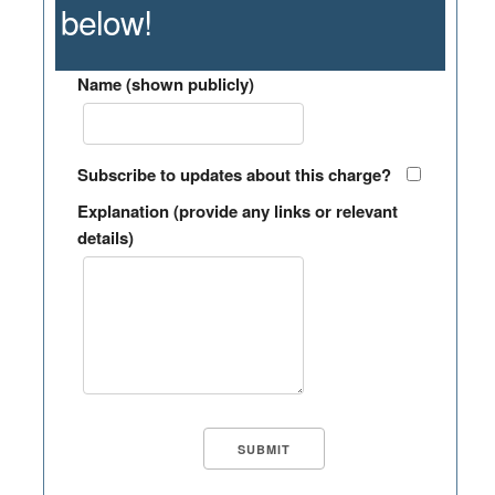
below!
Name (shown publicly)
Subscribe to updates about this charge?
Explanation (provide any links or relevant
details)