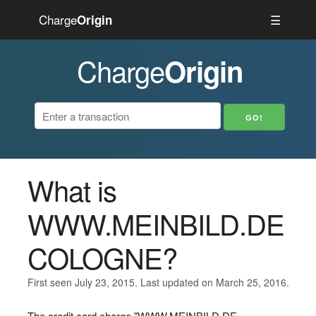
Charge
☰
Origin
Charge
Origin
What is
WWW.MEINBILD.DE
COLOGNE?
First seen July 23, 2015. Last updated on March 25, 2016.
The credit card charge "WWW.MEINBILD.DE