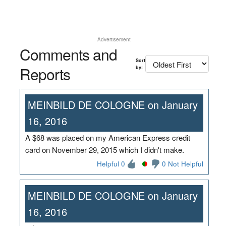
Advertisement
Comments and
Sort
Reports
by:
MEINBILD DE COLOGNE on January
16, 2016
A $68 was placed on my American Express credit
card on November 29, 2015 which I didn't make.
Helpful 0
0 Not Helpful
MEINBILD DE COLOGNE on January
16, 2016