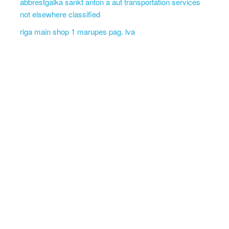
abbrestgalka sankt anton a aut transportation services
not elsewhere classified
riga main shop 1 marupes pag. lva