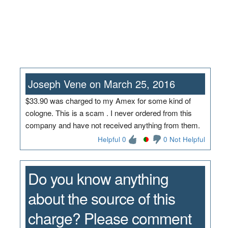
Joseph Vene on March 25, 2016
$33.90 was charged to my Amex for some kind of
cologne. This is a scam . I never ordered from this
company and have not received anything from them.
Helpful 0
0 Not Helpful
Do you know anything
about the source of this
charge? Please comment