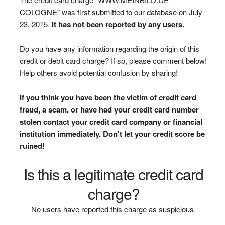
COLOGNE" was first submitted to our database on July
23, 2015.
It has not been reported by any users.
Do you have any information regarding the origin of this
credit or debit card charge? If so, please comment below!
Help others avoid potential confusion by sharing!
If you think you have been the victim of credit card
fraud, a scam, or have had your credit card number
stolen contact your credit card company or financial
institution immediately. Don't let your credit score be
ruined!
Is this a legitimate credit card
charge?
No users have reported this charge as suspicious.