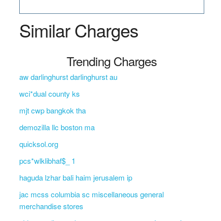
Similar Charges
Trending Charges
aw darlinghurst darlinghurst au
wci*dual county ks
mjt cwp bangkok tha
demozilla llc boston ma
quicksol.org
pcs*wlklibhaf$_ 1
haguda lzhar bali haim jerusalem ip
jac mcss columbia sc miscellaneous general
merchandise stores