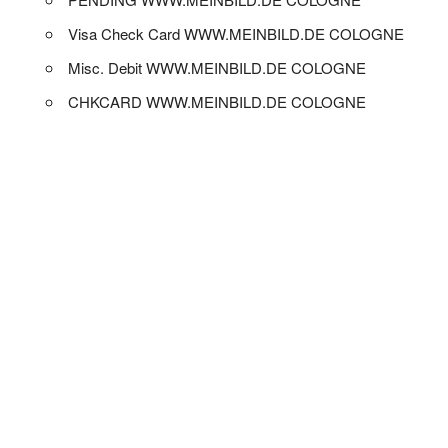
Visa Check Card WWW.MEINBILD.DE COLOGNE
Misc. Debit WWW.MEINBILD.DE COLOGNE
CHKCARD WWW.MEINBILD.DE COLOGNE