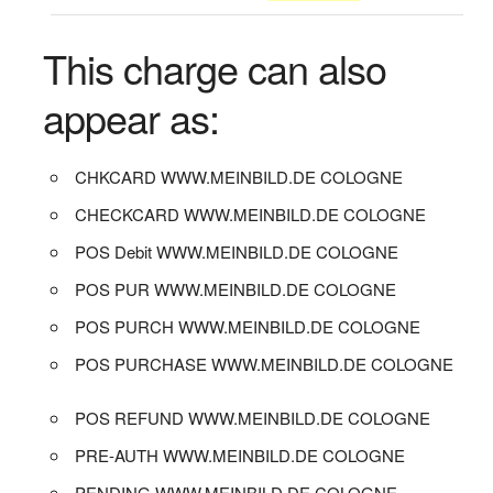
This charge can also
appear as:
CHKCARD WWW.MEINBILD.DE COLOGNE
CHECKCARD WWW.MEINBILD.DE COLOGNE
POS Debit WWW.MEINBILD.DE COLOGNE
POS PUR WWW.MEINBILD.DE COLOGNE
POS PURCH WWW.MEINBILD.DE COLOGNE
POS PURCHASE WWW.MEINBILD.DE COLOGNE
POS REFUND WWW.MEINBILD.DE COLOGNE
PRE-AUTH WWW.MEINBILD.DE COLOGNE
PENDING WWW.MEINBILD.DE COLOGNE