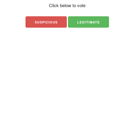
Click below to vote
SUSPICIOUS
LEGITIMATE