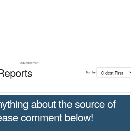
Advertisement
Reports
Sort by:
ything about the source of
lease comment below!