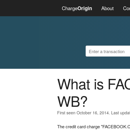
Charge
About
Co
Origin
What is 
WB?
First seen October 16, 2014. Last upda
The credit card charge "FACEBOOK.C