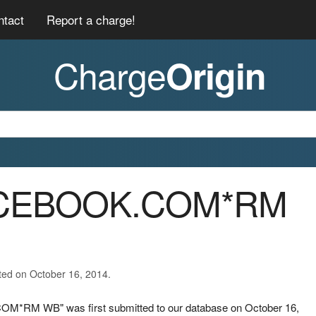
ntact
Report a charge!
Charge
Origin
FACEBOOK.COM*RM
ted on October 16, 2014.
OM*RM WB" was first submitted to our database on October 16,