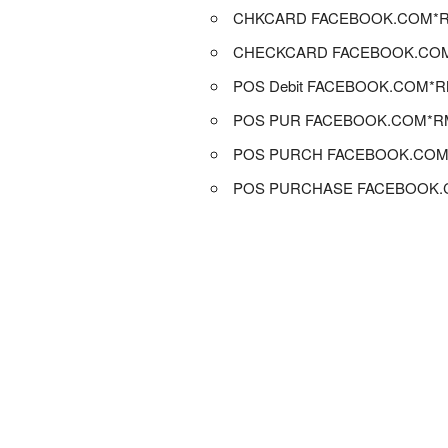
CHKCARD FACEBOOK.COM*
CHECKCARD FACEBOOK.CO
POS Debit FACEBOOK.COM*
POS PUR FACEBOOK.COM*R
POS PURCH FACEBOOK.CO
POS PURCHASE FACEBOOK