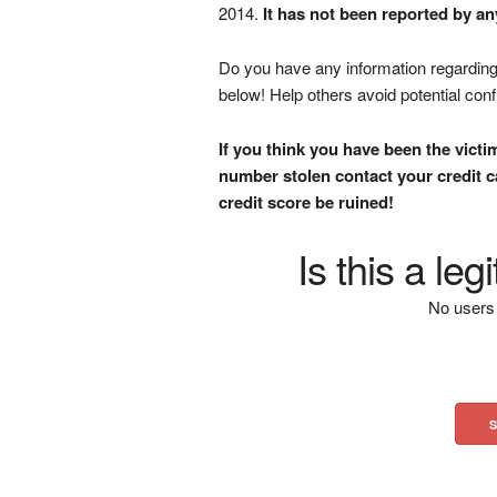
2014.
It has not been reported by an
Do you have any information regarding 
below! Help others avoid potential con
If you think you have been the victi
number stolen contact your credit ca
credit score be ruined!
Is this a le
No users 