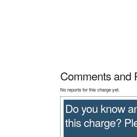
Comments and 
No reports for this charge yet.
Do you know an
this charge? P