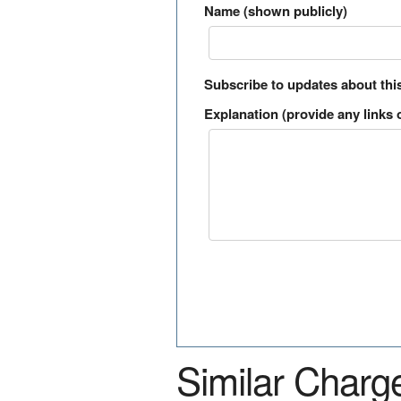
Name (shown publicly)
Subscribe to updates about thi
Explanation (provide any links o
Similar Charg