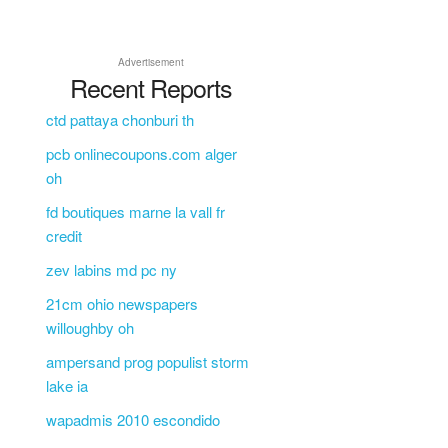
Advertisement
Recent Reports
ctd pattaya chonburi th
pcb onlinecoupons.com alger
oh
fd boutiques marne la vall fr
credit
zev labins md pc ny
21cm ohio newspapers
willoughby oh
ampersand prog populist storm
lake ia
wapadmis 2010 escondido