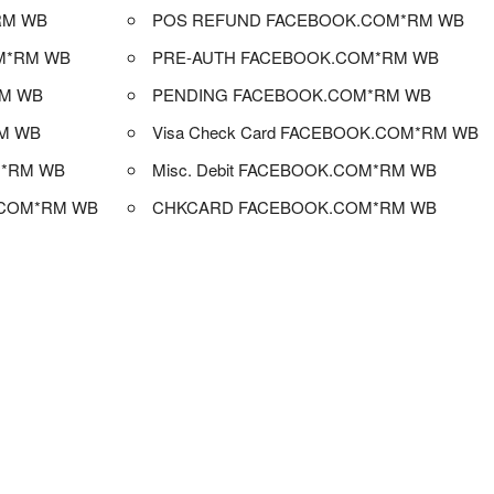
RM WB
POS REFUND FACEBOOK.COM*RM WB
M*RM WB
PRE-AUTH FACEBOOK.COM*RM WB
RM WB
PENDING FACEBOOK.COM*RM WB
M WB
Visa Check Card FACEBOOK.COM*RM WB
M*RM WB
Misc. Debit FACEBOOK.COM*RM WB
.COM*RM WB
CHKCARD FACEBOOK.COM*RM WB