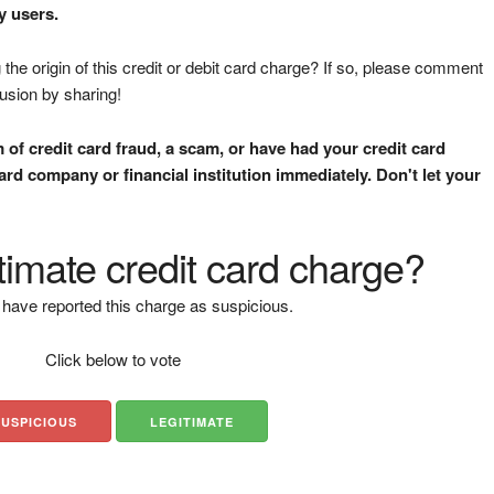
y users.
the origin of this credit or debit card charge? If so, please comment
fusion by sharing!
m of credit card fraud, a scam, or have had your credit card
rd company or financial institution immediately. Don't let your
gitimate credit card charge?
have reported this charge as suspicious.
Click below to vote
SUSPICIOUS
LEGITIMATE