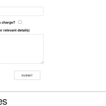
s charge?
r relevant details)
es