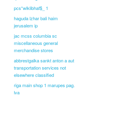
pcs*wlklibhaf$_ 1
haguda lzhar bali haim
jerusalem ip
jac mcss columbia sc
miscellaneous general
merchandise stores
abbrestgalka sankt anton a aut
transportation services not
elsewhere classified
riga main shop 1 marupes pag.
lva