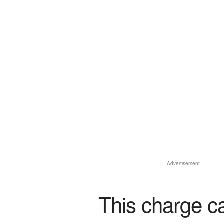
Advertisement
This charge c