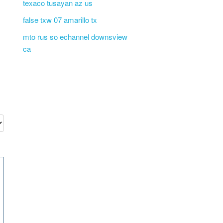
texaco tusayan az us
false txw 07 amarillo tx
mto rus so echannel downsview
ca