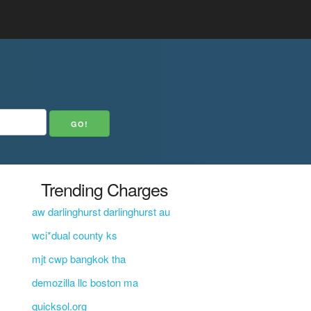
Trending Charges
aw darlinghurst darlinghurst au
wci*dual county ks
mjt cwp bangkok tha
demozilla llc boston ma
quicksol.org