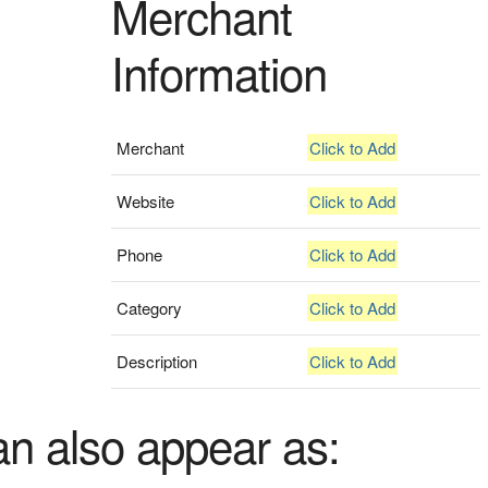
Merchant
Information
Merchant
Click to Add
Website
Click to Add
Phone
Click to Add
Category
Click to Add
Description
Click to Add
an also appear as: