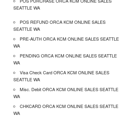
POS PURCHASE ORCA KCM ONLINE SALES
SEATTLE WA
POS REFUND ORCA KCM ONLINE SALES
SEATTLE WA
PRE-AUTH ORCA KCM ONLINE SALES SEATTLE
WA
PENDING ORCA KCM ONLINE SALES SEATTLE
WA
Visa Check Card ORCA KCM ONLINE SALES
SEATTLE WA
Misc. Debit ORCA KCM ONLINE SALES SEATTLE
WA
CHKCARD ORCA KCM ONLINE SALES SEATTLE
WA