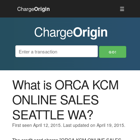
Charge
☰
Origin
Charge
Origin
What is ORCA KCM
ONLINE SALES
SEATTLE WA?
First seen April 12, 2015. Last updated on April 19, 2015.
The credit card charge "ORCA KCM ONLINE SALES