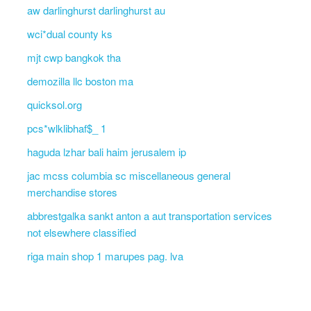
aw darlinghurst darlinghurst au
wci*dual county ks
mjt cwp bangkok tha
demozilla llc boston ma
quicksol.org
pcs*wlklibhaf$_ 1
haguda lzhar bali haim jerusalem ip
jac mcss columbia sc miscellaneous general
merchandise stores
abbrestgalka sankt anton a aut transportation services
not elsewhere classified
riga main shop 1 marupes pag. lva