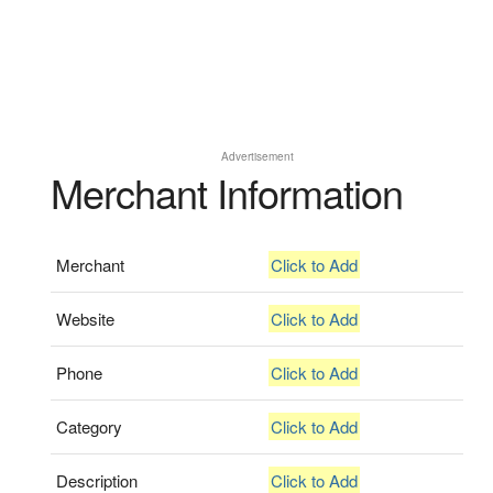
Advertisement
Merchant Information
Merchant
Click to Add
Website
Click to Add
Phone
Click to Add
Category
Click to Add
Description
Click to Add