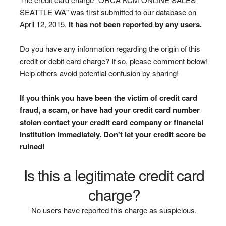
SEATTLE WA" was first submitted to our database on
April 12, 2015.
It has not been reported by any users.
Do you have any information regarding the origin of this
credit or debit card charge? If so, please comment below!
Help others avoid potential confusion by sharing!
If you think you have been the victim of credit card
fraud, a scam, or have had your credit card number
stolen contact your credit card company or financial
institution immediately. Don't let your credit score be
ruined!
Is this a legitimate credit card
charge?
No users have reported this charge as suspicious.