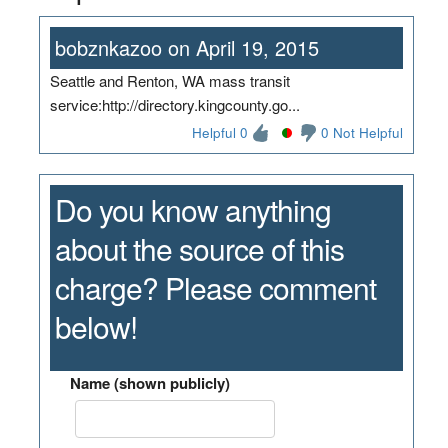
bobznkazoo on April 19, 2015
Seattle and Renton, WA mass transit
service:http://directory.kingcounty.go...
Helpful 0
0 Not Helpful
Do you know anything
about the source of this
charge? Please comment
below!
Name (shown publicly)