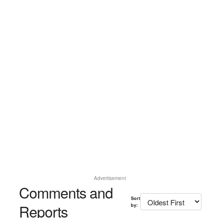
Advertisement
Comments and
Sort
Reports
by: