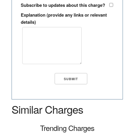
Subscribe to updates about this charge?
Explanation (provide any links or relevant
details)
Similar Charges
Trending Charges