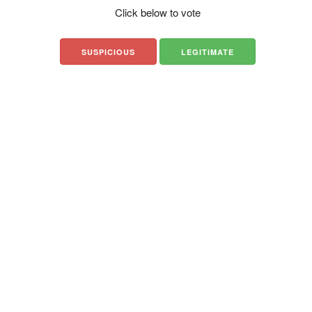
Click below to vote
SUSPICIOUS
LEGITIMATE