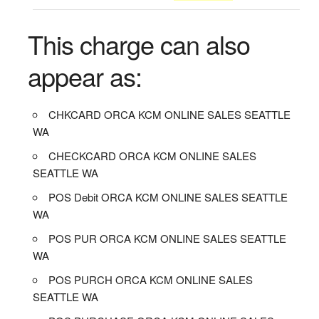
This charge can also
appear as:
CHKCARD ORCA KCM ONLINE SALES SEATTLE
WA
CHECKCARD ORCA KCM ONLINE SALES
SEATTLE WA
POS Debit ORCA KCM ONLINE SALES SEATTLE
WA
POS PUR ORCA KCM ONLINE SALES SEATTLE
WA
POS PURCH ORCA KCM ONLINE SALES
SEATTLE WA