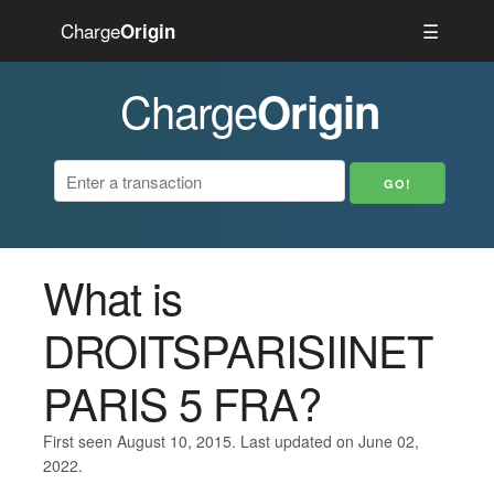
Charge
☰
Origin
Charge
Origin
What is
DROITSPARISIINET
PARIS 5 FRA?
First seen August 10, 2015. Last updated on June 02,
2022.