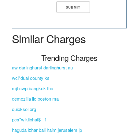
Similar Charges
Trending Charges
aw darlinghurst darlinghurst au
wci*dual county ks
mjt cwp bangkok tha
demozilla llc boston ma
quicksol.org
pcs*wlklibhaf$_ 1
haguda lzhar bali haim jerusalem ip