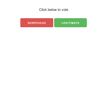
Click below to vote
SUSPICIOUS
LEGITIMATE