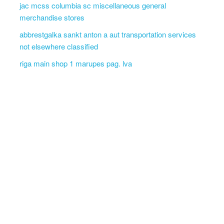
jac mcss columbia sc miscellaneous general
merchandise stores
abbrestgalka sankt anton a aut transportation services
not elsewhere classified
riga main shop 1 marupes pag. lva