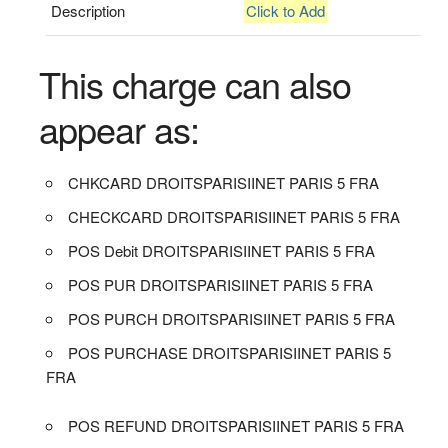
Description
Click to Add
This charge can also
appear as:
CHKCARD DROITSPARISIINET PARIS 5 FRA
CHECKCARD DROITSPARISIINET PARIS 5 FRA
POS Debit DROITSPARISIINET PARIS 5 FRA
POS PUR DROITSPARISIINET PARIS 5 FRA
POS PURCH DROITSPARISIINET PARIS 5 FRA
POS PURCHASE DROITSPARISIINET PARIS 5
FRA
POS REFUND DROITSPARISIINET PARIS 5 FRA