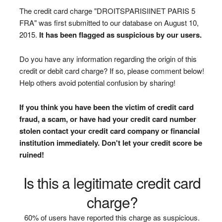
The credit card charge "DROITSPARISIINET PARIS 5
FRA" was first submitted to our database on August 10,
2015.
It has been flagged as suspicious by our users.
Do you have any information regarding the origin of this
credit or debit card charge? If so, please comment below!
Help others avoid potential confusion by sharing!
If you think you have been the victim of credit card
fraud, a scam, or have had your credit card number
stolen contact your credit card company or financial
institution immediately. Don't let your credit score be
ruined!
Is this a legitimate credit card
charge?
60% of users have reported this charge as suspicious.