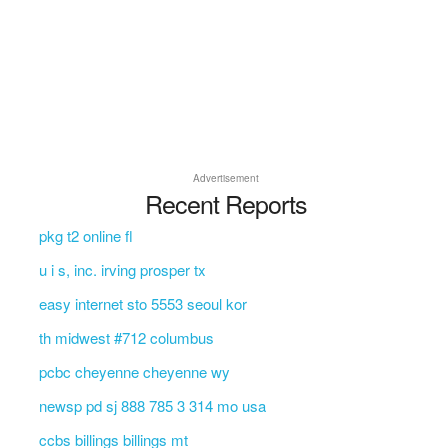
Advertisement
Recent Reports
pkg t2 online fl
u i s, inc. irving prosper tx
easy internet sto 5553 seoul kor
th midwest #712 columbus
pcbc cheyenne cheyenne wy
newsp pd sj 888 785 3 314 mo usa
ccbs billings billings mt