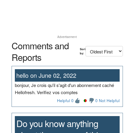
Advertisement
Comments and
Sort
Reports
by:
hello on June 02, 2022
bonjour, Je crois qu'il s'agit d'un abonnement caché
Hellofresh. Verifiez vos comptes
Helpful 0
0 Not Helpful
Do you know anything