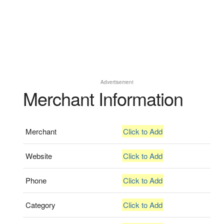
Advertisement
Merchant Information
Merchant
Click to Add
Website
Click to Add
Phone
Click to Add
Category
Click to Add