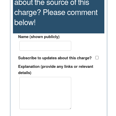
about the source of this
charge? Please comment
below!
Name (shown publicly)
Subscribe to updates about this charge?
Explanation (provide any links or relevant
details)