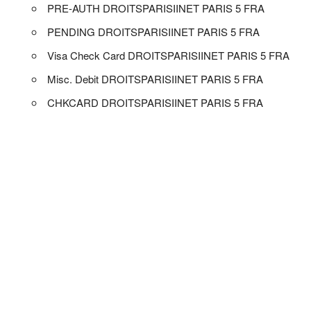
PRE-AUTH DROITSPARISIINET PARIS 5 FRA
PENDING DROITSPARISIINET PARIS 5 FRA
Visa Check Card DROITSPARISIINET PARIS 5 FRA
Misc. Debit DROITSPARISIINET PARIS 5 FRA
CHKCARD DROITSPARISIINET PARIS 5 FRA