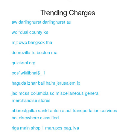
Trending Charges
aw darlinghurst darlinghurst au
wci*dual county ks
mjt cwp bangkok tha
demozilla llc boston ma
quicksol.org
pcs*wlklibhaf$_ 1
haguda lzhar bali haim jerusalem ip
jac mcss columbia sc miscellaneous general
merchandise stores
abbrestgalka sankt anton a aut transportation services
not elsewhere classified
riga main shop 1 marupes pag. lva