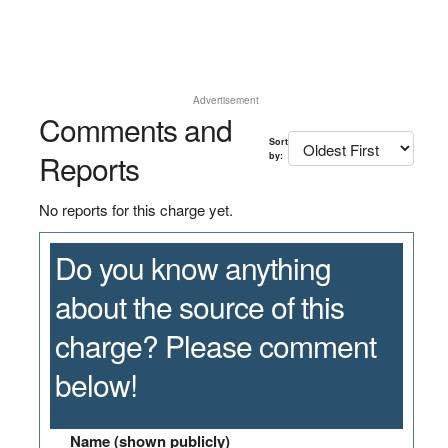
Advertisement
Comments and
Sort
Reports
by:
No reports for this charge yet.
Do you know anything
about the source of this
charge? Please comment
below!
Name (shown publicly)