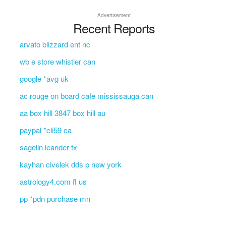
Advertisement
Recent Reports
arvato blizzard ent nc
wb e store whistler can
google *avg uk
ac rouge on board cafe mississauga can
aa box hill 3847 box hill au
paypal *cli59 ca
sagelin leander tx
kayhan civelek dds p new york
astrology4.com fl us
pp *pdn purchase mn