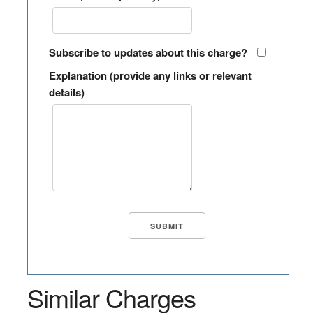
Subscribe to updates about this charge?
Explanation (provide any links or relevant
details)
Similar Charges