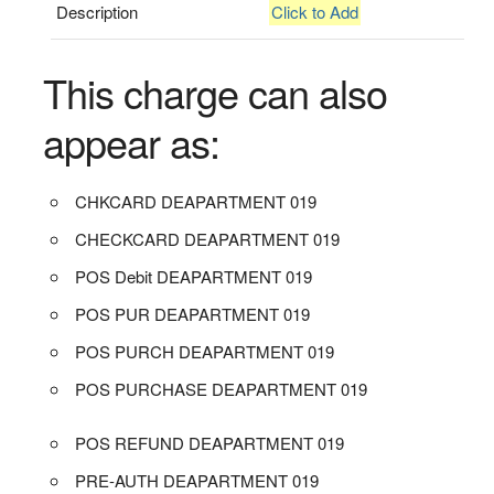
Description
Click to Add
This charge can also
appear as:
CHKCARD DEAPARTMENT 019
CHECKCARD DEAPARTMENT 019
POS Debit DEAPARTMENT 019
POS PUR DEAPARTMENT 019
POS PURCH DEAPARTMENT 019
POS PURCHASE DEAPARTMENT 019
POS REFUND DEAPARTMENT 019
PRE-AUTH DEAPARTMENT 019