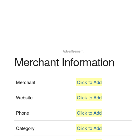
Advertisement
Merchant Information
Merchant
Click to Add
Website
Click to Add
Phone
Click to Add
Category
Click to Add