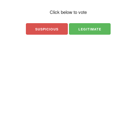
Click below to vote
SUSPICIOUS
LEGITIMATE