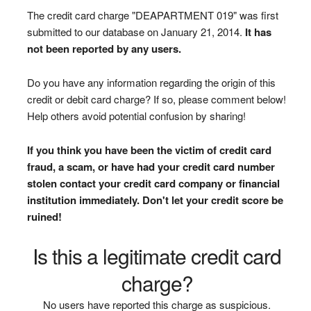
The credit card charge "DEAPARTMENT 019" was first
submitted to our database on January 21, 2014.
It has
not been reported by any users.
Do you have any information regarding the origin of this
credit or debit card charge? If so, please comment below!
Help others avoid potential confusion by sharing!
If you think you have been the victim of credit card
fraud, a scam, or have had your credit card number
stolen contact your credit card company or financial
institution immediately. Don't let your credit score be
ruined!
Is this a legitimate credit card
charge?
No users have reported this charge as suspicious.