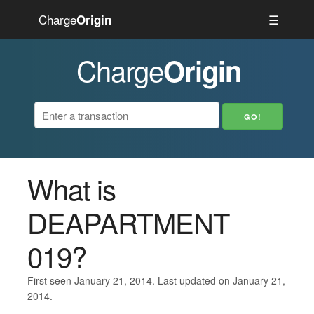
Charge
☰
Origin
Charge
Origin
What is
DEAPARTMENT
019?
First seen January 21, 2014. Last updated on January 21,
2014.