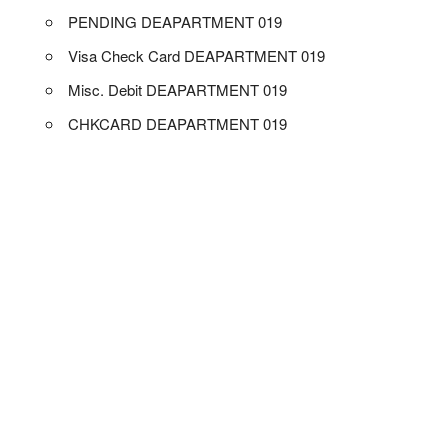
PENDING DEAPARTMENT 019
Visa Check Card DEAPARTMENT 019
Misc. Debit DEAPARTMENT 019
CHKCARD DEAPARTMENT 019