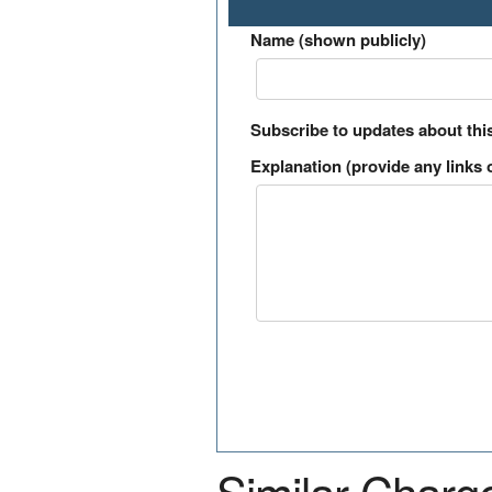
Name (shown publicly)
Subscribe to updates about thi
Explanation (provide any links o
Similar Charg