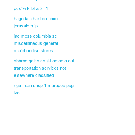
pcs*wlklibhaf$_ 1
haguda lzhar bali haim
jerusalem ip
jac mcss columbia sc
miscellaneous general
merchandise stores
abbrestgalka sankt anton a aut
transportation services not
elsewhere classified
riga main shop 1 marupes pag.
lva