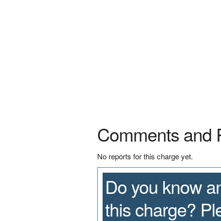
Comments and 
No reports for this charge yet.
Do you know an
this charge? P