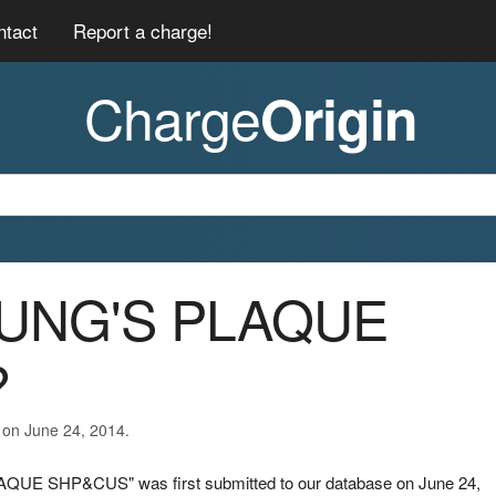
ntact
Report a charge!
Charge
Origin
HUNG'S PLAQUE
?
 on June 24, 2014.
AQUE SHP&CUS" was first submitted to our database on June 24,