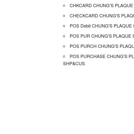
CHKCARD CHUNG'S PLAQUE
CHECKCARD CHUNG'S PLAQ
POS Debit CHUNG'S PLAQUE
POS PUR CHUNG'S PLAQUE
POS PURCH CHUNG'S PLAQ
POS PURCHASE CHUNG'S P
SHP&CUS