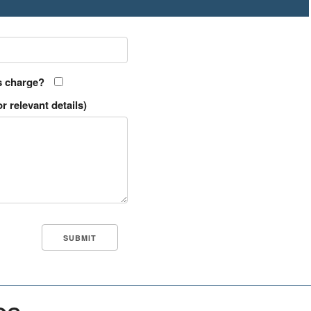
s charge?
r relevant details)
es