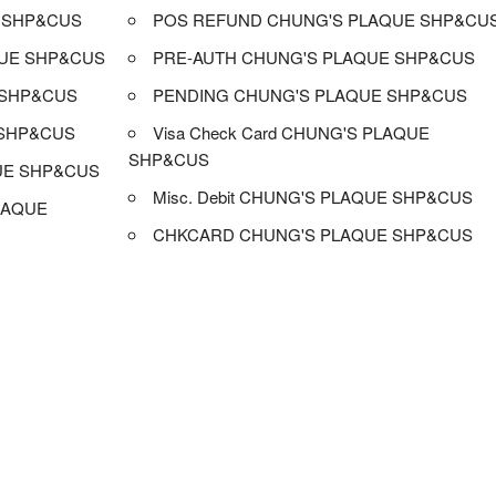
 SHP&CUS
POS REFUND CHUNG'S PLAQUE SHP&CU
UE SHP&CUS
PRE-AUTH CHUNG'S PLAQUE SHP&CUS
 SHP&CUS
PENDING CHUNG'S PLAQUE SHP&CUS
 SHP&CUS
Visa Check Card CHUNG'S PLAQUE
SHP&CUS
UE SHP&CUS
Misc. Debit CHUNG'S PLAQUE SHP&CUS
LAQUE
CHKCARD CHUNG'S PLAQUE SHP&CUS