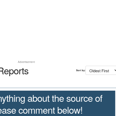
Advertisement
Reports
Sort by:
ything about the source of
lease comment below!