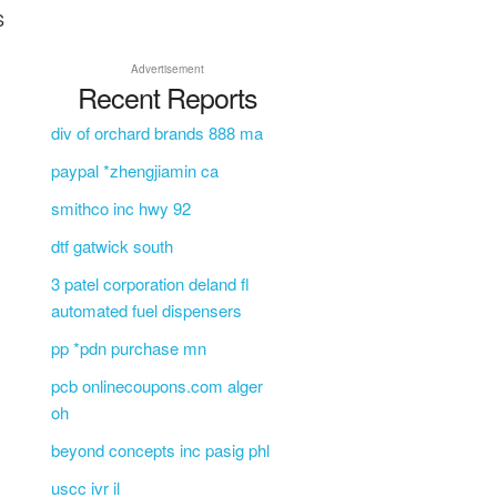
S
Advertisement
Recent Reports
div of orchard brands 888 ma
paypal *zhengjiamin ca
smithco inc hwy 92
dtf gatwick south
3 patel corporation deland fl
automated fuel dispensers
pp *pdn purchase mn
pcb onlinecoupons.com alger
oh
beyond concepts inc pasig phl
uscc ivr il