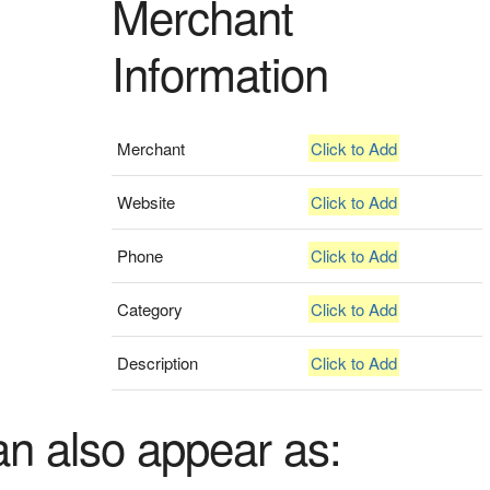
Merchant
Information
Merchant
Click to Add
Website
Click to Add
Phone
Click to Add
Category
Click to Add
Description
Click to Add
an also appear as: