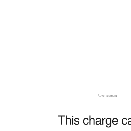
Advertisement
This charge c