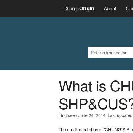
Charge
About
Co
Origin
What is C
SHP&CUS
First seen June 24, 2014. Last updated
The credit card charge "CHUNG'S PL