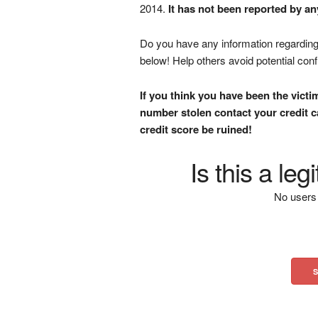
2014.
It has not been reported by an
Do you have any information regarding 
below! Help others avoid potential con
If you think you have been the victi
number stolen contact your credit ca
credit score be ruined!
Is this a le
No users 