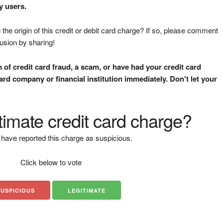
y users.
the origin of this credit or debit card charge? If so, please comment
fusion by sharing!
m of credit card fraud, a scam, or have had your credit card
rd company or financial institution immediately. Don't let your
gitimate credit card charge?
have reported this charge as suspicious.
Click below to vote
SUSPICIOUS
LEGITIMATE