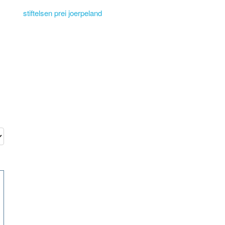
stiftelsen prei joerpeland