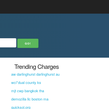
Trending Charges
aw darlinghurst darlinghurst au
wci*dual county ks
mjt cwp bangkok tha
demozilla llc boston ma
quicksol.org