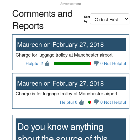
Advertisement
Comments and
Sort
Reports
by:
Maureen on February 27, 2018
Charge for luggage trolley at Manchester airport
Helpful 2
0 Not Helpful
Maureen on February 27, 2018
Charge is for luggage trolley at Manchester airport
Helpful 0
0 Not Helpful
Do you know anything
about the source of this