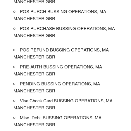
MANCHESTER GBR
POS PURCH BUSSING OPERATIONS, MA
MANCHESTER GBR
POS PURCHASE BUSSING OPERATIONS, MA
MANCHESTER GBR
POS REFUND BUSSING OPERATIONS, MA
MANCHESTER GBR
PRE-AUTH BUSSING OPERATIONS, MA
MANCHESTER GBR
PENDING BUSSING OPERATIONS, MA
MANCHESTER GBR
Visa Check Card BUSSING OPERATIONS, MA
MANCHESTER GBR
Misc. Debit BUSSING OPERATIONS, MA
MANCHESTER GBR