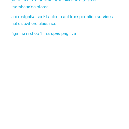
merchandise stores
abbrestgalka sankt anton a aut transportation services
not elsewhere classified
riga main shop 1 marupes pag. lva