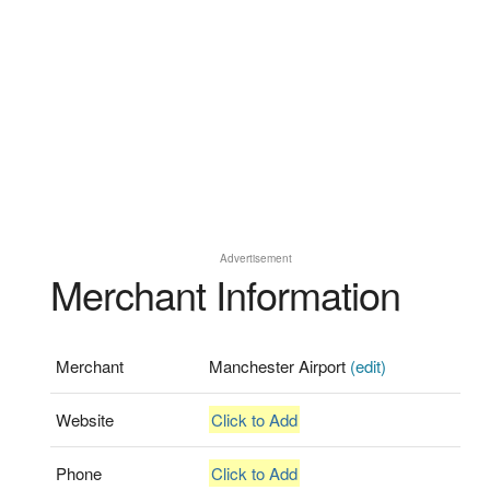
Advertisement
Merchant Information
Merchant
Manchester Airport
(edit)
Website
Click to Add
Phone
Click to Add