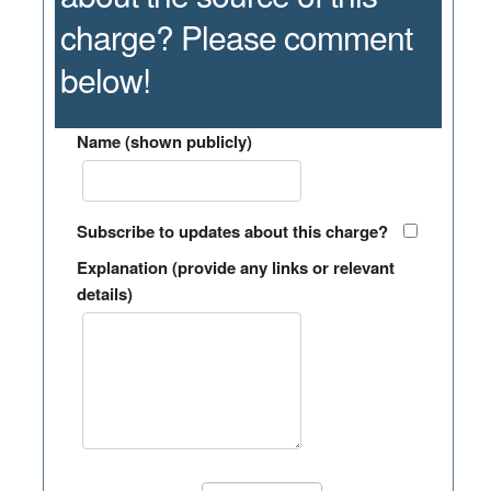
charge? Please comment
below!
Name (shown publicly)
Subscribe to updates about this charge?
Explanation (provide any links or relevant
details)