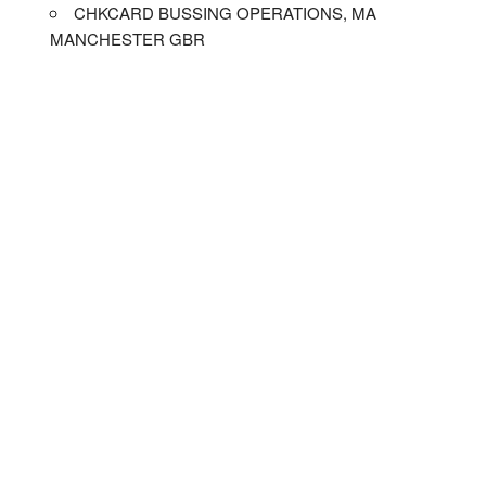
CHKCARD BUSSING OPERATIONS, MA
MANCHESTER GBR