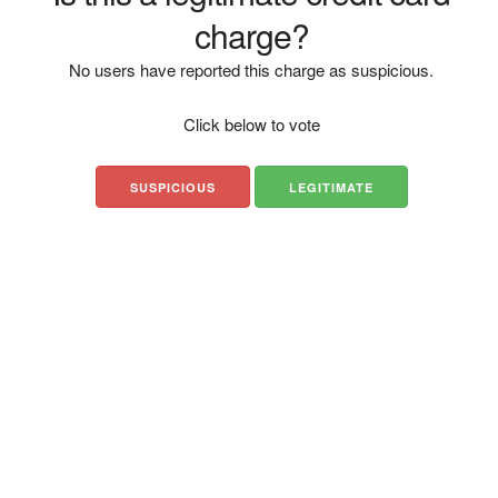
charge?
No users have reported this charge as suspicious.
Click below to vote
SUSPICIOUS
LEGITIMATE