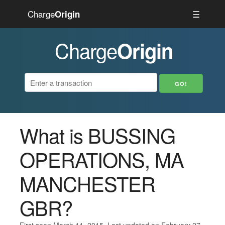
Charge
☰
Origin
Charge
Origin
What is BUSSING
OPERATIONS, MA
MANCHESTER
GBR?
First seen March 11, 2015. Last updated on February 27,