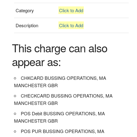
Category
Click to Add
Description
Click to Add
This charge can also
appear as:
CHKCARD BUSSING OPERATIONS, MA
MANCHESTER GBR
CHECKCARD BUSSING OPERATIONS, MA
MANCHESTER GBR
POS Debit BUSSING OPERATIONS, MA
MANCHESTER GBR
POS PUR BUSSING OPERATIONS, MA