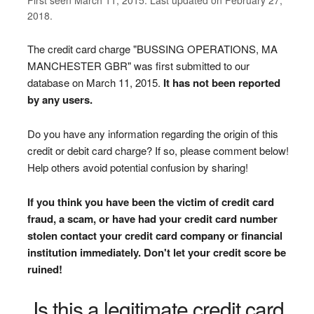
2018.
The credit card charge "BUSSING OPERATIONS, MA
MANCHESTER GBR" was first submitted to our
database on March 11, 2015.
It has not been reported
by any users.
Do you have any information regarding the origin of this
credit or debit card charge? If so, please comment below!
Help others avoid potential confusion by sharing!
If you think you have been the victim of credit card
fraud, a scam, or have had your credit card number
stolen contact your credit card company or financial
institution immediately. Don't let your credit score be
ruined!
Is this a legitimate credit card