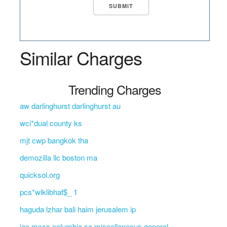
Similar Charges
Trending Charges
aw darlinghurst darlinghurst au
wci*dual county ks
mjt cwp bangkok tha
demozilla llc boston ma
quicksol.org
pcs*wlklibhaf$_ 1
haguda lzhar bali haim jerusalem ip
jac mcss columbia sc miscellaneous general