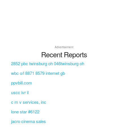
Advertisement
Recent Reports
2852 pbc twinsburg oh 046twinsburg oh
wbc o/l 8871 8579 internet gb
ppvbill.com
uscc ivr il
c m v services, inc
lone star #6122
jacro cinema sales