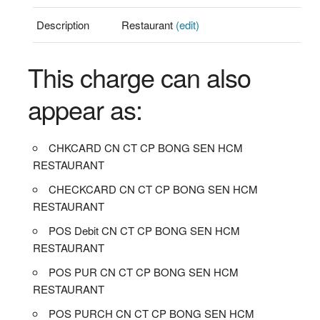
Description
Restaurant
(edit)
This charge can also
appear as:
CHKCARD CN CT CP BONG SEN HCM
RESTAURANT
CHECKCARD CN CT CP BONG SEN HCM
RESTAURANT
POS Debit CN CT CP BONG SEN HCM
RESTAURANT
POS PUR CN CT CP BONG SEN HCM
RESTAURANT
POS PURCH CN CT CP BONG SEN HCM