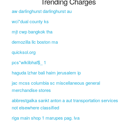
Trending Charges
aw darlinghurst darlinghurst au
wci*dual county ks
mjt cwp bangkok tha
demozilla llc boston ma
quicksol.org
pcs*wlklibhaf$_ 1
haguda lzhar bali haim jerusalem ip
jac mcss columbia sc miscellaneous general
merchandise stores
abbrestgalka sankt anton a aut transportation services
not elsewhere classified
riga main shop 1 marupes pag. lva