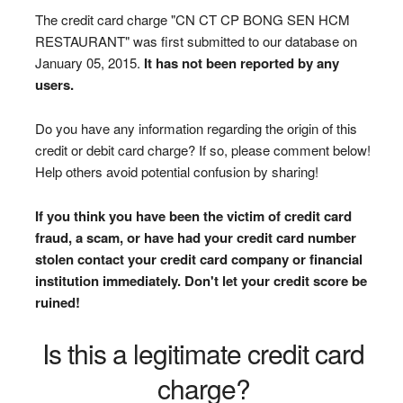
The credit card charge "CN CT CP BONG SEN HCM
RESTAURANT" was first submitted to our database on
January 05, 2015.
It has not been reported by any
users.
Do you have any information regarding the origin of this
credit or debit card charge? If so, please comment below!
Help others avoid potential confusion by sharing!
If you think you have been the victim of credit card
fraud, a scam, or have had your credit card number
stolen contact your credit card company or financial
institution immediately. Don't let your credit score be
ruined!
Is this a legitimate credit card
charge?