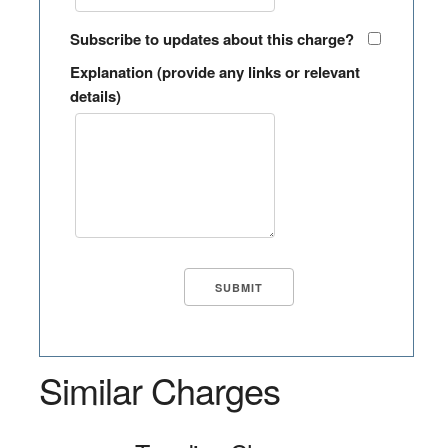
Subscribe to updates about this charge?
Explanation (provide any links or relevant
details)
Similar Charges