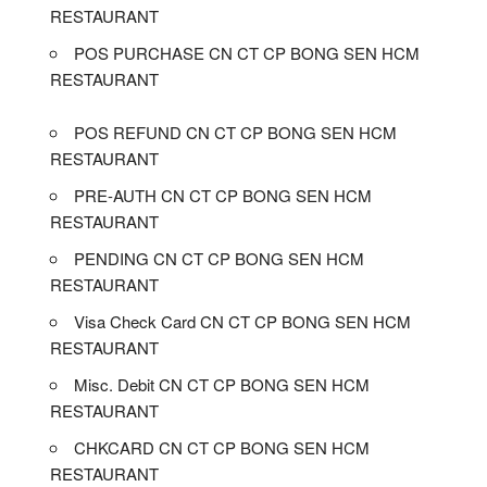
RESTAURANT
POS PURCHASE CN CT CP BONG SEN HCM
RESTAURANT
POS REFUND CN CT CP BONG SEN HCM
RESTAURANT
PRE-AUTH CN CT CP BONG SEN HCM
RESTAURANT
PENDING CN CT CP BONG SEN HCM
RESTAURANT
Visa Check Card CN CT CP BONG SEN HCM
RESTAURANT
Misc. Debit CN CT CP BONG SEN HCM
RESTAURANT
CHKCARD CN CT CP BONG SEN HCM
RESTAURANT