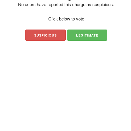
No users have reported this charge as suspicious.
Click below to vote
SUSPICIOUS
LEGITIMATE