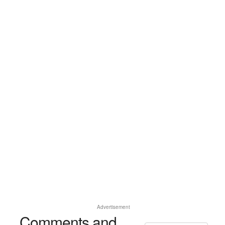
Advertisement
Comments and