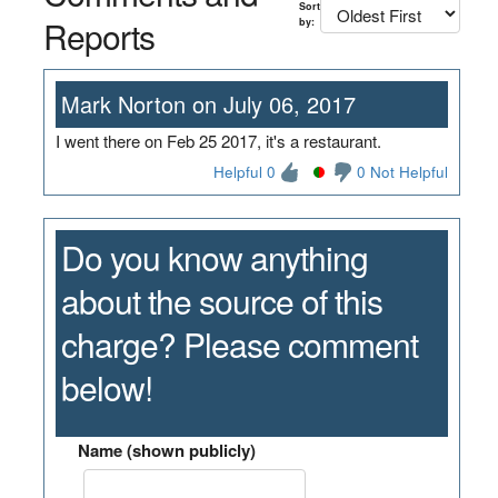
Sort
Reports
by:
Mark Norton on July 06, 2017
I went there on Feb 25 2017, it's a restaurant.
Helpful 0
0 Not Helpful
Do you know anything
about the source of this
charge? Please comment
below!
Name (shown publicly)