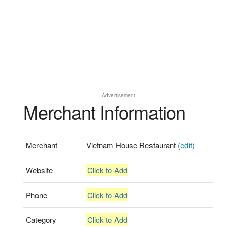
Advertisement
Merchant Information
Merchant
Vietnam House Restaurant
(edit)
Website
Click to Add
Phone
Click to Add
Category
Click to Add