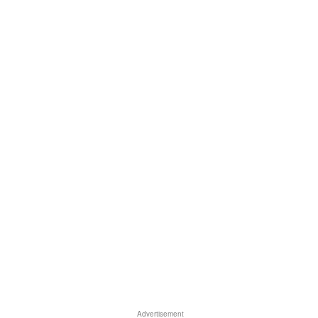
Advertisement