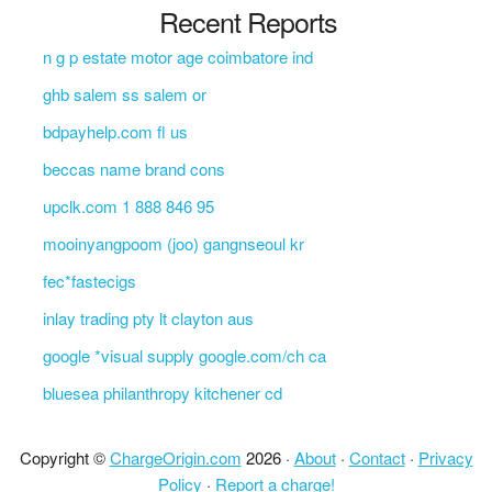
Recent Reports
n g p estate motor age coimbatore ind
ghb salem ss salem or
bdpayhelp.com fl us
beccas name brand cons
upclk.com 1 888 846 95
mooinyangpoom (joo) gangnseoul kr
fec*fastecigs
inlay trading pty lt clayton aus
google *visual supply google.com/ch ca
bluesea philanthropy kitchener cd
Copyright ©
ChargeOrigin.com
2026 ·
About
·
Contact
·
Privacy
Policy
·
Report a charge!