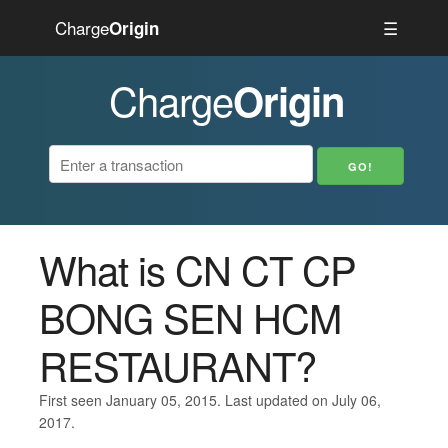
Charge
☰
Origin
Charge
Origin
What is CN CT CP
BONG SEN HCM
RESTAURANT?
First seen January 05, 2015. Last updated on July 06,
2017.