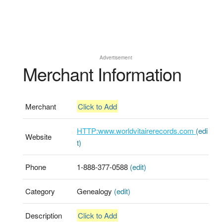
Advertisement
Merchant Information
Merchant
Click to Add
HTTP:www.worldvitairerecords.com
(edi
Website
t)
Phone
1-888-377-0588
(edit)
Category
Genealogy
(edit)
Description
Click to Add