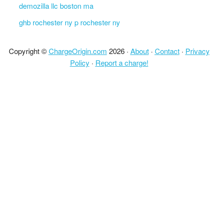
demozilla llc boston ma
ghb rochester ny p rochester ny
Copyright ©
ChargeOrigin.com
2026 ·
About
·
Contact
·
Privacy
Policy
·
Report a charge!