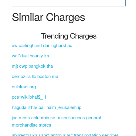
Similar Charges
Trending Charges
aw darlinghurst darlinghurst au
wci*dual county ks
mjt cwp bangkok tha
demozilla llc boston ma
quicksol.org
pcs*wlklibhaf$_ 1
haguda lzhar bali haim jerusalem ip
jac mcss columbia sc miscellaneous general
merchandise stores
abbrestgalka sankt anton a aut transportation services