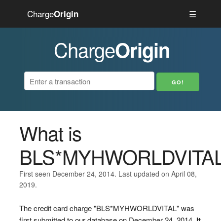
Charge
☰
Origin
Charge
Origin
What is
BLS*MYHWORLDVITA
First seen December 24, 2014. Last updated on April 08,
2019.
The credit card charge "BLS*MYHWORLDVITAL" was
first submitted to our database on December 24, 2014.
It