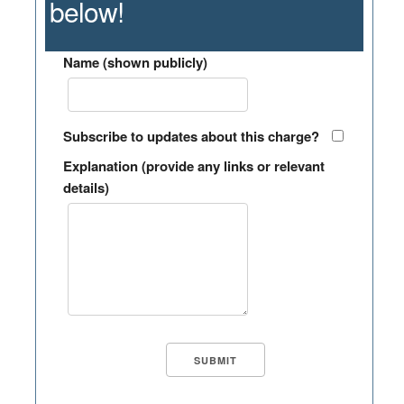
below!
Name (shown publicly)
Subscribe to updates about this charge?
Explanation (provide any links or relevant
details)