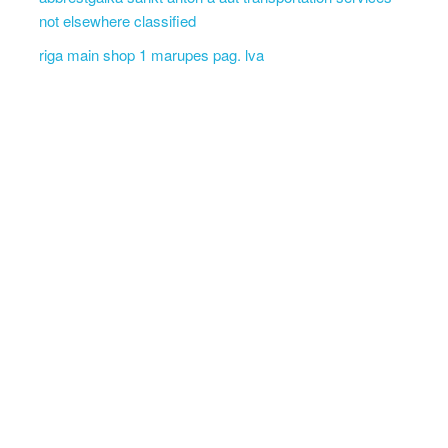
not elsewhere classified
riga main shop 1 marupes pag. lva