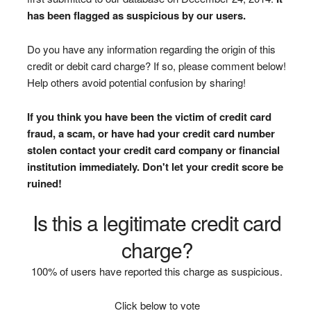
has been flagged as suspicious by our users.
Do you have any information regarding the origin of this
credit or debit card charge? If so, please comment below!
Help others avoid potential confusion by sharing!
If you think you have been the victim of credit card
fraud, a scam, or have had your credit card number
stolen contact your credit card company or financial
institution immediately. Don't let your credit score be
ruined!
Is this a legitimate credit card
charge?
100% of users have reported this charge as suspicious.
Click below to vote