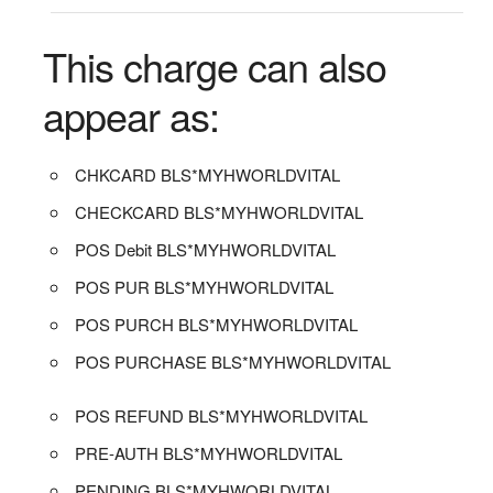
This charge can also
appear as:
CHKCARD BLS*MYHWORLDVITAL
CHECKCARD BLS*MYHWORLDVITAL
POS Debit BLS*MYHWORLDVITAL
POS PUR BLS*MYHWORLDVITAL
POS PURCH BLS*MYHWORLDVITAL
POS PURCHASE BLS*MYHWORLDVITAL
POS REFUND BLS*MYHWORLDVITAL
PRE-AUTH BLS*MYHWORLDVITAL
PENDING BLS*MYHWORLDVITAL