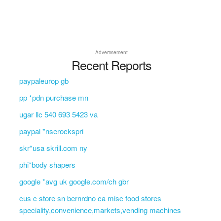
Advertisement
Recent Reports
paypaleurop gb
pp *pdn purchase mn
ugar llc 540 693 5423 va
paypal *nserockspri
skr*usa skrill.com ny
phi*body shapers
google *avg uk google.com/ch gbr
cus c store sn bernrdno ca misc food stores
speciality,convenience,markets,vending machines