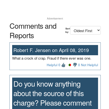
Advertisement
Comments and
Sort
Reports
by:
Robert F. Jensen on April 08, 2019
What a crock of crap. Fraud if there ever was one.
Helpful 0
0 Not Helpful
Do you know anything
about the source of this
charge? Please comment