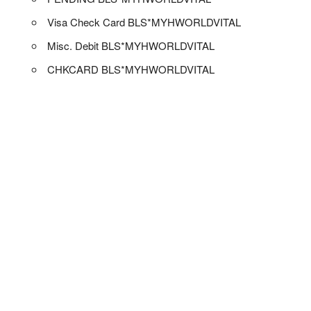
Visa Check Card BLS*MYHWORLDVITAL
Misc. Debit BLS*MYHWORLDVITAL
CHKCARD BLS*MYHWORLDVITAL