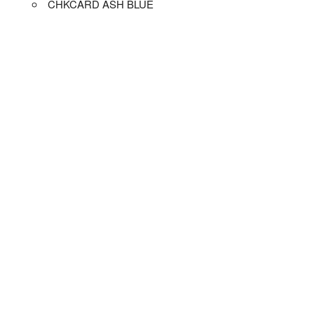
CHKCARD ASH BLUE