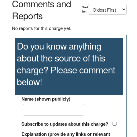
Comments and
Sort
Reports
by:
No reports for this charge yet.
Do you know anything
about the source of this
charge? Please comment
below!
Name (shown publicly)
Subscribe to updates about this charge?
Explanation (provide any links or relevant