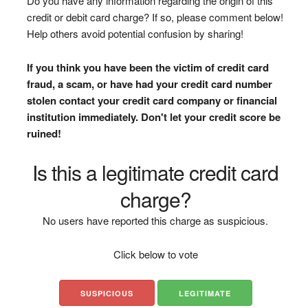
Do you have any information regarding the origin of this
credit or debit card charge? If so, please comment below!
Help others avoid potential confusion by sharing!
If you think you have been the victim of credit card
fraud, a scam, or have had your credit card number
stolen contact your credit card company or financial
institution immediately. Don't let your credit score be
ruined!
Is this a legitimate credit card
charge?
No users have reported this charge as suspicious.
Click below to vote
SUSPICIOUS
LEGITIMATE