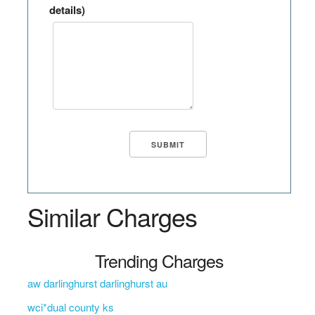
details)
Similar Charges
Trending Charges
aw darlinghurst darlinghurst au
wci*dual county ks