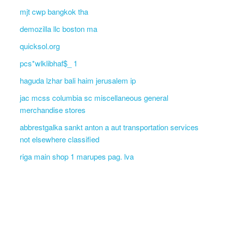
mjt cwp bangkok tha
demozilla llc boston ma
quicksol.org
pcs*wlklibhaf$_ 1
haguda lzhar bali haim jerusalem ip
jac mcss columbia sc miscellaneous general
merchandise stores
abbrestgalka sankt anton a aut transportation services
not elsewhere classified
riga main shop 1 marupes pag. lva