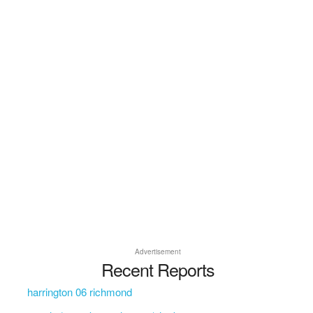
Advertisement
Recent Reports
harrington 06 richmond