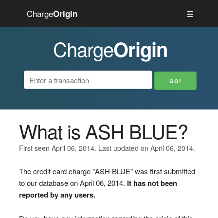
Charge
☰
Origin
Charge
Origin
What is ASH BLUE?
First seen April 06, 2014. Last updated on April 06, 2014.
The credit card charge "ASH BLUE" was first submitted
to our database on April 06, 2014.
It has not been
reported by any users.