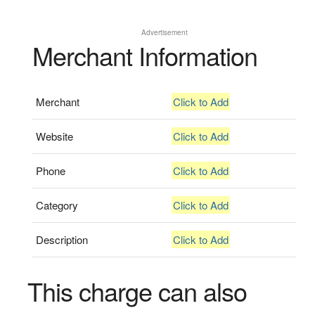
Advertisement
Merchant Information
Merchant
Click to Add
Website
Click to Add
Phone
Click to Add
Category
Click to Add
Description
Click to Add
This charge can also