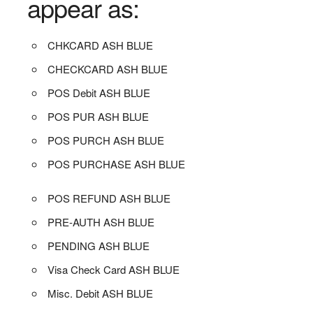
appear as:
CHKCARD ASH BLUE
CHECKCARD ASH BLUE
POS Debit ASH BLUE
POS PUR ASH BLUE
POS PURCH ASH BLUE
POS PURCHASE ASH BLUE
POS REFUND ASH BLUE
PRE-AUTH ASH BLUE
PENDING ASH BLUE
Visa Check Card ASH BLUE
Misc. Debit ASH BLUE