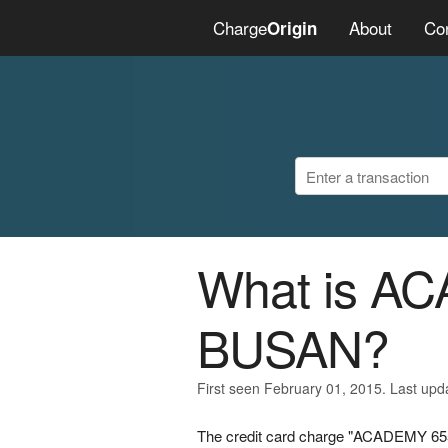
Charge
About
Co
Origin
What is A
BUSAN?
First seen February 01, 2015. Last upd
The credit card charge "ACADEMY 655