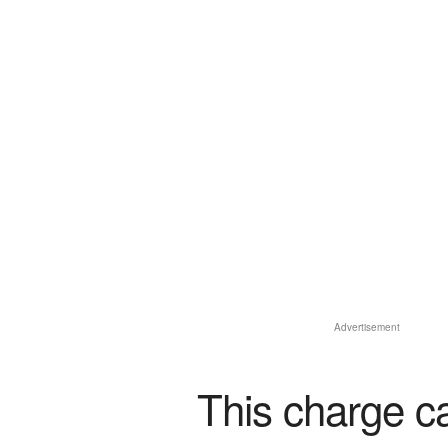
Advertisement
This charge c