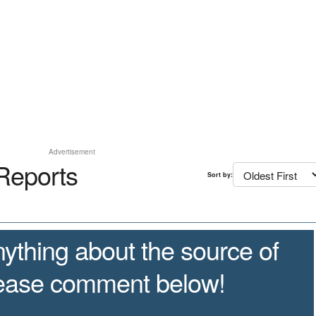
Advertisement
Reports
Sort by:
ything about the source of
lease comment below!