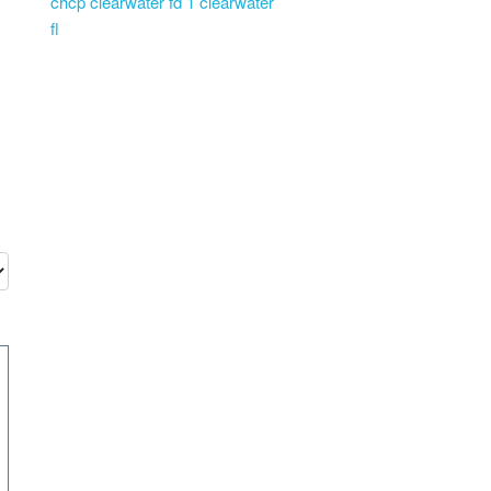
chcp clearwater fd 1 clearwater
fl