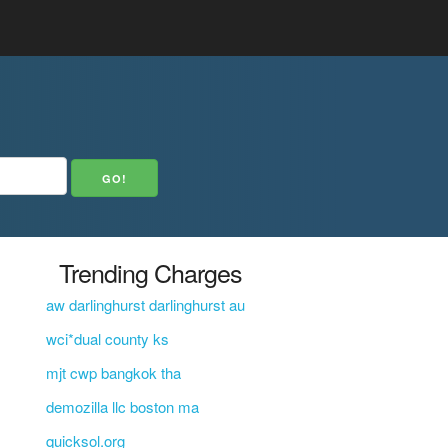
Trending Charges
aw darlinghurst darlinghurst au
wci*dual county ks
mjt cwp bangkok tha
demozilla llc boston ma
quicksol.org