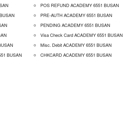
USAN
POS REFUND ACADEMY 6551 BUSAN
 BUSAN
PRE-AUTH ACADEMY 6551 BUSAN
SAN
PENDING ACADEMY 6551 BUSAN
SAN
Visa Check Card ACADEMY 6551 BUSAN
BUSAN
Misc. Debit ACADEMY 6551 BUSAN
551 BUSAN
CHKCARD ACADEMY 6551 BUSAN