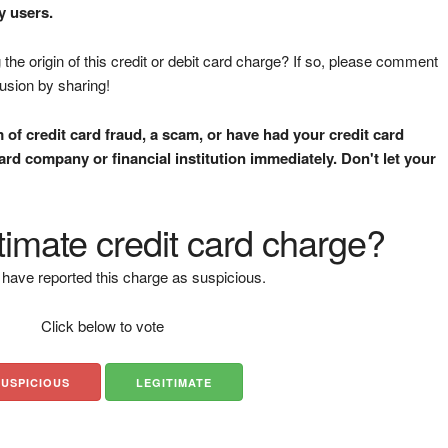
y users.
the origin of this credit or debit card charge? If so, please comment
fusion by sharing!
m of credit card fraud, a scam, or have had your credit card
rd company or financial institution immediately. Don't let your
gitimate credit card charge?
have reported this charge as suspicious.
Click below to vote
SUSPICIOUS
LEGITIMATE