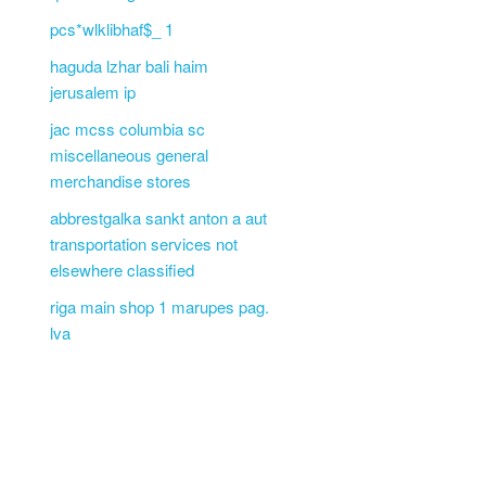
pcs*wlklibhaf$_ 1
haguda lzhar bali haim
jerusalem ip
jac mcss columbia sc
miscellaneous general
merchandise stores
abbrestgalka sankt anton a aut
transportation services not
elsewhere classified
riga main shop 1 marupes pag.
lva