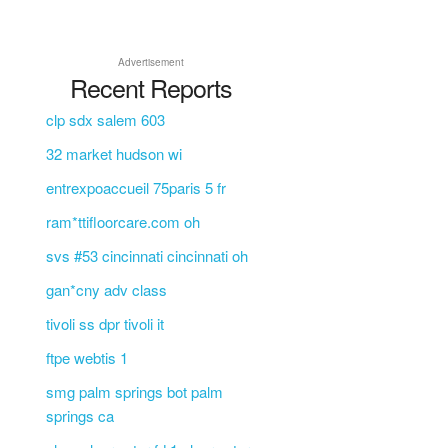
Advertisement
Recent Reports
clp sdx salem 603
32 market hudson wi
entrexpoaccueil 75paris 5 fr
ram*ttifloorcare.com oh
svs #53 cincinnati cincinnati oh
gan*cny adv class
tivoli ss dpr tivoli it
ftpe webtis 1
smg palm springs bot palm
springs ca