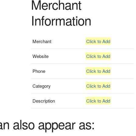
Merchant
Information
Merchant
Click to Add
Website
Click to Add
Phone
Click to Add
Category
Click to Add
Description
Click to Add
an also appear as: