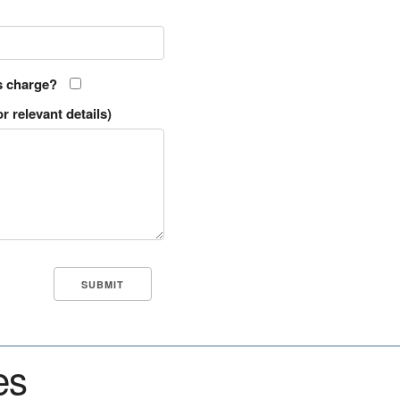
s charge?
r relevant details)
es