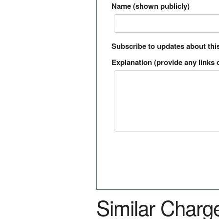
Name (shown publicly)
Subscribe to updates about thi
Explanation (provide any links o
Similar Charg