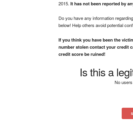
2015.
It has not been reported by an
Do you have any information regarding 
below! Help others avoid potential con
If you think you have been the victi
number stolen contact your credit ca
credit score be ruined!
Is this a le
No users 