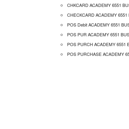
CHKCARD ACADEMY 6551 B
CHECKCARD ACADEMY 6551
POS Debit ACADEMY 6551 BU
POS PUR ACADEMY 6551 BU
POS PURCH ACADEMY 6551 
POS PURCHASE ACADEMY 6