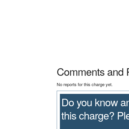
Comments and 
No reports for this charge yet.
Do you know an
this charge? P