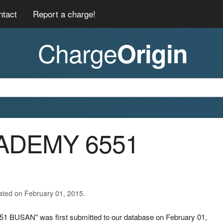
ntact
Report a charge!
Charge
Origin
CADEMY 6551
ated on February 01, 2015.
1 BUSAN" was first submitted to our database on February 01,